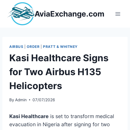
Skip
to
AviaExchange.com
content
AIRBUS
|
ORDER
|
PRATT & WHITNEY
Kasi Healthcare Signs
for Two Airbus H135
Helicopters
By
Admin
07/07/2026
Kasi Healthcare
is set to transform medical
evacuation in Nigeria after signing for two