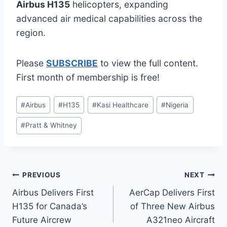
Airbus H135
helicopters, expanding
advanced air medical capabilities across the
region.
Please
SUBSCRIBE
to view the full content.
First month of membership is free!
Post
#
Airbus
#
H135
#
Kasi Healthcare
#
Nigeria
Tags:
#
Pratt & Whitney
Post
PREVIOUS
NEXT
Airbus Delivers First
AerCap Delivers First
navigation
H135 for Canada’s
of Three New Airbus
Future Aircrew
A321neo Aircraft