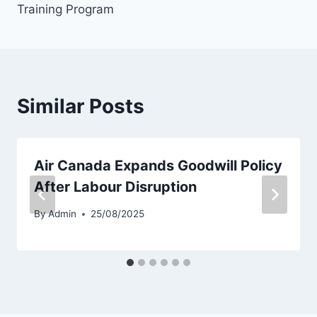
Training Program
Similar Posts
Air Canada Expands Goodwill Policy
After Labour Disruption
By
Admin
25/08/2025