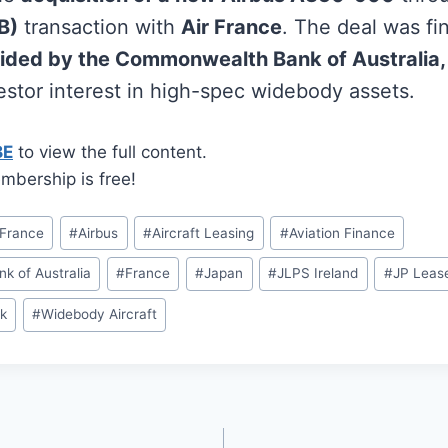
B)
transaction with
Air France
. The deal was f
ided by the Commonwealth Bank of Australia,
vestor interest in high-spec widebody assets.
BE
to view the full content.
mbership is free!
 France
#
Airbus
#
Aircraft Leasing
#
Aviation Finance
 of Australia
#
France
#
Japan
#
JLPS Ireland
#
JP Leas
k
#
Widebody Aircraft