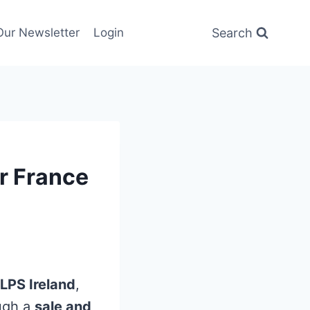
Search
Our Newsletter
Login
r France
LPS Ireland
,
ugh a
sale and