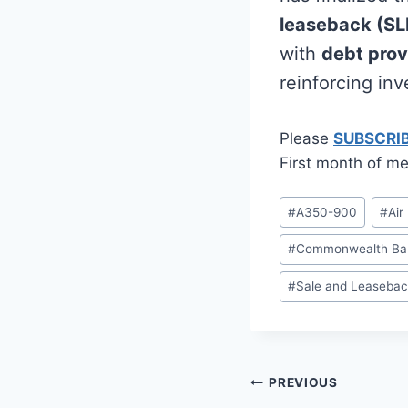
leaseback (SL
with
debt prov
reinforcing in
Please
SUBSCRI
First month of me
Post
#
A350-900
#
Air
Tags:
#
Commonwealth Bank
#
Sale and Leasebac
Post
PREVIOUS