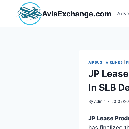
Skip
to
AviaExchange.com
Adve
content
AIRBUS
|
AIRLINES
|
F
JP Lease
In SLB D
By
Admin
20/07/2
JP Lease Prod
has finalized 