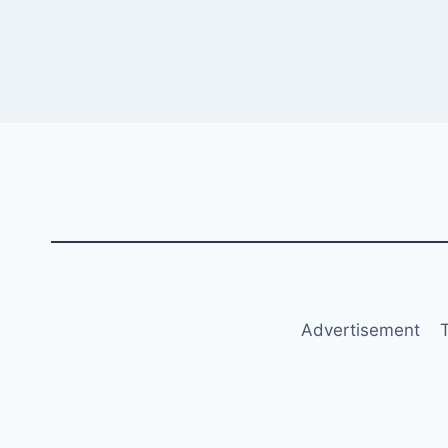
Advertisement