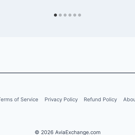
Terms of Service
Privacy Policy
Refund Policy
Abou
© 2026 AviaExchange.com