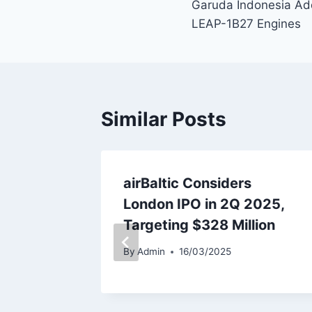
Garuda Indonesia Ad
navigation
LEAP-1B27 Engines
Similar Posts
ecures
airBaltic Considers
or
London IPO in 2Q 2025,
Enhance
Targeting $328 Million
nance
By
Admin
16/03/2025