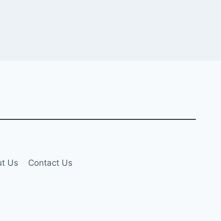
t Us
Contact Us