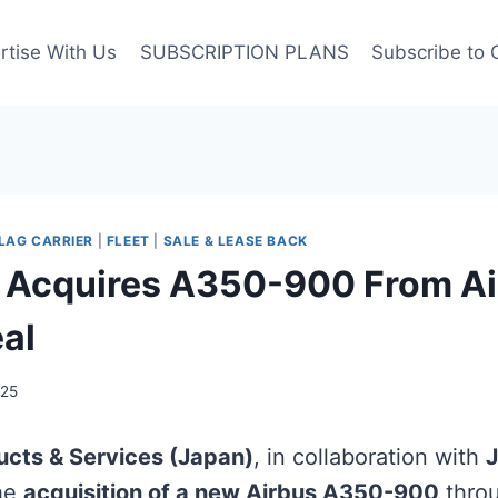
rtise With Us
SUBSCRIPTION PLANS
Subscribe to 
LAG CARRIER
|
FLEET
|
SALE & LEASE BACK
 Acquires A350-900 From Ai
eal
025
ucts & Services (Japan)
, in collaboration with
J
the
acquisition of a new Airbus A350-900
thro