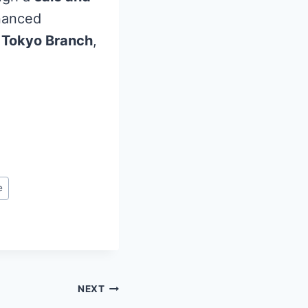
inanced
 Tokyo Branch
,
e
NEXT