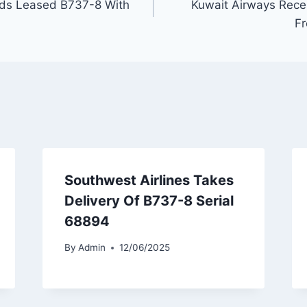
ds Leased B737-8 With
Kuwait Airways Rec
Fr
Southwest Airlines Takes
Delivery Of B737-8 Serial
68894
By
Admin
12/06/2025