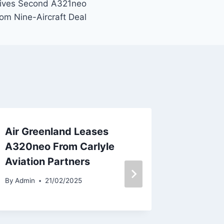
eives Second A321neo
om Nine-Aircraft Deal
Air Greenland Leases
AirAsia
A320neo From Carlyle
Unit in
Aviation Partners
By
Admin
By
Admin
21/02/2025