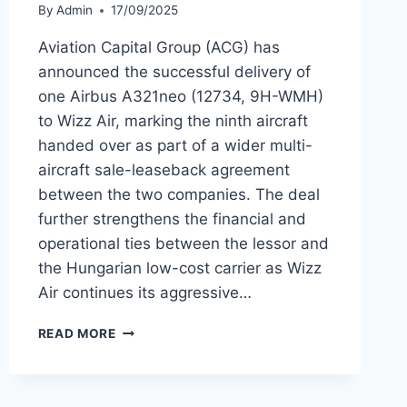
By
Admin
17/09/2025
Aviation Capital Group (ACG) has
announced the successful delivery of
one Airbus A321neo (12734, 9H-WMH)
to Wizz Air, marking the ninth aircraft
handed over as part of a wider multi-
aircraft sale-leaseback agreement
between the two companies. The deal
further strengthens the financial and
operational ties between the lessor and
the Hungarian low-cost carrier as Wizz
Air continues its aggressive…
AVIATION
READ MORE
CAPITAL
GROUP
DELIVERS
NINTH