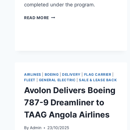
completed under the program.
SMBC
READ MORE
AVIATION
CAPITAL
DELIVERS
B737-
9
TO
UNITED
AIRLINES
AIRLINES
|
BOEING
|
DELIVERY
|
FLAG CARRIER
|
FLEET
|
GENERAL ELECTRIC
|
SALE & LEASE BACK
Avolon Delivers Boeing
787-9 Dreamliner to
TAAG Angola Airlines
By
Admin
23/10/2025