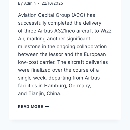
By
Admin
22/10/2025
Aviation Capital Group (ACG) has
successfully completed the delivery
of three Airbus A321neo aircraft to Wizz
Air, marking another significant
milestone in the ongoing collaboration
between the lessor and the European
low-cost carrier. The aircraft deliveries
were finalized over the course of a
single week, departing from Airbus
facilities in Hamburg, Germany,
and Tianjin, China.
ACG
READ MORE
DELIVERS
THREE
AIRBUS
A321NEO