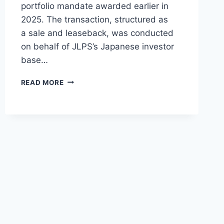
portfolio mandate awarded earlier in
2025. The transaction, structured as
a sale and leaseback, was conducted
on behalf of JLPS’s Japanese investor
base…
JLPS
READ MORE
DELIVERS
THIRD
BOEING
737
MAX
8
TO
FLYDUBAI