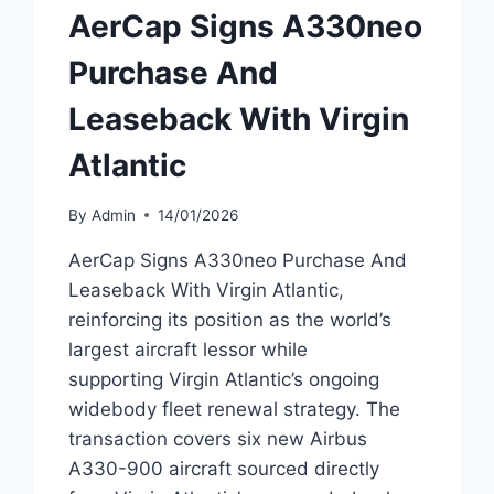
AerCap Signs A330neo
Purchase And
Leaseback With Virgin
Atlantic
By
Admin
14/01/2026
AerCap Signs A330neo Purchase And
Leaseback With Virgin Atlantic,
reinforcing its position as the world’s
largest aircraft lessor while
supporting Virgin Atlantic’s ongoing
widebody fleet renewal strategy. The
transaction covers six new Airbus
A330-900 aircraft sourced directly