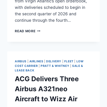
from Virgin Atlantic’s open orderbook,
with deliveries scheduled to begin in
the second quarter of 2026 and
continue through the fourth…
AERCAP
READ MORE
SIGNS
A330NEO
PURCHASE
AND
LEASEBACK
WITH
AIRBUS
|
AIRLINES
|
DELIVERY
|
FLEET
|
LOW
VIRGIN
COST CARRIER
|
PRATT & WHITNEY
|
SALE &
ATLANTIC
LEASE BACK
ACG Delivers Three
Airbus A321neo
Aircraft to Wizz Air