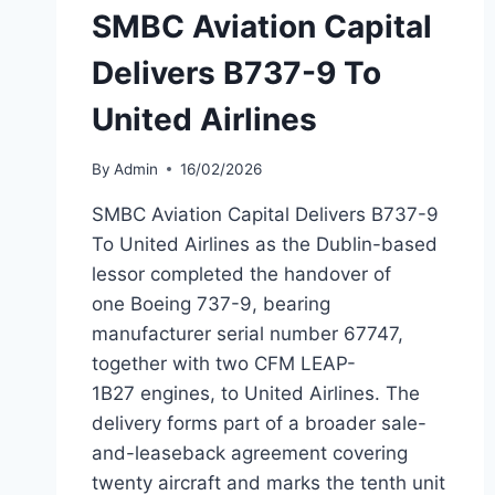
SMBC Aviation Capital
Delivers B737-9 To
United Airlines
By
Admin
16/02/2026
SMBC Aviation Capital Delivers B737-9
To United Airlines as the Dublin-based
lessor completed the handover of
one Boeing 737-9, bearing
manufacturer serial number 67747,
together with two CFM LEAP-
1B27 engines, to United Airlines. The
delivery forms part of a broader sale-
and-leaseback agreement covering
twenty aircraft and marks the tenth unit