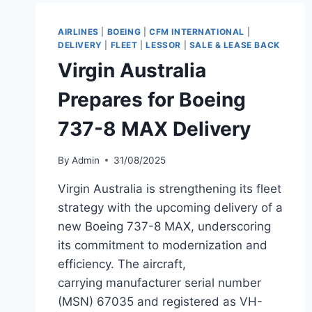
DREAMLINER
TO
TAAG
AIRLINES
|
BOEING
|
CFM INTERNATIONAL
|
ANGOLA
DELIVERY
|
FLEET
|
LESSOR
|
SALE & LEASE BACK
AIRLINES
Virgin Australia
Prepares for Boeing
737-8 MAX Delivery
By
Admin
31/08/2025
Virgin Australia is strengthening its fleet
strategy with the upcoming delivery of a
new Boeing 737-8 MAX, underscoring
its commitment to modernization and
efficiency. The aircraft,
carrying manufacturer serial number
(MSN) 67035 and registered as VH-