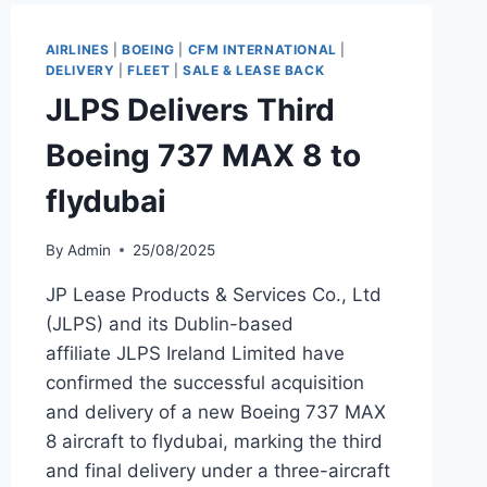
A321NEO
TO
AIRLINES
|
BOEING
|
CFM INTERNATIONAL
|
WIZZ
DELIVERY
|
FLEET
|
SALE & LEASE BACK
AIR
JLPS Delivers Third
Boeing 737 MAX 8 to
flydubai
By
Admin
25/08/2025
JP Lease Products & Services Co., Ltd
(JLPS) and its Dublin-based
affiliate JLPS Ireland Limited have
confirmed the successful acquisition
and delivery of a new Boeing 737 MAX
8 aircraft to flydubai, marking the third
and final delivery under a three-aircraft