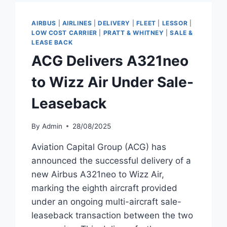
AIRCRAFT
TO
AIRBUS
|
AIRLINES
|
DELIVERY
|
FLEET
|
LESSOR
|
WIZZ
LOW COST CARRIER
|
PRATT & WHITNEY
|
SALE &
AIR
LEASE BACK
ACG Delivers A321neo
to Wizz Air Under Sale-
Leaseback
By
Admin
28/08/2025
Aviation Capital Group (ACG) has
announced the successful delivery of a
new Airbus A321neo to Wizz Air,
marking the eighth aircraft provided
under an ongoing multi-aircraft sale-
leaseback transaction between the two