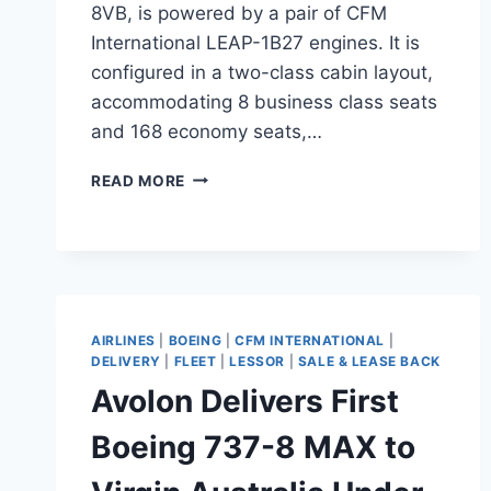
8VB, is powered by a pair of CFM
International LEAP-1B27 engines. It is
configured in a two-class cabin layout,
accommodating 8 business class seats
and 168 economy seats,…
VIRGIN
READ MORE
AUSTRALIA
PREPARES
FOR
BOEING
737-
8
MAX
AIRLINES
|
BOEING
|
CFM INTERNATIONAL
|
DELIVERY
DELIVERY
|
FLEET
|
LESSOR
|
SALE & LEASE BACK
Avolon Delivers First
Boeing 737-8 MAX to