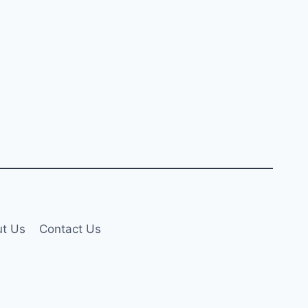
t Us
Contact Us