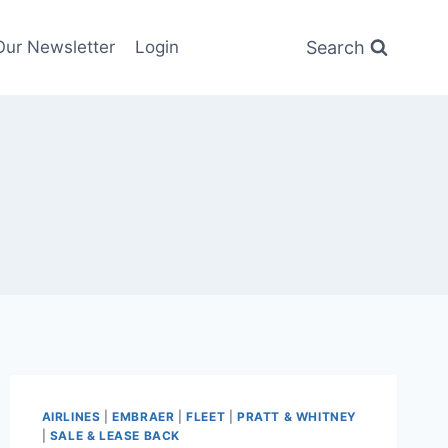
Search
Our Newsletter
Login
AIRLINES
|
EMBRAER
|
FLEET
|
PRATT & WHITNEY
|
SALE & LEASE BACK