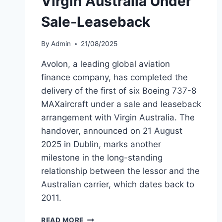
Virgin Australia Under
Sale-Leaseback
By
Admin
21/08/2025
Avolon, a leading global aviation
finance company, has completed the
delivery of the first of six Boeing 737-8
MAXaircraft under a sale and leaseback
arrangement with Virgin Australia. The
handover, announced on 21 August
2025 in Dublin, marks another
milestone in the long-standing
relationship between the lessor and the
Australian carrier, which dates back to
2011.
AVOLON
READ MORE