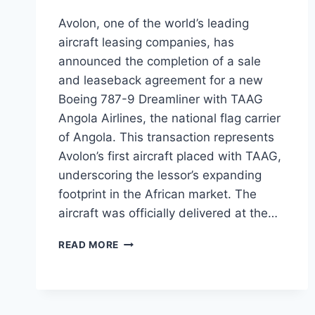
Avolon, one of the world’s leading
aircraft leasing companies, has
announced the completion of a sale
and leaseback agreement for a new
Boeing 787-9 Dreamliner with TAAG
Angola Airlines, the national flag carrier
of Angola. This transaction represents
Avolon’s first aircraft placed with TAAG,
underscoring the lessor’s expanding
footprint in the African market. The
aircraft was officially delivered at the…
AVOLON
READ MORE
DELIVERS
BOEING
787-
9