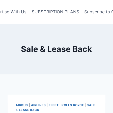
rtise With Us
SUBSCRIPTION PLANS
Subscribe to 
Sale & Lease Back
AIRBUS
|
AIRLINES
|
FLEET
|
ROLLS ROYCE
|
SALE
& LEASE BACK