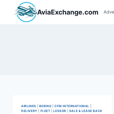
Skip
to
AviaExchange.com
Adve
content
AIRLINES
|
BOEING
|
CFM INTERNATIONAL
|
DELIVERY
|
FLEET
|
LESSOR
|
SALE & LEASE BACK