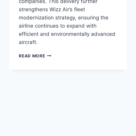
companies. This delivery further
strengthens Wizz Air’s fleet
modernization strategy, ensuring the
airline continues to expand with
efficient and environmentally advanced
aircraft.
ACG
READ MORE
DELIVERS
A321NEO
TO
WIZZ
AIR
UNDER
SALE-
LEASEBACK