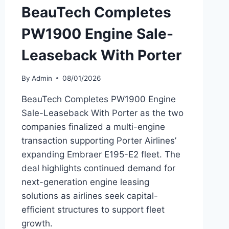
BeauTech Completes
PW1900 Engine Sale-
Leaseback With Porter
By
Admin
08/01/2026
BeauTech Completes PW1900 Engine
Sale-Leaseback With Porter as the two
companies finalized a multi-engine
transaction supporting Porter Airlines’
expanding Embraer E195-E2 fleet. The
deal highlights continued demand for
next-generation engine leasing
solutions as airlines seek capital-
efficient structures to support fleet
growth.