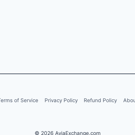
Terms of Service
Privacy Policy
Refund Policy
Abou
© 2026 AviaExchange.com