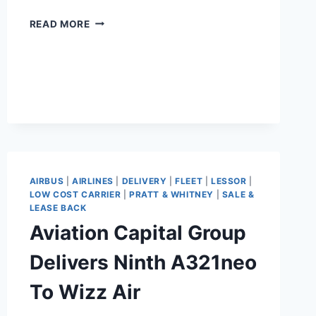
BEAUTECH
READ MORE
COMPLETES
PW1900
ENGINE
SALE-
LEASEBACK
WITH
PORTER
AIRBUS
|
AIRLINES
|
DELIVERY
|
FLEET
|
LESSOR
|
LOW COST CARRIER
|
PRATT & WHITNEY
|
SALE &
LEASE BACK
Aviation Capital Group
Delivers Ninth A321neo
To Wizz Air