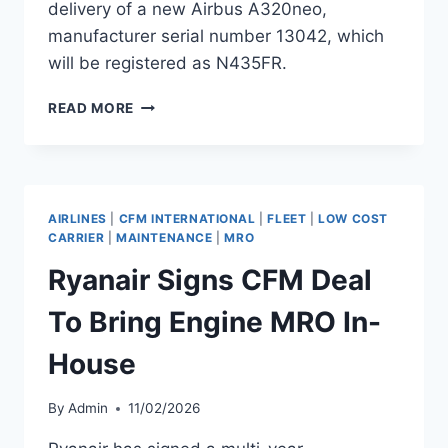
delivery of a new Airbus A320neo,
manufacturer serial number 13042, which
will be registered as N435FR.
FRONTIER
READ MORE
TO
RECEIVE
AIRBUS
A320NEO
MSN
AIRLINES
|
CFM INTERNATIONAL
|
FLEET
|
LOW COST
13042
CARRIER
|
MAINTENANCE
|
MRO
Ryanair Signs CFM Deal
To Bring Engine MRO In-
House
By
Admin
11/02/2026