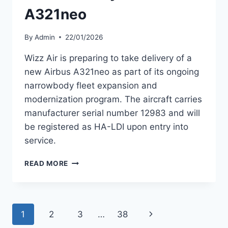
A321neo
By
Admin
22/01/2026
Wizz Air is preparing to take delivery of a
new Airbus A321neo as part of its ongoing
narrowbody fleet expansion and
modernization program. The aircraft carries
manufacturer serial number 12983 and will
be registered as HA-LDI upon entry into
service.
WIZZ
READ MORE
AIR
PREPARING
TO
TAKE
Page
Next
1
2
3
…
38
DELIVERY
OF