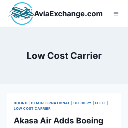
Skip
to
AviaExchange.com
content
Low Cost Carrier
BOEING
|
CFM INTERNATIONAL
|
DELIVERY
|
FLEET
|
LOW COST CARRIER
Akasa Air Adds Boeing