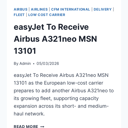
A320NEO
MSN
AIRBUS
|
AIRLINES
|
CFM INTERNATIONAL
|
DELIVERY
|
12857
FLEET
|
LOW COST CARRIER
easyJet To Receive
Airbus A321neo MSN
13101
By
Admin
05/03/2026
easyJet To Receive Airbus A321neo MSN
13101 as the European low-cost carrier
prepares to add another Airbus A321neo to
its growing fleet, supporting capacity
expansion across its short- and medium-
haul network.
EASYJET
READ MORE