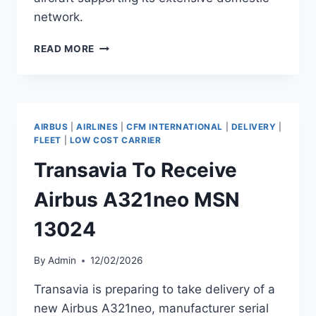
network.
SOUTHWEST
READ MORE
AIRLINES
TO
RECEIVE
BOEING
737
AIRBUS
|
AIRLINES
|
CFM INTERNATIONAL
|
DELIVERY
|
MAX
FLEET
|
LOW COST CARRIER
8
Transavia To Receive
MSN
67319
Airbus A321neo MSN
13024
By
Admin
12/02/2026
Transavia is preparing to take delivery of a
new Airbus A321neo, manufacturer serial