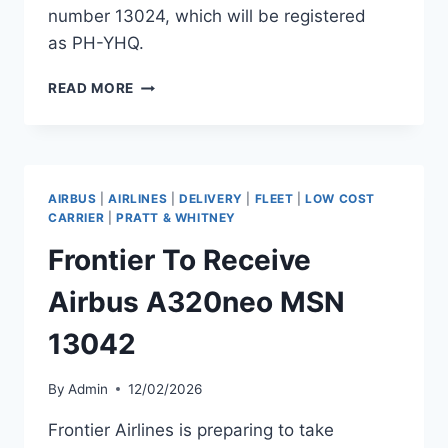
number 13024, which will be registered
as PH-YHQ.
TRANSAVIA
READ MORE
TO
RECEIVE
AIRBUS
A321NEO
MSN
AIRBUS
|
AIRLINES
|
DELIVERY
|
FLEET
|
LOW COST
13024
CARRIER
|
PRATT & WHITNEY
Frontier To Receive
Airbus A320neo MSN
13042
By
Admin
12/02/2026
Frontier Airlines is preparing to take