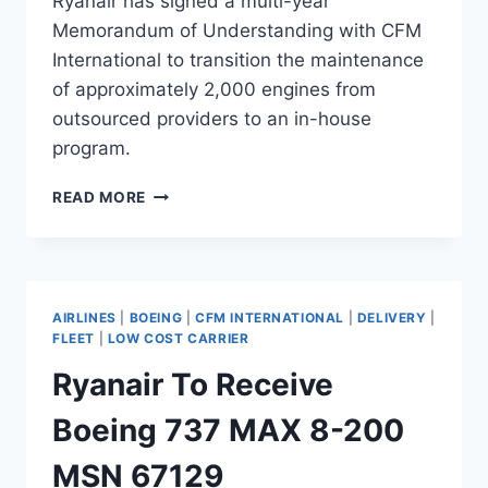
Ryanair has signed a multi-year
Memorandum of Understanding with CFM
International to transition the maintenance
of approximately 2,000 engines from
outsourced providers to an in-house
program.
RYANAIR
READ MORE
SIGNS
CFM
DEAL
TO
BRING
AIRLINES
|
BOEING
|
CFM INTERNATIONAL
|
DELIVERY
|
ENGINE
FLEET
|
LOW COST CARRIER
MRO
Ryanair To Receive
IN-
HOUSE
Boeing 737 MAX 8-200
MSN 67129