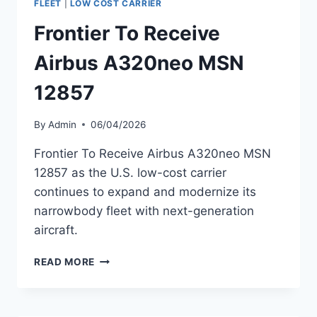
FLEET
|
LOW COST CARRIER
FLEET
Frontier To Receive
EXPANSION
CONTINUES
Airbus A320neo MSN
12857
By
Admin
06/04/2026
Frontier To Receive Airbus A320neo MSN
12857 as the U.S. low-cost carrier
continues to expand and modernize its
narrowbody fleet with next-generation
aircraft.
FRONTIER
READ MORE
TO
RECEIVE
AIRBUS