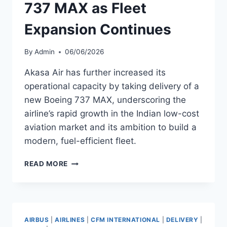
737 MAX as Fleet
Expansion Continues
By
Admin
06/06/2026
Akasa Air has further increased its
operational capacity by taking delivery of a
new Boeing 737 MAX, underscoring the
airline’s rapid growth in the Indian low-cost
aviation market and its ambition to build a
modern, fuel-efficient fleet.
AKASA
READ MORE
AIR
ADDS
BOEING
737
MAX
AIRBUS
|
AIRLINES
|
CFM INTERNATIONAL
|
DELIVERY
|
AS