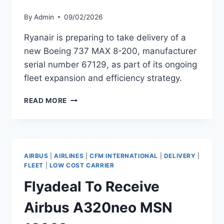
By
Admin
09/02/2026
Ryanair is preparing to take delivery of a
new Boeing 737 MAX 8-200, manufacturer
serial number 67129, as part of its ongoing
fleet expansion and efficiency strategy.
RYANAIR
READ MORE
TO
RECEIVE
BOEING
737
MAX
AIRBUS
|
AIRLINES
|
CFM INTERNATIONAL
|
DELIVERY
|
8-
FLEET
|
LOW COST CARRIER
200
Flyadeal To Receive
MSN
67129
Airbus A320neo MSN