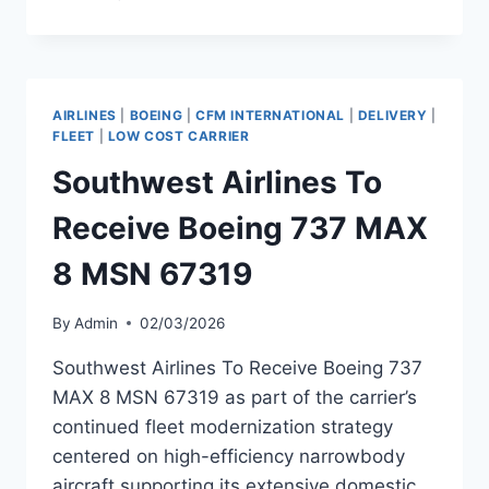
TO
RECEIVE
AIRBUS
A321NEO
MSN
AIRLINES
|
BOEING
|
CFM INTERNATIONAL
|
DELIVERY
|
13101
FLEET
|
LOW COST CARRIER
Southwest Airlines To
Receive Boeing 737 MAX
8 MSN 67319
By
Admin
02/03/2026
Southwest Airlines To Receive Boeing 737
MAX 8 MSN 67319 as part of the carrier’s
continued fleet modernization strategy
centered on high-efficiency narrowbody
aircraft supporting its extensive domestic