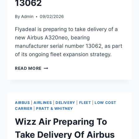
13062
By
Admin
09/02/2026
Flyadeal is preparing to take delivery of a
new Airbus A320neo, bearing
manufacturer serial number 13062, as part
of its ongoing fleet expansion strategy.
FLYADEAL
READ MORE
TO
RECEIVE
AIRBUS
A320NEO
MSN
AIRBUS
|
AIRLINES
|
DELIVERY
|
FLEET
|
LOW COST
13062
CARRIER
|
PRATT & WHITNEY
Wizz Air Preparing To
Take Delivery Of Airbus