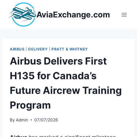
Skip
to
AviaExchange.com
content
AIRBUS
|
DELIVERY
|
PRATT & WHITNEY
Airbus Delivers First
H135 for Canada’s
Future Aircrew Training
Program
By
Admin
07/07/2026