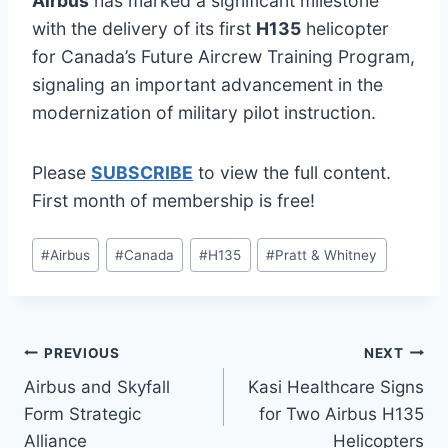
Airbus
has marked a significant milestone
with the delivery of its first
H135
helicopter
for Canada’s Future Aircrew Training Program,
signaling an important advancement in the
modernization of military pilot instruction.
Please
SUBSCRIBE
to view the full content.
First month of membership is free!
Post
#
Airbus
#
Canada
#
H135
#
Pratt & Whitney
Tags:
Post
PREVIOUS
NEXT
Airbus and Skyfall
Kasi Healthcare Signs
navigation
Form Strategic
for Two Airbus H135
Alliance
Helicopters