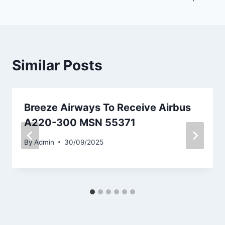
Similar Posts
Breeze Airways To Receive Airbus
A220-300 MSN 55371
By
Admin
30/09/2025