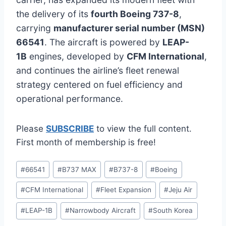
the delivery of its
fourth Boeing 737-8
,
carrying
manufacturer serial number (MSN)
66541
. The aircraft is powered by
LEAP-
1B
engines, developed by
CFM International
,
and continues the airline’s fleet renewal
strategy centered on fuel efficiency and
operational performance.
Please
SUBSCRIBE
to view the full content.
First month of membership is free!
Post
#
66541
#
B737 MAX
#
B737-8
#
Boeing
Tags:
#
CFM International
#
Fleet Expansion
#
Jeju Air
#
LEAP-1B
#
Narrowbody Aircraft
#
South Korea