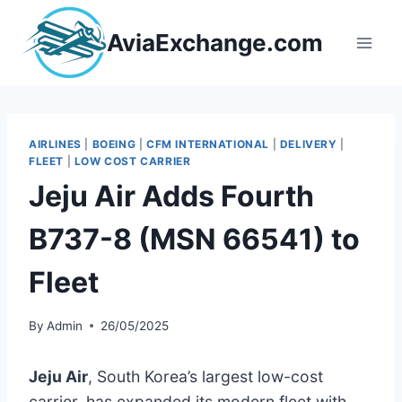
Skip
to
AviaExchange.com
content
AIRLINES
|
BOEING
|
CFM INTERNATIONAL
|
DELIVERY
|
FLEET
|
LOW COST CARRIER
Jeju Air Adds Fourth
B737-8 (MSN 66541) to
Fleet
By
Admin
26/05/2025
Jeju Air
, South Korea’s largest low-cost
carrier, has expanded its modern fleet with