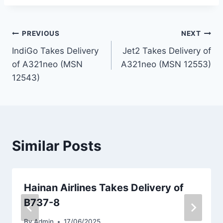
Post
PREVIOUS
NEXT
IndiGo Takes Delivery
Jet2 Takes Delivery of
navigation
of A321neo (MSN
A321neo (MSN 12553)
12543)
Similar Posts
Hainan Airlines Takes Delivery of
B737-8
By
Admin
17/06/2025