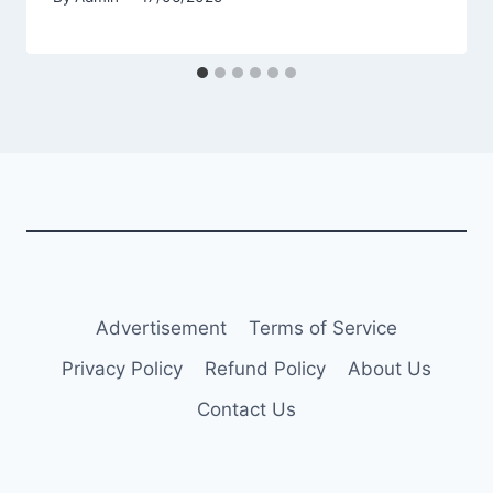
Advertisement
Terms of Service
Privacy Policy
Refund Policy
About Us
Contact Us