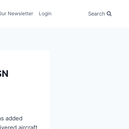
Search
Our Newsletter
Login
SN
has added
vered aircraft