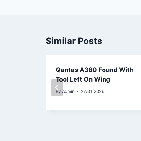
Similar Posts
kes
Qantas A380 Found With
737-8
Tool Left On Wing
By
Admin
27/01/2026