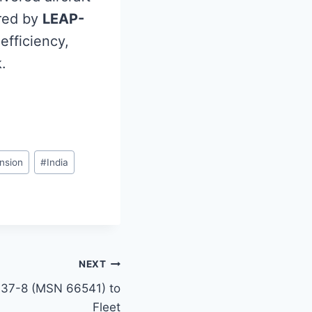
red by
LEAP-
-efficiency,
.
nsion
#
India
NEXT
B737-8 (MSN 66541) to
Fleet