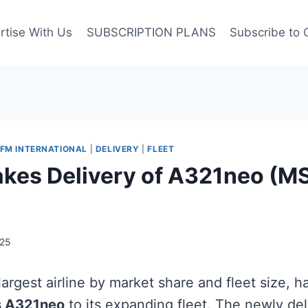
rtise With Us
SUBSCRIPTION PLANS
Subscribe to 
FM INTERNATIONAL
|
DELIVERY
|
FLEET
akes Delivery of A321neo (M
25
s largest airline by market share and fleet size, 
s A321neo
to its expanding fleet. The newly deli