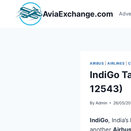
Skip
to
AviaExchange.com
Adve
content
AIRBUS
|
AIRLINES
|
C
IndiGo T
12543)
By
Admin
26/05/20
IndiGo
, India’
another
Airbu