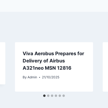
Viva Aerobus Prepares for
Delivery of Airbus
A321neo MSN 12816
By
Admin
21/10/2025