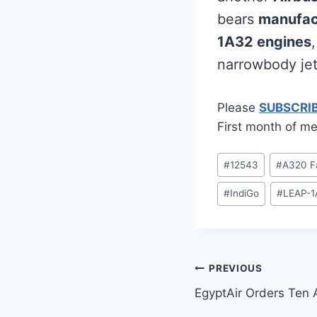
bears
manufac
1A32 engines
narrowbody jet
Please
SUBSCRI
First month of me
Post
#
12543
#
A320 F
Tags:
#
IndiGo
#
LEAP-1
Post
PREVIOUS
EgyptAir Orders Ten
navigation