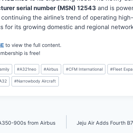
turer serial number (MSN) 12543
and is powe
, continuing the airline’s trend of operating high
s for its growing domestic and regional network
BE
to view the full content.
mbership is free!
amily
#
A321neo
#
Airbus
#
CFM International
#
Fleet Expa
A32
#
Narrowbody Aircraft
 A350-900s from Airbus
Jeju Air Adds Fourth 