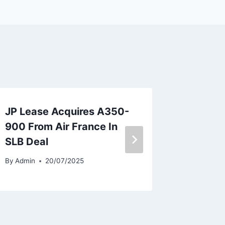
JP Lease Acquires A350-
Sun Ph
900 From Air France In
Orders
SLB Deal
787-9
By
Admin
20/07/2025
By
Admin