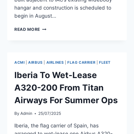
hangar and construction is scheduled to
begin in August…
IAC TO
READ MORE
BUILD
SECOND
WIDEBODY
PAINT
HANGAR
ACMI
|
AIRBUS
|
AIRLINES
|
FLAG CARRIER
|
FLEET
IN
TERUEL
Iberia To Wet-Lease
BY
Q3
A320-200 From Titan
2026
Airways For Summer Ops
By
Admin
25/07/2025
Iberia, the flag carrier of Spain, has
arranged to wet-lease one Airbus A320-