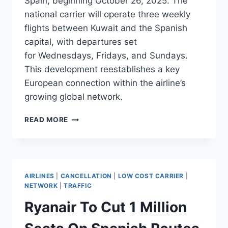
Spain, beginning October 26, 2025. The
national carrier will operate three weekly
flights between Kuwait and the Spanish
capital, with departures set
for Wednesdays, Fridays, and Sundays.
This development reestablishes a key
European connection within the airline’s
growing global network.
KUWAIT
READ MORE
AIRWAYS
RESUMES
FLIGHTS
TO
MADRID
AIRLINES
|
CANCELLATION
|
LOW COST CARRIER
|
IN
NETWORK
|
TRAFFIC
OCTOBER
Ryanair To Cut 1 Million
2025