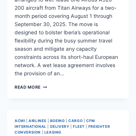
200 aircraft from Titan Airways for a two-
month period covering August 1 through
September 30, 2025. The move is
designed to bolster Iberia’s operational
flexibility during the busy summer travel
season and mitigate any capacity
constraints across its short-haul European
network. A wet lease agreement involves
the provision of an…
IBERIA
READ MORE
TO
WET-
LEASE
A320-
200
ACMI
|
AIRLINES
|
BOEING
|
CARGO
|
CFM
FROM
INTERNATIONAL
|
DELIVERY
|
FLEET
|
FREIGHTER
TITAN
CONVERSION
|
LEASING