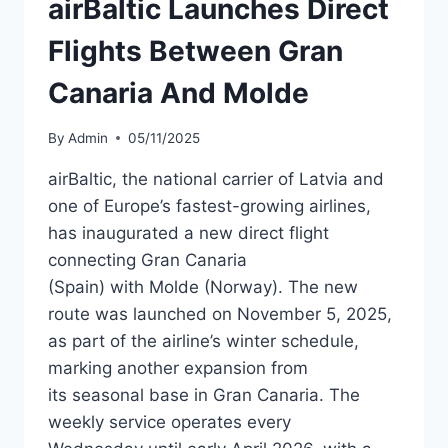
airBaltic Launches Direct
NEW
ROUTES
Flights Between Gran
Canaria And Molde
By
Admin
05/11/2025
airBaltic, the national carrier of Latvia and
one of Europe’s fastest-growing airlines,
has inaugurated a new direct flight
connecting Gran Canaria
(Spain) with Molde (Norway). The new
route was launched on November 5, 2025,
as part of the airline’s winter schedule,
marking another expansion from
its seasonal base in Gran Canaria. The
weekly service operates every