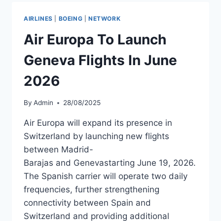
MILLION
SEATS
AIRLINES
|
BOEING
|
NETWORK
ON
SPANISH
Air Europa To Launch
ROUTES
Geneva Flights In June
2026
By
Admin
28/08/2025
Air Europa will expand its presence in
Switzerland by launching new flights
between Madrid-
Barajas and Genevastarting June 19, 2026.
The Spanish carrier will operate two daily
frequencies, further strengthening
connectivity between Spain and
Switzerland and providing additional