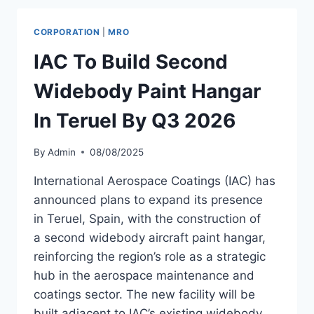
BOEING
737-
CORPORATION
|
MRO
800BDSF
FROM
IAC To Build Second
WORLD
STAR
Widebody Paint Hangar
AVIATION
In Teruel By Q3 2026
By
Admin
08/08/2025
International Aerospace Coatings (IAC) has
announced plans to expand its presence
in Teruel, Spain, with the construction of
a second widebody aircraft paint hangar,
reinforcing the region’s role as a strategic
hub in the aerospace maintenance and
coatings sector. The new facility will be
built adjacent to IAC’s existing widebody