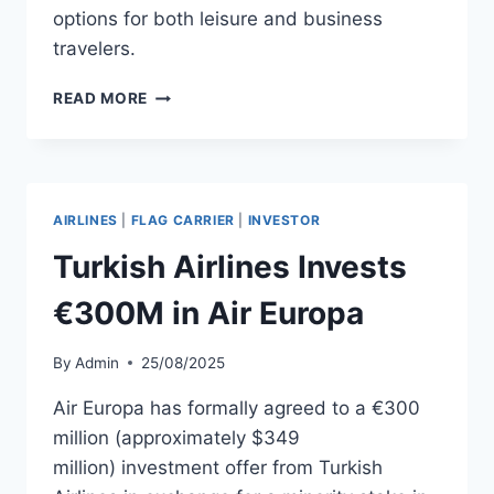
options for both leisure and business
travelers.
AIR
READ MORE
EUROPA
TO
LAUNCH
GENEVA
FLIGHTS
AIRLINES
|
FLAG CARRIER
|
INVESTOR
IN
JUNE
Turkish Airlines Invests
2026
€300M in Air Europa
By
Admin
25/08/2025
Air Europa has formally agreed to a €300
million (approximately $349
million) investment offer from Turkish