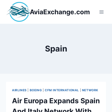
Skip
to
AviaExchange.com
content
Spain
AIRLINES
|
BOEING
|
CFM INTERNATIONAL
|
NETWORK
Air Europa Expands Spain
And Italy Network With