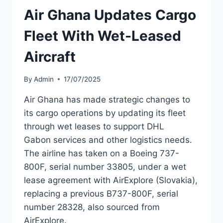
AIRWAYS
Air Ghana Updates Cargo
FOR
SUMMER
Fleet With Wet-Leased
OPS
Aircraft
By
Admin
17/07/2025
Air Ghana has made strategic changes to
its cargo operations by updating its fleet
through wet leases to support DHL
Gabon services and other logistics needs.
The airline has taken on a Boeing 737-
800F, serial number 33805, under a wet
lease agreement with AirExplore (Slovakia),
replacing a previous B737-800F, serial
number 28328, also sourced from
AirExplore.