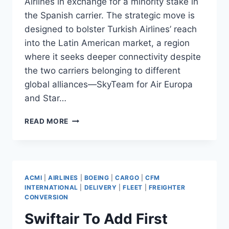
Airlines in exchange for a minority stake in
the Spanish carrier. The strategic move is
designed to bolster Turkish Airlines’ reach
into the Latin American market, a region
where it seeks deeper connectivity despite
the two carriers belonging to different
global alliances—SkyTeam for Air Europa
and Star…
TURKISH
READ MORE
AIRLINES
INVESTS
€300M
IN
AIR
ACMI
|
AIRLINES
|
BOEING
|
CARGO
|
CFM
EUROPA
INTERNATIONAL
|
DELIVERY
|
FLEET
|
FREIGHTER
CONVERSION
Swiftair To Add First