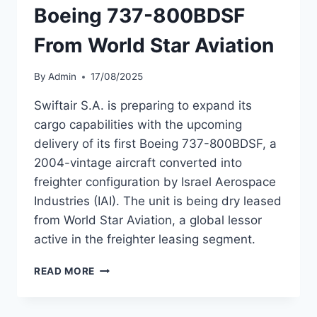
Boeing 737-800BDSF
From World Star Aviation
By
Admin
17/08/2025
Swiftair S.A. is preparing to expand its
cargo capabilities with the upcoming
delivery of its first Boeing 737-800BDSF, a
2004-vintage aircraft converted into
freighter configuration by Israel Aerospace
Industries (IAI). The unit is being dry leased
from World Star Aviation, a global lessor
active in the freighter leasing segment.
SWIFTAIR
READ MORE
TO
ADD
FIRST