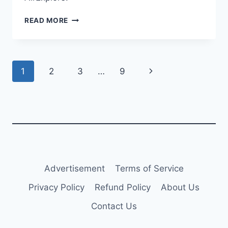
AIR
READ MORE
GHANA
UPDATES
CARGO
FLEET
Page
Next
1
2
3
…
9
WITH
WET-
navigation
Page
LEASED
AIRCRAFT
Advertisement
Terms of Service
Privacy Policy
Refund Policy
About Us
Contact Us