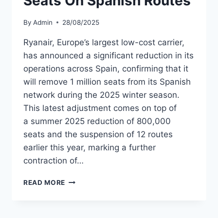
Seats On Spanish Routes
By
Admin
28/08/2025
Ryanair, Europe’s largest low-cost carrier,
has announced a significant reduction in its
operations across Spain, confirming that it
will remove 1 million seats from its Spanish
network during the 2025 winter season.
This latest adjustment comes on top of
a summer 2025 reduction of 800,000
seats and the suspension of 12 routes
earlier this year, marking a further
contraction of…
RYANAIR
READ MORE
TO
CUT
1