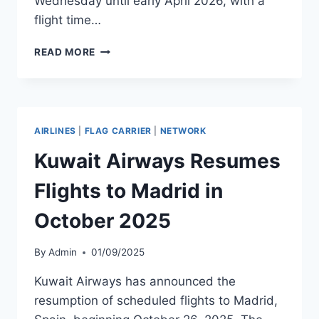
Wednesday until early April 2026, with a
flight time…
AIRBALTIC
READ MORE
LAUNCHES
DIRECT
FLIGHTS
BETWEEN
GRAN
AIRLINES
|
FLAG CARRIER
|
NETWORK
CANARIA
AND
Kuwait Airways Resumes
MOLDE
Flights to Madrid in
October 2025
By
Admin
01/09/2025
Kuwait Airways has announced the
resumption of scheduled flights to Madrid,