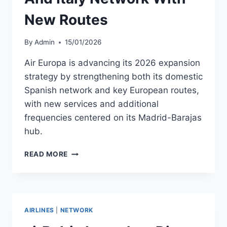
New Routes
By
Admin
15/01/2026
Air Europa is advancing its 2026 expansion
strategy by strengthening both its domestic
Spanish network and key European routes,
with new services and additional
frequencies centered on its Madrid-Barajas
hub.
AIR
READ MORE
EUROPA
EXPANDS
SPAIN
AND
ITALY
AIRLINES
|
NETWORK
NETWORK
WITH