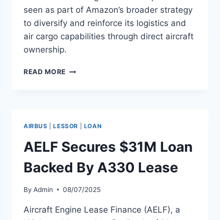
seen as part of Amazon’s broader strategy
to diversify and reinforce its logistics and
air cargo capabilities through direct aircraft
ownership.
AMAZON
READ MORE
BUYS
FIRST
A330-
300
FOR
AIRBUS
|
LESSOR
|
LOAN
FREIGHTER
USE
AELF Secures $31M Loan
Backed By A330 Lease
By
Admin
08/07/2025
Aircraft Engine Lease Finance (AELF), a