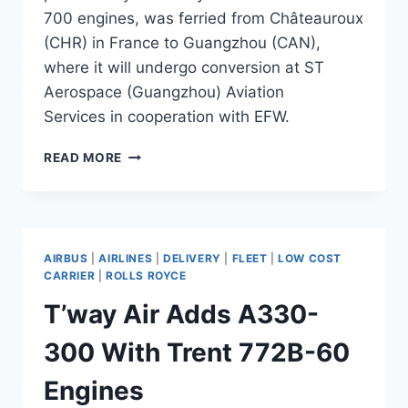
700 engines, was ferried from Châteauroux
(CHR) in France to Guangzhou (CAN),
where it will undergo conversion at ST
Aerospace (Guangzhou) Aviation
Services in cooperation with EFW.
CAM
READ MORE
SENDS
A330-
300
MSN
1146
AIRBUS
|
AIRLINES
|
DELIVERY
|
FLEET
|
LOW COST
FOR
CARRIER
|
ROLLS ROYCE
FREIGHTER
T’way Air Adds A330-
CONVERSION
300 With Trent 772B-60
Engines