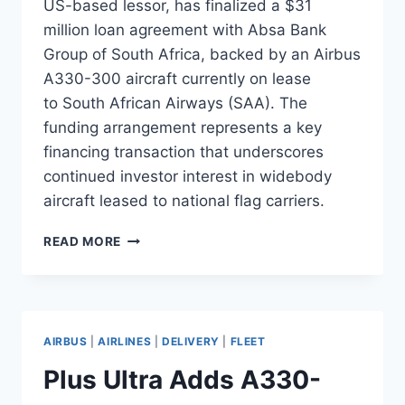
US-based lessor, has finalized a $31
million loan agreement with Absa Bank
Group of South Africa, backed by an Airbus
A330-300 aircraft currently on lease
to South African Airways (SAA). The
funding arrangement represents a key
financing transaction that underscores
continued investor interest in widebody
aircraft leased to national flag carriers.
AELF
READ MORE
SECURES
$31M
LOAN
BACKED
BY
AIRBUS
|
AIRLINES
|
DELIVERY
|
FLEET
A330
LEASE
Plus Ultra Adds A330-