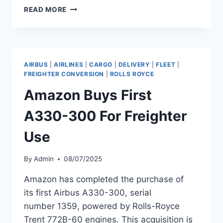
STRATOS
READ MORE
DELIVERS
A330-
300
TO
AMAZON
AIRBUS
|
AIRLINES
|
CARGO
|
DELIVERY
|
FLEET
|
FOR
FREIGHTER CONVERSION
|
ROLLS ROYCE
P2F
Amazon Buys First
A330-300 For Freighter
Use
By
Admin
08/07/2025
Amazon has completed the purchase of
its first Airbus A330-300, serial
number 1359, powered by Rolls-Royce
Trent 772B-60 engines. This acquisition is