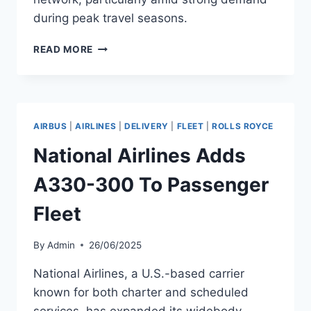
during peak travel seasons.
QATAR
READ MORE
AIRWAYS
TAKES
DELIVERY
OF
A330-
AIRBUS
|
AIRLINES
|
DELIVERY
|
FLEET
|
ROLLS ROYCE
300
National Airlines Adds
A330-300 To Passenger
Fleet
By
Admin
26/06/2025
National Airlines, a U.S.-based carrier
known for both charter and scheduled
services, has expanded its widebody