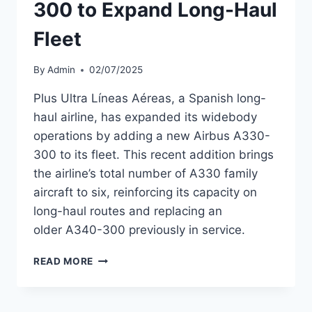
300 to Expand Long-Haul
Fleet
By
Admin
02/07/2025
Plus Ultra Líneas Aéreas, a Spanish long-
haul airline, has expanded its widebody
operations by adding a new Airbus A330-
300 to its fleet. This recent addition brings
the airline’s total number of A330 family
aircraft to six, reinforcing its capacity on
long-haul routes and replacing an
older A340-300 previously in service.
PLUS
READ MORE
ULTRA
ADDS
A330-