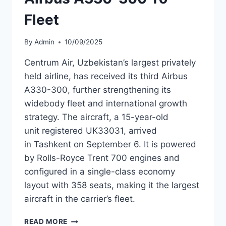
Fleet
By
Admin
10/09/2025
Centrum Air, Uzbekistan’s largest privately
held airline, has received its third Airbus
A330-300, further strengthening its
widebody fleet and international growth
strategy. The aircraft, a 15-year-old
unit registered UK33031, arrived
in Tashkent on September 6. It is powered
by Rolls-Royce Trent 700 engines and
configured in a single-class economy
layout with 358 seats, making it the largest
aircraft in the carrier’s fleet.
CENTRUM
READ MORE