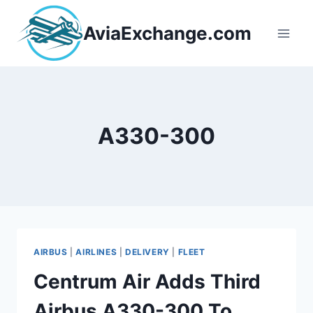
Skip
to
AviaExchange.com
content
A330-300
AIRBUS
|
AIRLINES
|
DELIVERY
|
FLEET
Centrum Air Adds Third
Airbus A330-300 To