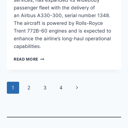
passenger fleet with the delivery of
an Airbus A330-300, serial number 1348.
The aircraft is powered by Rolls-Royce
Trent 772B-60 engines and is expected to
enhance the airline’s long-haul operational
capabilities.
NATIONAL
READ MORE
AIRLINES
ADDS
A330-
300
Page
Next
1
2
3
4
TO
PASSENGER
navigation
Page
FLEET