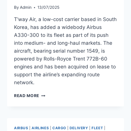
By
Admin
13/07/2025
T’way Air, a low-cost carrier based in South
Korea, has added a widebody Airbus
A330-300 to its fleet as part of its push
into medium- and long-haul markets. The
aircraft, bearing serial number 1549, is
powered by Rolls-Royce Trent 772B-60
engines and has been acquired on lease to
support the airline’s expanding route
network.
T’WAY
READ MORE
AIR
ADDS
A330-
300
WITH
AIRBUS
|
AIRLINES
|
CARGO
|
DELIVERY
|
FLEET
|