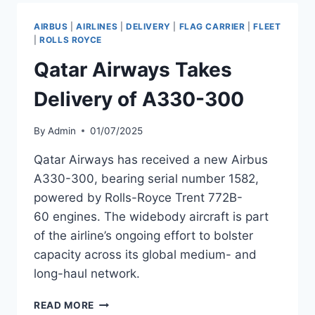
300
TO
AIRBUS
|
AIRLINES
|
DELIVERY
|
FLAG CARRIER
|
FLEET
EXPAND
|
ROLLS ROYCE
LONG-
Qatar Airways Takes
HAUL
FLEET
Delivery of A330-300
By
Admin
01/07/2025
Qatar Airways has received a new Airbus
A330-300, bearing serial number 1582,
powered by Rolls-Royce Trent 772B-
60 engines. The widebody aircraft is part
of the airline’s ongoing effort to bolster
capacity across its global medium- and
long-haul network.
QATAR
READ MORE