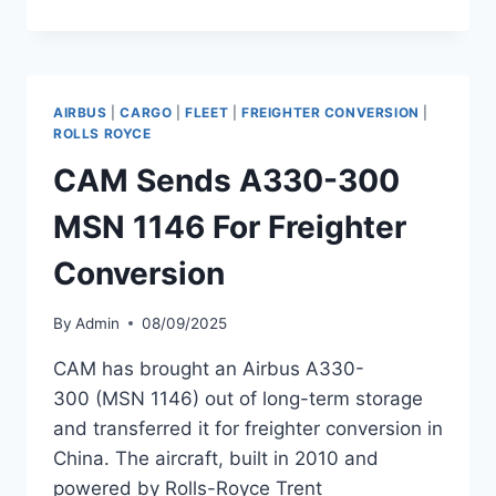
AIR
ADDS
THIRD
AIRBUS
A330-
AIRBUS
|
CARGO
|
FLEET
|
FREIGHTER CONVERSION
|
300
ROLLS ROYCE
TO
CAM Sends A330-300
FLEET
MSN 1146 For Freighter
Conversion
By
Admin
08/09/2025
CAM has brought an Airbus A330-
300 (MSN 1146) out of long-term storage
and transferred it for freighter conversion in
China. The aircraft, built in 2010 and
powered by Rolls-Royce Trent