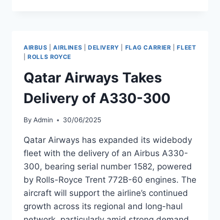
AIRWAYS
TAKES
DELIVERY
OF
A330-
AIRBUS
|
AIRLINES
|
DELIVERY
|
FLAG CARRIER
|
FLEET
300
|
ROLLS ROYCE
Qatar Airways Takes
Delivery of A330-300
By
Admin
30/06/2025
Qatar Airways has expanded its widebody
fleet with the delivery of an Airbus A330-
300, bearing serial number 1582, powered
by Rolls-Royce Trent 772B-60 engines. The
aircraft will support the airline’s continued
growth across its regional and long-haul
network, particularly amid strong demand