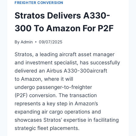
TRENT
FREIGHTER CONVERSION
772B-
Stratos Delivers A330-
60
ENGINES
300 To Amazon For P2F
By
Admin
09/07/2025
Stratos, a leading aircraft asset manager
and investment specialist, has successfully
delivered an Airbus A330-300aircraft
to Amazon, where it will
undergo passenger-to-freighter
(P2F) conversion. The transaction
represents a key step in Amazon’s
expanding air cargo operations and
showcases Stratos’ expertise in facilitating
strategic fleet placements.