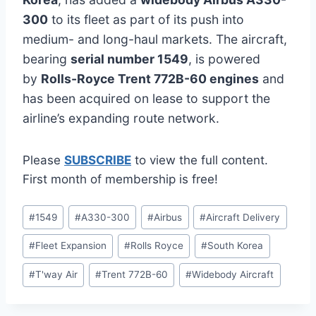
300
to its fleet as part of its push into
medium- and long-haul markets. The aircraft,
bearing
serial number 1549
, is powered
by
Rolls-Royce Trent 772B-60 engines
and
has been acquired on lease to support the
airline’s expanding route network.
Please
SUBSCRIBE
to view the full content.
First month of membership is free!
Post
#
1549
#
A330-300
#
Airbus
#
Aircraft Delivery
Tags:
#
Fleet Expansion
#
Rolls Royce
#
South Korea
#
T'way Air
#
Trent 772B-60
#
Widebody Aircraft