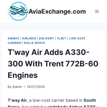
Skip
to
AviaExchange.com
content
AIRBUS
|
AIRLINES
|
DELIVERY
|
FLEET
|
LOW COST
CARRIER
|
ROLLS ROYCE
T’way Air Adds A330-
300 With Trent 772B-60
Engines
By
Admin
13/07/2025
T’way Air
, a low-cost carrier based in
South
Korea
, has added a
widebody Airbus A330-