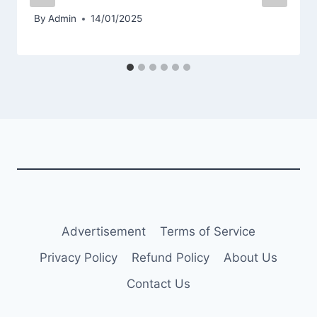
By
Admin
14/01/2025
Advertisement
Terms of Service
Privacy Policy
Refund Policy
About Us
Contact Us