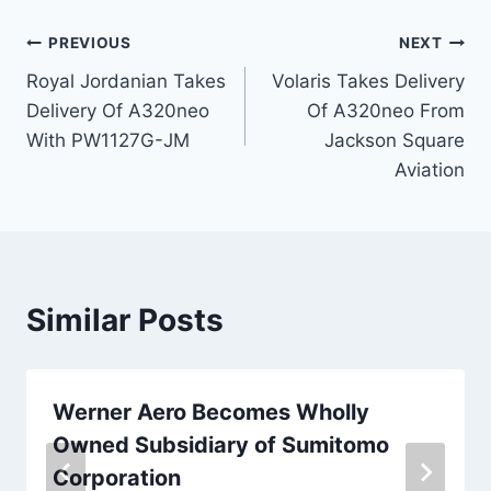
Post
PREVIOUS
NEXT
Royal Jordanian Takes
Volaris Takes Delivery
navigation
Delivery Of A320neo
Of A320neo From
With PW1127G-JM
Jackson Square
Aviation
Similar Posts
Werner Aero Becomes Wholly
Owned Subsidiary of Sumitomo
Corporation