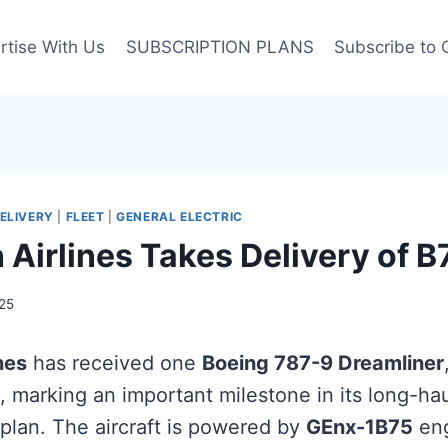
rtise With Us
SUBSCRIPTION PLANS
Subscribe to 
ELIVERY
|
FLEET
|
GENERAL ELECTRIC
 Airlines Takes Delivery of 
25
nes
has received one
Boeing 787-9 Dreamliner
, marking an important milestone in its long-hau
plan. The aircraft is powered by
GEnx-1B75
eng