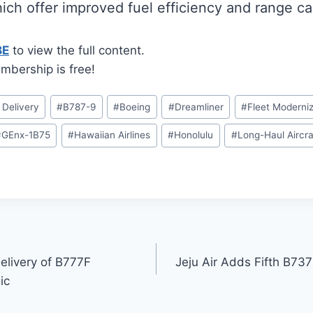
hich offer improved fuel efficiency and range cap
BE
to view the full content.
mbership is free!
t Delivery
#
B787-9
#
Boeing
#
Dreamliner
#
Fleet Moderniz
#
GEnx-1B75
#
Hawaiian Airlines
#
Honolulu
#
Long-Haul Aircra
elivery of B777F
Jeju Air Adds Fifth B73
ic