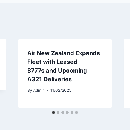
Air New Zealand Expands
Fleet with Leased
B777s and Upcoming
A321 Deliveries
By
Admin
11/02/2025