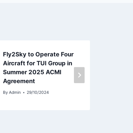
Fly2Sky to Operate Four
Iberia
Aircraft for TUI Group in
Leader
Summer 2025 ACMI
in Key 
Agreement
By
Admin
By
Admin
29/10/2024