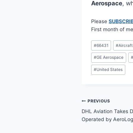
Aerospace
, w
Please
SUBSCRI
First month of me
Post
#
66431
#
Aircraf
Tags:
#
GE Aerospace
#
United States
Post
PREVIOUS
DHL Aviation Takes D
navigation
Operated by AeroLog