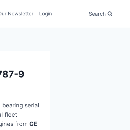
Search
Our Newsletter
Login
B787-9
, bearing serial
l fleet
ines from
GE