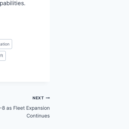
abilities.
ation
ft
NEXT
7-8 as Fleet Expansion
Continues