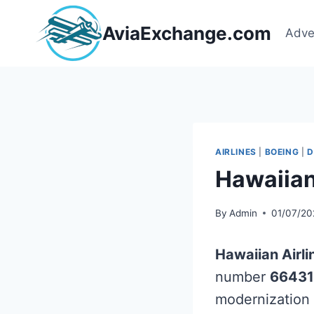
Skip
to
AviaExchange.com
Adve
content
AIRLINES
|
BOEING
|
D
Hawaiian
By
Admin
01/07/20
Hawaiian Airli
number
66431
modernization 