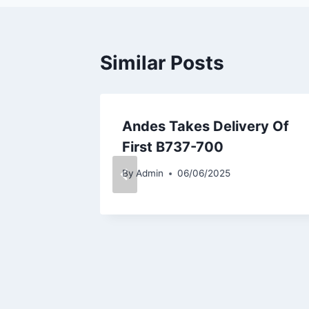
Similar Posts
light
Andes Takes Delivery Of
ring
First B737-700
By
Admin
06/06/2025