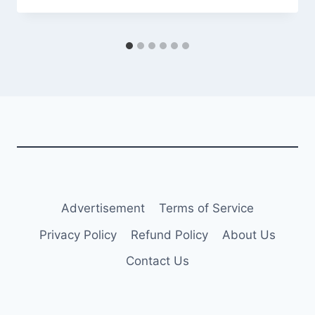
Advertisement
Terms of Service
Privacy Policy
Refund Policy
About Us
Contact Us