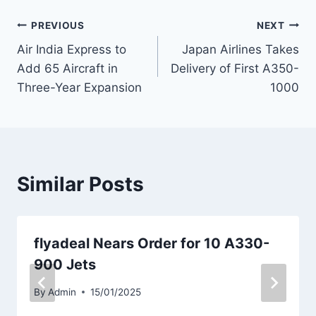
Post
PREVIOUS
NEXT
Air India Express to
Japan Airlines Takes
navigation
Add 65 Aircraft in
Delivery of First A350-
Three-Year Expansion
1000
Similar Posts
flyadeal Nears Order for 10 A330-
900 Jets
By
Admin
15/01/2025