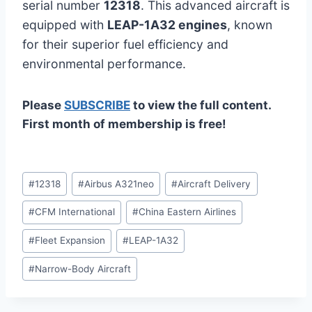
serial number
12318
. This advanced aircraft is
equipped with
LEAP-1A32 engines
, known
for their superior fuel efficiency and
environmental performance.
Please
SUBSCRIBE
to view the full content.
First month of membership is free!
Post
#
12318
#
Airbus A321neo
#
Aircraft Delivery
Tags:
#
CFM International
#
China Eastern Airlines
#
Fleet Expansion
#
LEAP-1A32
#
Narrow-Body Aircraft