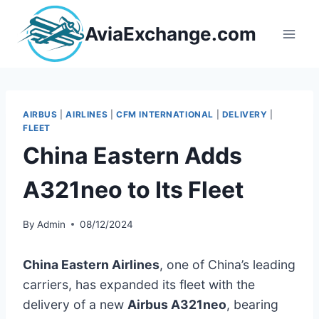
Skip
to
AviaExchange.com
content
AIRBUS
|
AIRLINES
|
CFM INTERNATIONAL
|
DELIVERY
|
FLEET
China Eastern Adds
A321neo to Its Fleet
By
Admin
08/12/2024
China Eastern Airlines
, one of China’s leading
carriers, has expanded its fleet with the
delivery of a new
Airbus A321neo
, bearing