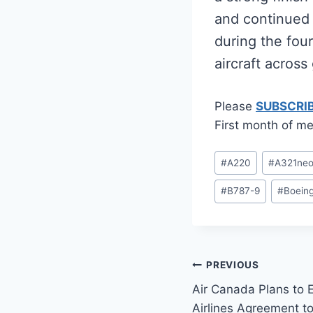
and continued f
during the fou
aircraft across
Please
SUBSCRI
First month of me
Post
#
A220
#
A321ne
Tags:
#
B787-9
#
Boein
Post
PREVIOUS
Air Canada Plans to
navigation
Airlines Agreement t