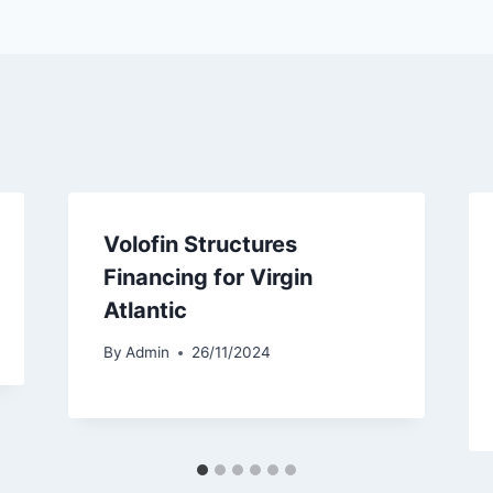
Volofin Structures
Financing for Virgin
Atlantic
By
Admin
26/11/2024