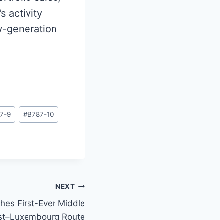
s activity
ew-generation
7-9
#
B787-10
NEXT
hes First-Ever Middle
st–Luxembourg Route