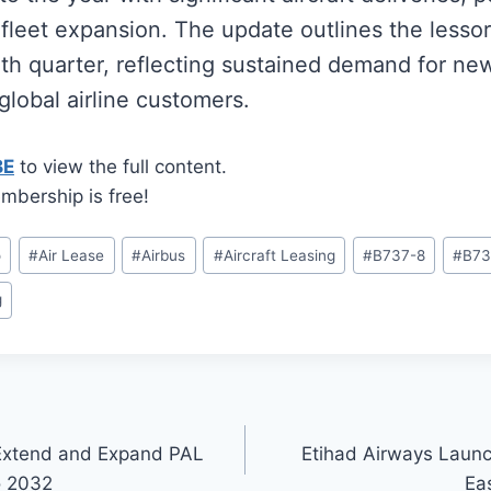
leet expansion. The update outlines the lessor’
rth quarter, reflecting sustained demand for n
 global airline customers.
BE
to view the full content.
mbership is free!
o
#
Air Lease
#
Airbus
#
Aircraft Leasing
#
B737-8
#
B73
g
 Extend and Expand PAL
Etihad Airways Launc
o 2032
Ea