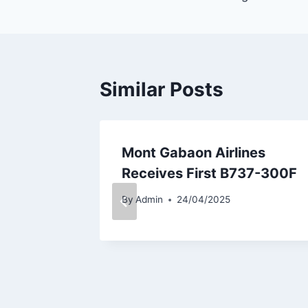
Similar Posts
elivery
Mont Gabaon Airlines
ase
Receives First B737-300F
By
Admin
24/04/2025