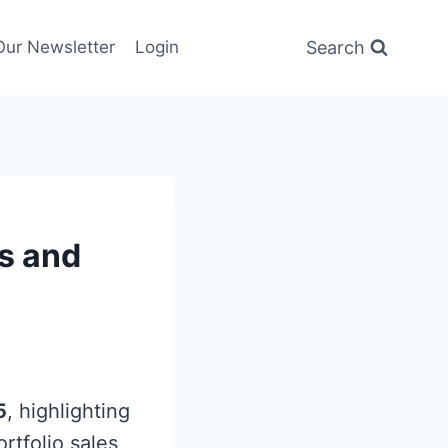
Search
Our Newsletter
Login
ts and
5
, highlighting
ortfolio sales,