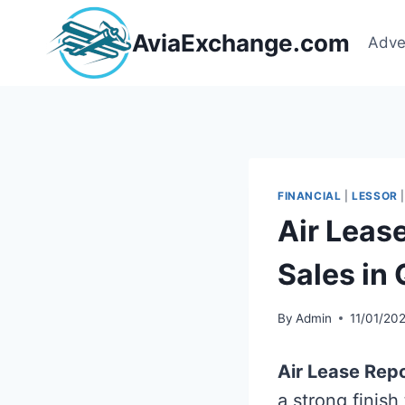
Skip
to
AviaExchange.com
Adve
content
FINANCIAL
|
LESSOR
Air Leas
Sales in
By
Admin
11/01/20
Air Lease Rep
a strong finish 