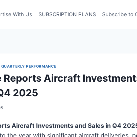
rtise With Us
SUBSCRIPTION PLANS
Subscribe to 
|
QUARTERLY PERFORMANCE
e Reports Aircraft Investmen
 Q4 2025
26
orts Aircraft Investments and Sales in Q4 202
to the year with significant aircraft deliveries, p