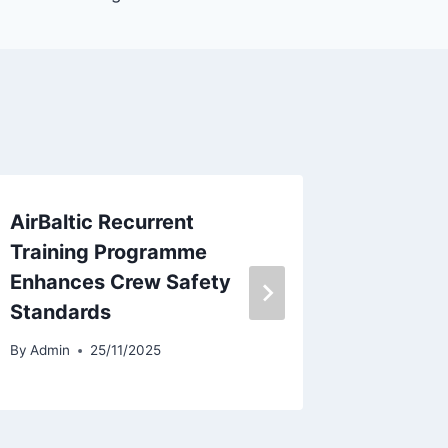
AirBaltic Recurrent
Sun Cou
Training Programme
Lowers
Enhances Crew Safety
Outloo
Standards
By
Admin
By
Admin
25/11/2025