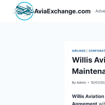
Skip
to
AviaExchange.com
Adve
content
AIRLINES
|
CORPORAT
Willis A
Mainten
By
Admin
10/01/20
Willis Aviatio
Agreement
wi