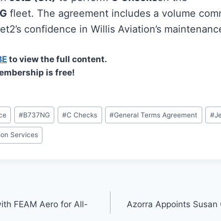
NG
fleet. The agreement includes a volume com
t2’s confidence in Willis Aviation’s maintenance
BE
to view the full content.
embership is free!
ce
#
B737NG
#
C Checks
#
General Terms Agreement
#
J
tion Services
ith FEAM Aero for All-
Azorra Appoints Susan 