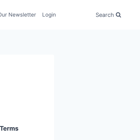
Search
Our Newsletter
Login
 Terms