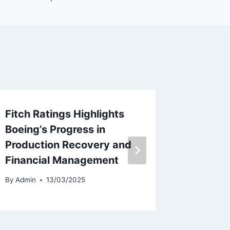
Fitch Ratings Highlights
Hawaiia
Boeing’s Progress in
Separa
Production Recovery and
Employ
Financial Management
Alaska 
By
Admin
13/03/2025
By
Admin