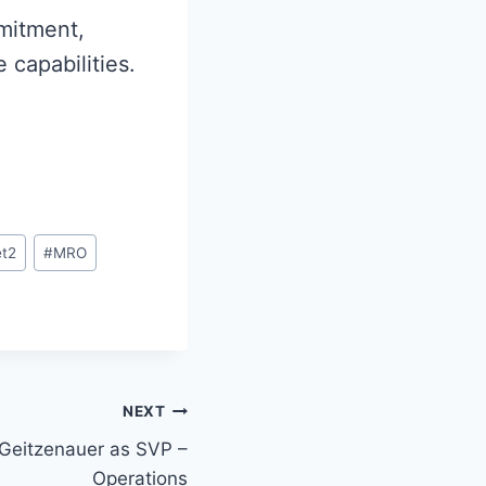
mitment,
 capabilities.
et2
#
MRO
NEXT
Geitzenauer as SVP –
Operations