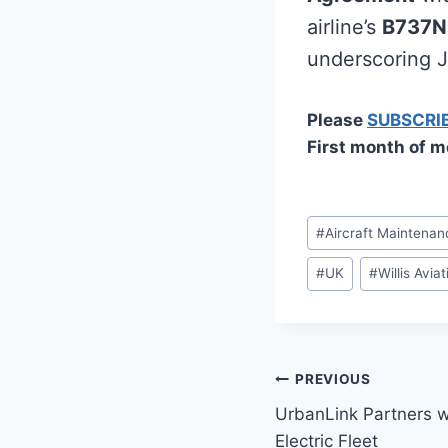
airline’s
B737
underscoring Je
Please
SUBSCRI
First month of m
Post
#
Aircraft Maintenan
Tags:
#
UK
#
Willis Avia
Post
PREVIOUS
UrbanLink Partners w
navigation
Electric Fleet