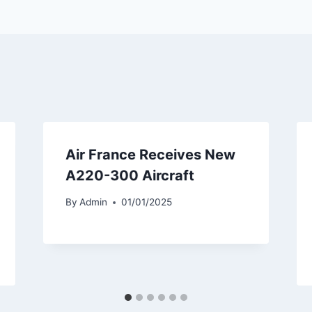
Air France Receives New
A220-300 Aircraft
By
Admin
01/01/2025