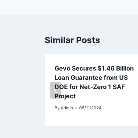
Similar Posts
recasts
Gevo Secures $1.46 Billion
In H1
Loan Guarantee from US
DOE for Net-Zero 1 SAF
Project
By
Admin
05/11/2024