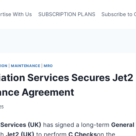
rtise With Us
SUBSCRIPTION PLANS
Subscribe to 
ION
|
MAINTENANCE
|
MRO
viation Services Secures Jet2
ance Agreement
25
n Services (UK)
has signed a long-term
General
th
Jet2 (UK)
to perform
C Checks
on the