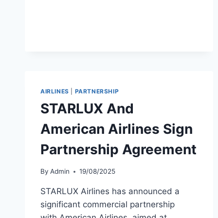
TAICHUNG
BUSAN
FLIGHTS
AIRLINES
|
PARTNERSHIP
STARLUX And
American Airlines Sign
Partnership Agreement
By
Admin
19/08/2025
STARLUX Airlines has announced a
significant commercial partnership
with American Airlines, aimed at