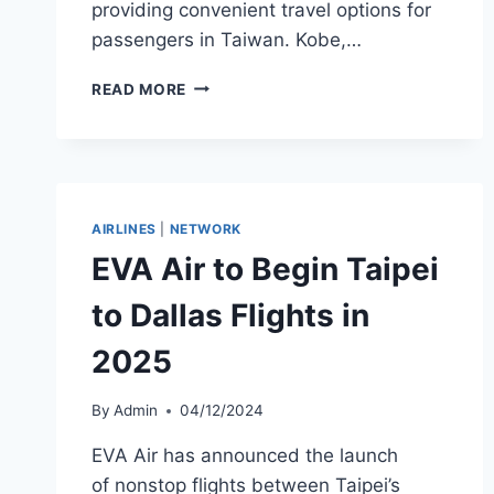
providing convenient travel options for
passengers in Taiwan. Kobe,…
STARLUX
READ MORE
AIRLINES
TO
LAUNCH
KOBE
SERVICE
FROM
AIRLINES
|
NETWORK
TAICHUNG
EVA Air to Begin Taipei
AND
TAIPEI
to Dallas Flights in
2025
By
Admin
04/12/2024
EVA Air has announced the launch
of nonstop flights between Taipei’s