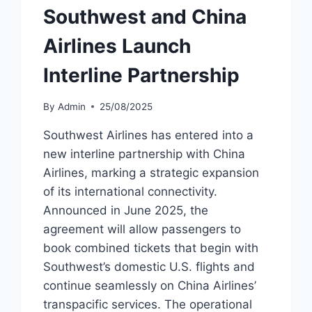
Southwest and China
Airlines Launch
Interline Partnership
By
Admin
25/08/2025
Southwest Airlines has entered into a
new interline partnership with China
Airlines, marking a strategic expansion
of its international connectivity.
Announced in June 2025, the
agreement will allow passengers to
book combined tickets that begin with
Southwest’s domestic U.S. flights and
continue seamlessly on China Airlines’
transpacific services. The operational