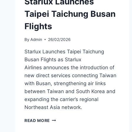
Starlux Launches
Taipei Taichung Busan
Flights
By
Admin
26/02/2026
Starlux Launches Taipei Taichung
Busan Flights as Starlux
Airlines announces the introduction of
new direct services connecting Taiwan
with Busan, strengthening air links
between Taiwan and South Korea and
expanding the carrier’s regional
Northeast Asia network.
STARLUX
READ MORE
LAUNCHES
TAIPEI