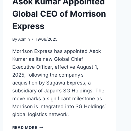
Asok Kumar Appointed
Global CEO of Morrison
Express
By
Admin
19/08/2025
Morrison Express has appointed Asok
Kumar as its new Global Chief
Executive Officer, effective August 1,
2025, following the company’s
acquisition by Sagawa Express, a
subsidiary of Japan’s SG Holdings. The
move marks a significant milestone as
Morrison is integrated into SG Holdings’
global logistics network.
ASOK
READ MORE