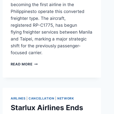
becoming the first airline in the
Philippinesto operate this converted
freighter type. The aircraft,
registered RP-C1775, has begun
flying freighter services between Manila
and Taipei, marking a major strategic
shift for the previously passenger-
focused carrier.
ROYAL
READ MORE
AIR
BECOMES
PHILIPPINES’
FIRST
A321F
OPERATOR
AIRLINES
|
CANCELLATION
|
NETWORK
Starlux Airlines Ends