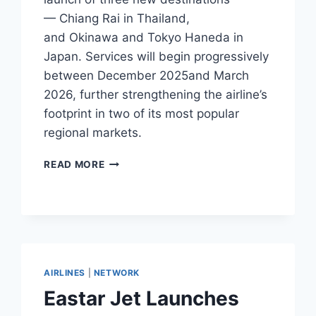
— Chiang Rai in Thailand,
and Okinawa and Tokyo Haneda in
Japan. Services will begin progressively
between December 2025and March
2026, further strengthening the airline’s
footprint in two of its most popular
regional markets.
SCOOT ADDS
READ MORE
CHIANG
RAI,
OKINAWA,
AND
TOKYO
HANEDA
ROUTES
AIRLINES
|
NETWORK
Eastar Jet Launches