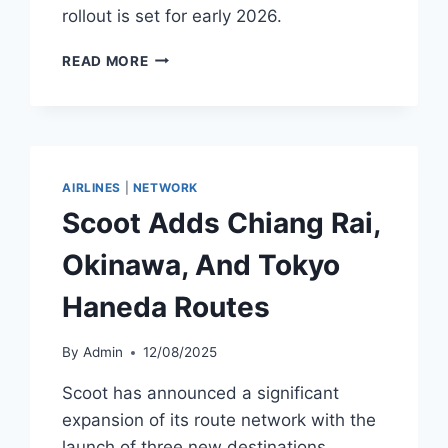
rollout is set for early 2026.
SOUTHWEST
READ MORE
AND
CHINA
AIRLINES
LAUNCH
INTERLINE
PARTNERSHIP
AIRLINES
|
NETWORK
Scoot Adds Chiang Rai,
Okinawa, And Tokyo
Haneda Routes
By
Admin
12/08/2025
Scoot has announced a significant
expansion of its route network with the
launch of three new destinations