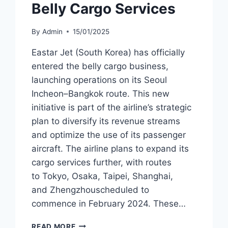
Belly Cargo Services
By
Admin
15/01/2025
Eastar Jet (South Korea) has officially
entered the belly cargo business,
launching operations on its Seoul
Incheon–Bangkok route. This new
initiative is part of the airline’s strategic
plan to diversify its revenue streams
and optimize the use of its passenger
aircraft. The airline plans to expand its
cargo services further, with routes
to Tokyo, Osaka, Taipei, Shanghai,
and Zhengzhouscheduled to
commence in February 2024. These…
EASTAR
READ MORE