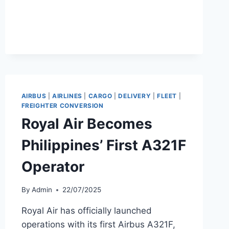
KUMAR
APPOINTED
GLOBAL
CEO
OF
MORRISON
EXPRESS
AIRBUS
|
AIRLINES
|
CARGO
|
DELIVERY
|
FLEET
|
FREIGHTER CONVERSION
Royal Air Becomes
Philippines’ First A321F
Operator
By
Admin
22/07/2025
Royal Air has officially launched
operations with its first Airbus A321F,