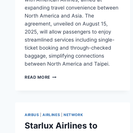
expanding travel convenience between
North America and Asia. The
agreement, unveiled on August 15,
2025, will allow passengers to enjoy
streamlined services including single-
ticket booking and through-checked
baggage, simplifying connections
between North America and Taipei.
STARLUX
READ MORE
AND
AMERICAN
AIRLINES
SIGN
PARTNERSHIP
AGREEMENT
AIRBUS
|
AIRLINES
|
NETWORK
Starlux Airlines to