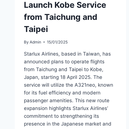
Launch Kobe Service
from Taichung and
Taipei
By
Admin
15/01/2025
Starlux Airlines, based in Taiwan, has
announced plans to operate flights
from Taichung and Taipei to Kobe,
Japan, starting 18 April 2025. The
service will utilize the A321neo, known
for its fuel efficiency and modern
passenger amenities. This new route
expansion highlights Starlux Airlines’
commitment to strengthening its
presence in the Japanese market and