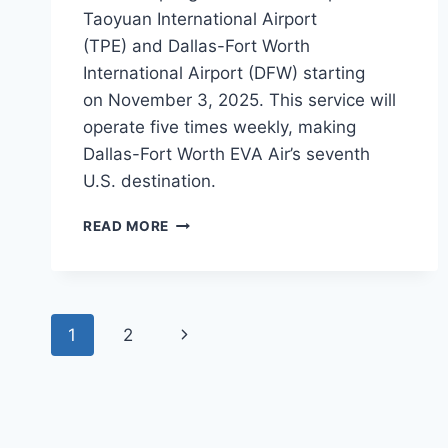
Taoyuan International Airport
(TPE) and Dallas-Fort Worth
International Airport (DFW) starting
on November 3, 2025. This service will
operate five times weekly, making
Dallas-Fort Worth EVA Air’s seventh
U.S. destination.
EVA
READ MORE
AIR
TO
BEGIN
TAIPEI
Page
TO
Next
1
2
DALLAS
navigation
FLIGHTS
Page
IN
2025