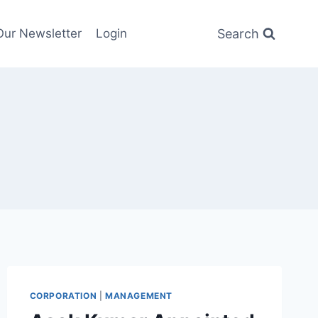
Search
Our Newsletter
Login
CORPORATION
|
MANAGEMENT