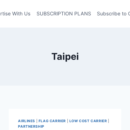
rtise With Us
SUBSCRIPTION PLANS
Subscribe to 
Taipei
AIRLINES
|
FLAG CARRIER
|
LOW COST CARRIER
|
PARTNERSHIP