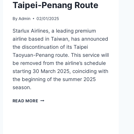
Taipei-Penang Route
By
Admin
02/01/2025
Starlux Airlines, a leading premium
airline based in Taiwan, has announced
the discontinuation of its Taipei
Taoyuan-Penang route. This service will
be removed from the airline’s schedule
starting 30 March 2025, coinciding with
the beginning of the summer 2025
season.
STARLUX
READ MORE
AIRLINES
ENDS
TAIPEI-
PENANG
ROUTE