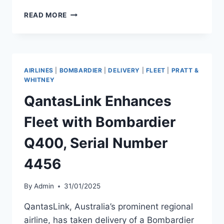
NATIONAL
READ MORE
JET
EXPRESS
EXPANDS
FLEET
WITH
AIRLINES
|
BOMBARDIER
|
DELIVERY
|
FLEET
|
PRATT &
Q400
WHITNEY
DELIVERY
QantasLink Enhances
Fleet with Bombardier
Q400, Serial Number
4456
By
Admin
31/01/2025
QantasLink, Australia’s prominent regional
airline, has taken delivery of a Bombardier