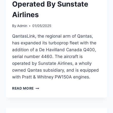
Operated By Sunstate
Airlines
By
Admin
01/05/2025
QantasLink, the regional arm of Qantas,
has expanded its turboprop fleet with the
addition of a De Havilland Canada Q400,
serial number 4460. The aircraft is
operated by Sunstate Airlines, a wholly
owned Qantas subsidiary, and is equipped
with Pratt & Whitney PW150A engines.
QANTASLINK
READ MORE
ADDS
Q400
OPERATED
BY