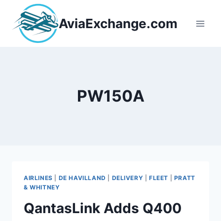
Skip
to
AviaExchange.com
content
PW150A
AIRLINES
|
DE HAVILLAND
|
DELIVERY
|
FLEET
|
PRATT
& WHITNEY
QantasLink Adds Q400