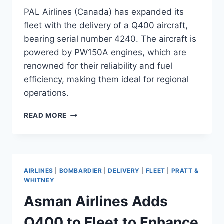
PAL Airlines (Canada) has expanded its
fleet with the delivery of a Q400 aircraft,
bearing serial number 4240. The aircraft is
powered by PW150A engines, which are
renowned for their reliability and fuel
efficiency, making them ideal for regional
operations.
PAL
READ MORE
AIRLINES
TAKES
DELIVERY
OF
Q400
AIRLINES
|
BOMBARDIER
|
DELIVERY
|
FLEET
|
PRATT &
WHITNEY
Asman Airlines Adds
Q400 to Fleet to Enhance