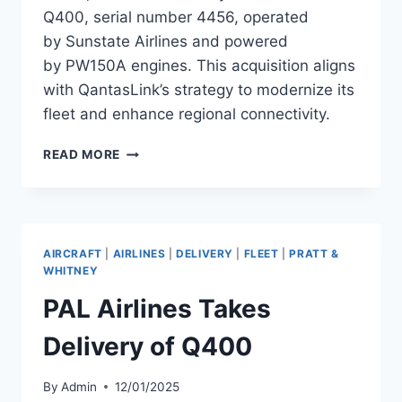
Q400, serial number 4456, operated
by Sunstate Airlines and powered
by PW150A engines. This acquisition aligns
with QantasLink’s strategy to modernize its
fleet and enhance regional connectivity.
QANTASLINK
READ MORE
ENHANCES
FLEET
WITH
BOMBARDIER
Q400,
AIRCRAFT
|
AIRLINES
|
DELIVERY
|
FLEET
|
PRATT &
SERIAL
WHITNEY
NUMBER
PAL Airlines Takes
4456
Delivery of Q400
By
Admin
12/01/2025