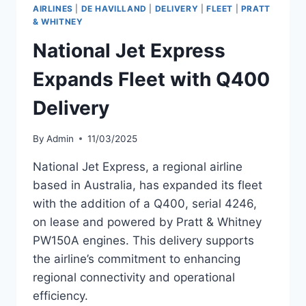
SUNSTATE
AIRLINES
|
DE HAVILLAND
|
DELIVERY
|
FLEET
|
PRATT
AIRLINES
& WHITNEY
National Jet Express
Expands Fleet with Q400
Delivery
By
Admin
11/03/2025
National Jet Express, a regional airline
based in Australia, has expanded its fleet
with the addition of a Q400, serial 4246,
on lease and powered by Pratt & Whitney
PW150A engines. This delivery supports
the airline’s commitment to enhancing
regional connectivity and operational
efficiency.