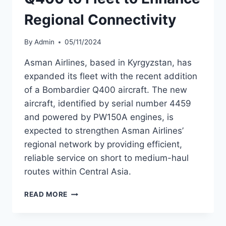
Regional Connectivity
By
Admin
05/11/2024
Asman Airlines, based in Kyrgyzstan, has
expanded its fleet with the recent addition
of a Bombardier Q400 aircraft. The new
aircraft, identified by serial number 4459
and powered by PW150A engines, is
expected to strengthen Asman Airlines’
regional network by providing efficient,
reliable service on short to medium-haul
routes within Central Asia.
ASMAN
READ MORE
AIRLINES
ADDS
Q400