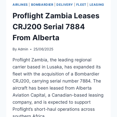
CRJ900NGS
AIRLINES
|
BOMBARDIER
|
DELIVERY
|
FLEET
|
LEASING
TO
EIC
Proflight Zambia Leases
LEASING
CRJ200 Serial 7884
From Alberta
By
Admin
25/06/2025
Proflight Zambia, the leading regional
carrier based in Lusaka, has expanded its
fleet with the acquisition of a Bombardier
CRJ200, carrying serial number 7884. The
aircraft has been leased from Alberta
Aviation Capital, a Canadian-based leasing
company, and is expected to support
Proflight’s short-haul operations across
southern Africa.