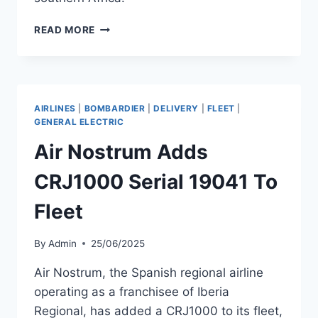
PROFLIGHT
READ MORE
ZAMBIA
LEASES
CRJ200
SERIAL
7884
AIRLINES
|
BOMBARDIER
|
DELIVERY
|
FLEET
|
FROM
GENERAL ELECTRIC
ALBERTA
Air Nostrum Adds
CRJ1000 Serial 19041 To
Fleet
By
Admin
25/06/2025
Air Nostrum, the Spanish regional airline
operating as a franchisee of Iberia
Regional, has added a CRJ1000 to its fleet,