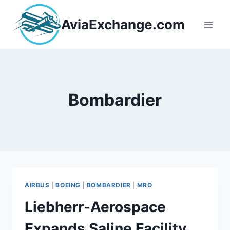
Skip
to
AviaExchange.com
content
Bombardier
AIRBUS
|
BOEING
|
BOMBARDIER
|
MRO
Liebherr-Aerospace
Expands Saline Facility