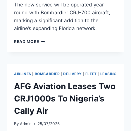
The new service will be operated year-
round with Bombardier CRJ-700 aircraft,
marking a significant addition to the
airline’s expanding Florida network.
AMERICAN
READ MORE
AIRLINES
LAUNCHES
CHARLOTTE–
VERO
BEACH
AIRLINES
|
BOMBARDIER
|
DELIVERY
|
FLEET
|
LEASING
FLIGHTS
AFG Aviation Leases Two
CRJ1000s To Nigeria’s
Cally Air
By
Admin
25/07/2025