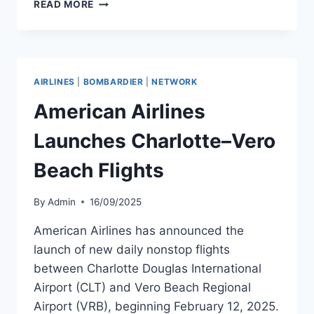
LIEBHERR-
READ MORE
AEROSPACE
EXPANDS
SALINE
FACILITY
TO
AIRLINES
|
BOMBARDIER
|
NETWORK
BOOST
AFTERMARKET
American Airlines
SERVICES
Launches Charlotte–Vero
Beach Flights
By
Admin
16/09/2025
American Airlines has announced the
launch of new daily nonstop flights
between Charlotte Douglas International
Airport (CLT) and Vero Beach Regional
Airport (VRB), beginning February 12, 2025.