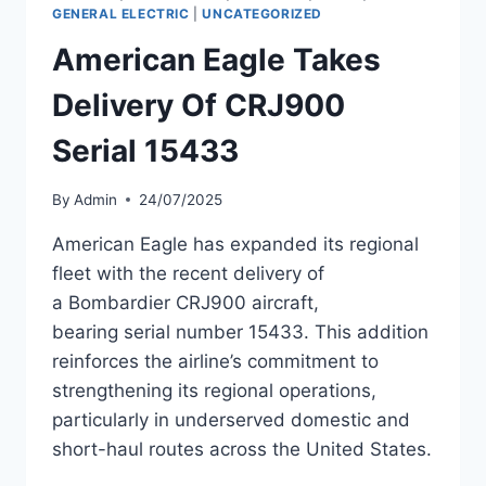
NIGERIA’S
GENERAL ELECTRIC
|
UNCATEGORIZED
CALLY
American Eagle Takes
AIR
Delivery Of CRJ900
Serial 15433
By
Admin
24/07/2025
American Eagle has expanded its regional
fleet with the recent delivery of
a Bombardier CRJ900 aircraft,
bearing serial number 15433. This addition
reinforces the airline’s commitment to
strengthening its regional operations,
particularly in underserved domestic and
short-haul routes across the United States.