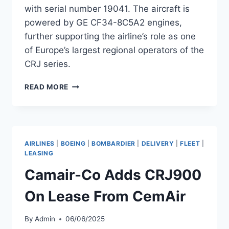
with serial number 19041. The aircraft is
powered by GE CF34-8C5A2 engines,
further supporting the airline’s role as one
of Europe’s largest regional operators of the
CRJ series.
AIR
READ MORE
NOSTRUM
ADDS
CRJ1000
SERIAL
19041
AIRLINES
|
BOEING
|
BOMBARDIER
|
DELIVERY
|
FLEET
|
TO
LEASING
FLEET
Camair-Co Adds CRJ900
On Lease From CemAir
By
Admin
06/06/2025