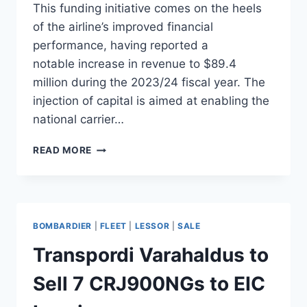
This funding initiative comes on the heels
of the airline’s improved financial
performance, having reported a
notable increase in revenue to $89.4
million during the 2023/24 fiscal year. The
injection of capital is aimed at enabling the
national carrier…
UGANDA
READ MORE
AIRLINES
TO
RECEIVE
GOVERNMENT
FUNDING
BOMBARDIER
|
FLEET
|
LESSOR
|
SALE
FOR
EXPANSION
Transpordi Varahaldus to
Sell 7 CRJ900NGs to EIC