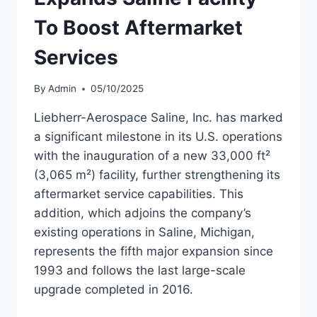
To Boost Aftermarket
Services
By
Admin
05/10/2025
Liebherr-Aerospace Saline, Inc. has marked
a significant milestone in its U.S. operations
with the inauguration of a new 33,000 ft²
(3,065 m²) facility, further strengthening its
aftermarket service capabilities. This
addition, which adjoins the company’s
existing operations in Saline, Michigan,
represents the fifth major expansion since
1993 and follows the last large-scale
upgrade completed in 2016.