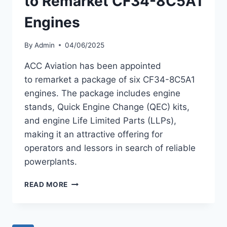
to Remarket CF34-8C5A1
Engines
By
Admin
04/06/2025
ACC Aviation has been appointed
to remarket a package of six CF34-8C5A1
engines. The package includes engine
stands, Quick Engine Change (QEC) kits,
and engine Life Limited Parts (LLPs),
making it an attractive offering for
operators and lessors in search of reliable
powerplants.
ACC
READ MORE
AVIATION
APPOINTED
TO
REMARKET