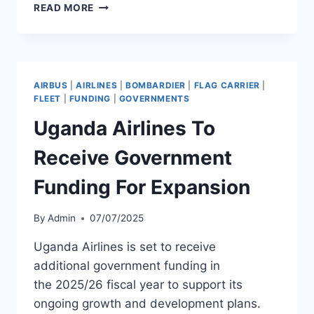
AMERICAN
READ MORE
EAGLE
TAKES
DELIVERY
OF
CRJ900
AIRBUS
|
AIRLINES
|
BOMBARDIER
|
FLAG CARRIER
|
SERIAL
FLEET
|
FUNDING
|
GOVERNMENTS
15433
Uganda Airlines To
Receive Government
Funding For Expansion
By
Admin
07/07/2025
Uganda Airlines is set to receive
additional government funding in
the 2025/26 fiscal year to support its
ongoing growth and development plans.