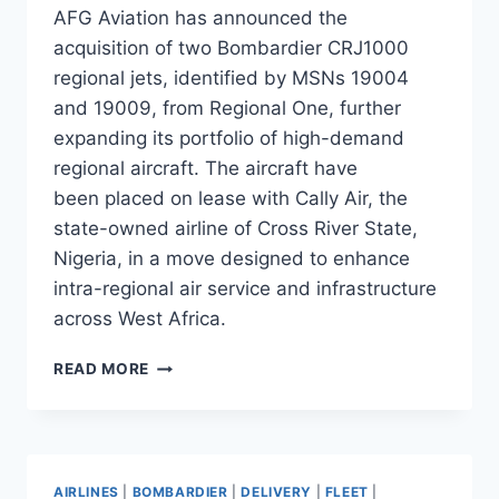
AFG Aviation has announced the
acquisition of two Bombardier CRJ1000
regional jets, identified by MSNs 19004
and 19009, from Regional One, further
expanding its portfolio of high-demand
regional aircraft. The aircraft have
been placed on lease with Cally Air, the
state-owned airline of Cross River State,
Nigeria, in a move designed to enhance
intra-regional air service and infrastructure
across West Africa.
AFG
READ MORE
AVIATION
LEASES
TWO
CRJ1000S
TO
AIRLINES
|
BOMBARDIER
|
DELIVERY
|
FLEET
|