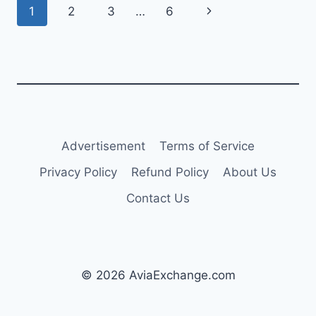
Page
Next
1
2
3
…
6
CF34-
8C5A1
navigation
Page
ENGINES
Advertisement
Terms of Service
Privacy Policy
Refund Policy
About Us
Contact Us
© 2026 AviaExchange.com