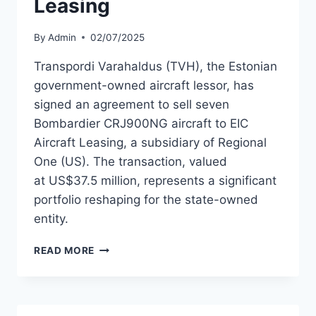
Leasing
By
Admin
02/07/2025
Transpordi Varahaldus (TVH), the Estonian
government-owned aircraft lessor, has
signed an agreement to sell seven
Bombardier CRJ900NG aircraft to EIC
Aircraft Leasing, a subsidiary of Regional
One (US). The transaction, valued
at US$37.5 million, represents a significant
portfolio reshaping for the state-owned
entity.
TRANSPORDI
READ MORE
VARAHALDUS
TO
SELL
7