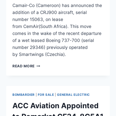
Camair-Co (Cameroon) has announced the
addition of a CRJ900 aircraft, serial
number 15063, on lease
from CemAir(South Africa). This move
comes in the wake of the recent departure
of a wet leased Boeing 737-700 (serial
number 29346) previously operated
by Smartwings (Czechia).
CAMAIR-
READ MORE
CO
ADDS
CRJ900
ON
LEASE
BOMBARDIER
|
FOR SALE
|
GENERAL ELECTRIC
FROM
CEMAIR
ACC Aviation Appointed