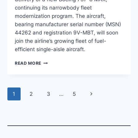
continuing its narrowbody fleet
modernization program. The aircraft,
bearing manufacturer serial number (MSN)
44262 and registration 9V-MBT, will soon
join the airline’s growing fleet of fuel-
efficient single-aisle aircraft.
SINGAPORE
READ MORE
AIRLINES
PREPARES
TO
TAKE
Page
Next
1
2
3
…
5
DELIVERY
OF
navigation
Page
BOEING
737-
8
MAX
MSN