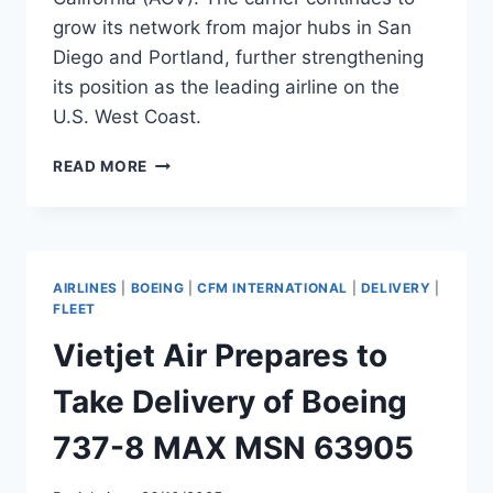
grow its network from major hubs in San
Diego and Portland, further strengthening
its position as the leading airline on the
U.S. West Coast.
ALASKA
READ MORE
AIRLINES
EXPANDS
WITH
13
NEW
AIRLINES
|
BOEING
|
CFM INTERNATIONAL
|
DELIVERY
|
ROUTES
FLEET
AND
Vietjet Air Prepares to
TWO
NEW
Take Delivery of Boeing
DESTINATIONS
737-8 MAX MSN 63905