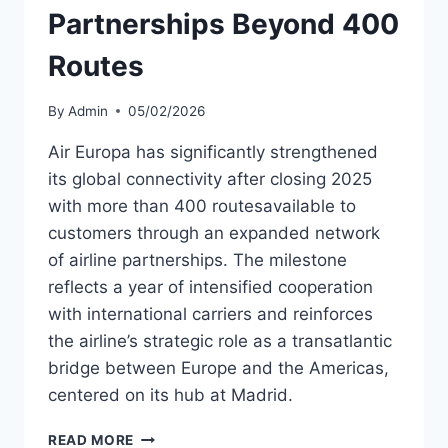
Partnerships Beyond 400
Routes
By
Admin
05/02/2026
Air Europa has significantly strengthened
its global connectivity after closing 2025
with more than 400 routesavailable to
customers through an expanded network
of airline partnerships. The milestone
reflects a year of intensified cooperation
with international carriers and reinforces
the airline’s strategic role as a transatlantic
bridge between Europe and the Americas,
centered on its hub at Madrid.
AIR
READ MORE