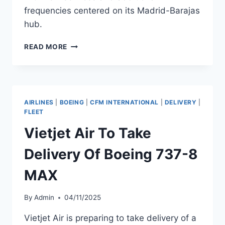
frequencies centered on its Madrid-Barajas
hub.
AIR
READ MORE
EUROPA
EXPANDS
SPAIN
AND
ITALY
AIRLINES
|
BOEING
|
CFM INTERNATIONAL
|
DELIVERY
|
NETWORK
FLEET
WITH
Vietjet Air To Take
NEW
ROUTES
Delivery Of Boeing 737-8
MAX
By
Admin
04/11/2025
Vietjet Air is preparing to take delivery of a