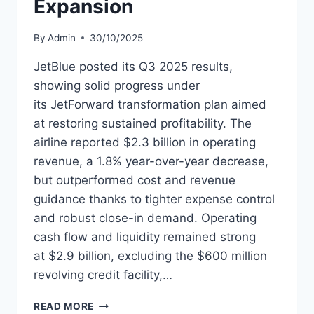
Expansion
By
Admin
30/10/2025
JetBlue posted its Q3 2025 results,
showing solid progress under
its JetForward transformation plan aimed
at restoring sustained profitability. The
airline reported $2.3 billion in operating
revenue, a 1.8% year-over-year decrease,
but outperformed cost and revenue
guidance thanks to tighter expense control
and robust close-in demand. Operating
cash flow and liquidity remained strong
at $2.9 billion, excluding the $600 million
revolving credit facility,…
JETBLUE
READ MORE