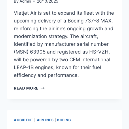
By
Admin
26/10/2025
Vietjet Air is set to expand its fleet with the
upcoming delivery of a Boeing 737-8 MAX,
reinforcing the airline’s ongoing growth and
modernization strategy. The aircraft,
identified by manufacturer serial number
(MSN) 63905 and registered as HS-VZH,
will be powered by two CFM International
LEAP-1B engines, known for their fuel
efficiency and performance.
VIETJET
READ MORE
AIR
PREPARES
TO
TAKE
DELIVERY
ACCIDENT
|
AIRLINES
|
BOEING
OF
BOEING