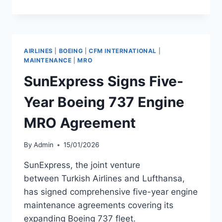
EUROPA
EXPANDS
PARTNERSHIPS
BEYOND
400
AIRLINES
|
BOEING
|
CFM INTERNATIONAL
|
ROUTES
MAINTENANCE
|
MRO
SunExpress Signs Five-
Year Boeing 737 Engine
MRO Agreement
By
Admin
15/01/2026
SunExpress, the joint venture
between Turkish Airlines and Lufthansa,
has signed comprehensive five-year engine
maintenance agreements covering its
expanding Boeing 737 fleet.