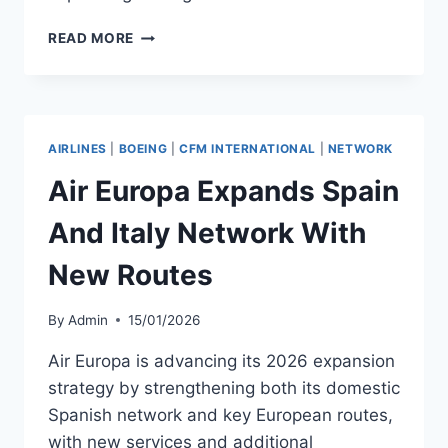
SUNEXPRESS
READ MORE
SIGNS
FIVE-
YEAR
BOEING
737
AIRLINES
|
BOEING
|
CFM INTERNATIONAL
|
NETWORK
ENGINE
MRO
Air Europa Expands Spain
AGREEMENT
And Italy Network With
New Routes
By
Admin
15/01/2026
Air Europa is advancing its 2026 expansion
strategy by strengthening both its domestic
Spanish network and key European routes,
with new services and additional