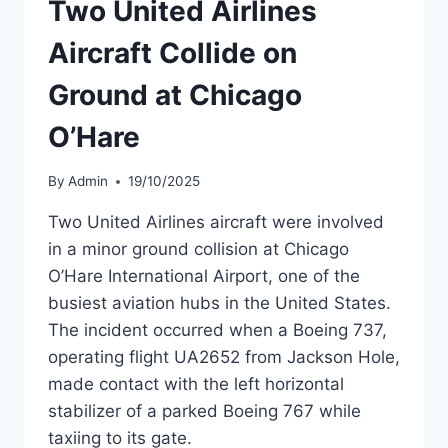
Two United Airlines
737-
8
Aircraft Collide on
MAX
MSN
Ground at Chicago
63905
O’Hare
By
Admin
19/10/2025
Two United Airlines aircraft were involved
in a minor ground collision at Chicago
O’Hare International Airport, one of the
busiest aviation hubs in the United States.
The incident occurred when a Boeing 737,
operating flight UA2652 from Jackson Hole,
made contact with the left horizontal
stabilizer of a parked Boeing 767 while
taxiing to its gate.