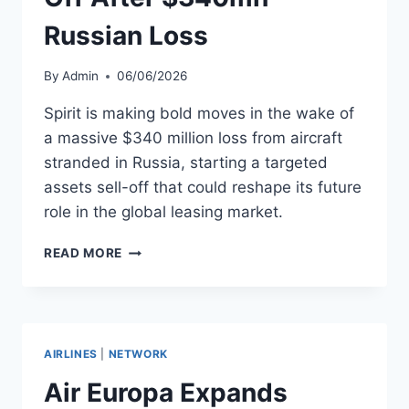
Russian Loss
By
Admin
06/06/2026
Spirit is making bold moves in the wake of
a massive $340 million loss from aircraft
stranded in Russia, starting a targeted
assets sell-off that could reshape its future
role in the global leasing market.
SPIRIT
READ MORE
BEGINS
ASSETS
SELL-
OFF
AFTER
AIRLINES
|
NETWORK
$340MN
RUSSIAN
Air Europa Expands
LOSS