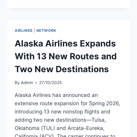
Q3
2025
RESULTS
AND
FORT
AIRLINES
|
NETWORK
LAUDERDALE
EXPANSION
Alaska Airlines Expands
With 13 New Routes and
Two New Destinations
By
Admin
27/10/2025
Alaska Airlines has announced an
extensive route expansion for Spring 2026,
introducing 13 new nonstop flights and
adding two new destinations—Tulsa,
Oklahoma (TUL) and Arcata-Eureka,
California (ACV). The carrier continues to