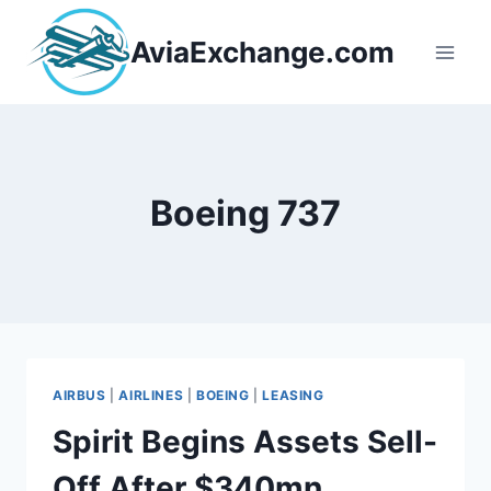
Skip
to
AviaExchange.com
content
Boeing 737
AIRBUS
|
AIRLINES
|
BOEING
|
LEASING
Spirit Begins Assets Sell-
Off After $340mn