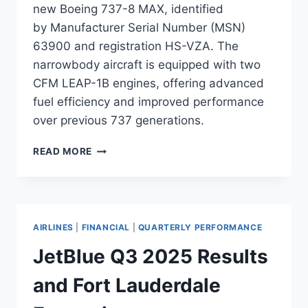
new Boeing 737-8 MAX, identified
by Manufacturer Serial Number (MSN)
63900 and registration HS-VZA. The
narrowbody aircraft is equipped with two
CFM LEAP-1B engines, offering advanced
fuel efficiency and improved performance
over previous 737 generations.
VIETJET
READ MORE
AIR
TO
TAKE
DELIVERY
OF
AIRLINES
|
FINANCIAL
|
QUARTERLY PERFORMANCE
BOEING
737-
JetBlue Q3 2025 Results
8
MAX
and Fort Lauderdale