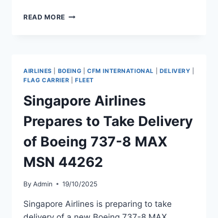
TWO
READ MORE
UNITED
AIRLINES
AIRCRAFT
COLLIDE
ON
AIRLINES
|
BOEING
|
CFM INTERNATIONAL
|
DELIVERY
|
GROUND
FLAG CARRIER
|
FLEET
AT
Singapore Airlines
CHICAGO
O’HARE
Prepares to Take Delivery
of Boeing 737-8 MAX
MSN 44262
By
Admin
19/10/2025
Singapore Airlines is preparing to take
delivery of a new Boeing 737-8 MAX,