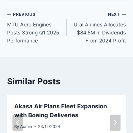
Post
PREVIOUS
NEXT
MTU Aero Engines
Ural Airlines Allocates
navigation
Posts Strong Q1 2025
$84.5M In Dividends
Performance
From 2024 Profit
Similar Posts
Akasa Air Plans Fleet Expansion
with Boeing Deliveries
By
Admin
23/12/2024