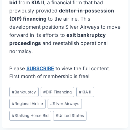
bid
from
KIA II
, a financial firm that had
previously provided
debtor-in-possession
(DIP) financing
to the airline. This
development positions Silver Airways to move
forward in its efforts to
exit bankruptcy
proceedings
and reestablish operational
normalcy.
Please
SUBSCRIBE
to view the full content.
First month of membership is free!
Post
#
Bankruptcy
#
DIP Financing
#
KIA II
Tags:
#
Regional Airline
#
Silver Airways
#
Stalking Horse Bid
#
United States