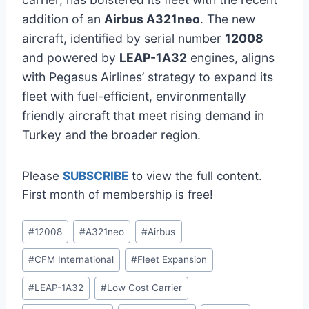
addition of an
Airbus A321neo
. The new
aircraft, identified by serial number
12008
and powered by
LEAP-1A32
engines, aligns
with Pegasus Airlines’ strategy to expand its
fleet with fuel-efficient, environmentally
friendly aircraft that meet rising demand in
Turkey and the broader region.
Please
SUBSCRIBE
to view the full content.
First month of membership is free!
Post
#
12008
#
A321neo
#
Airbus
Tags:
#
CFM International
#
Fleet Expansion
#
LEAP-1A32
#
Low Cost Carrier