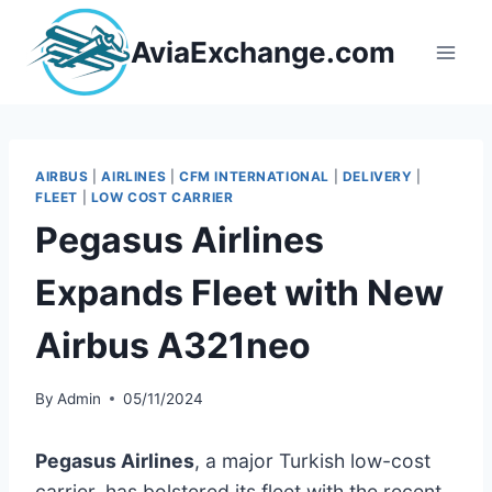
Skip
to
AviaExchange.com
content
AIRBUS
|
AIRLINES
|
CFM INTERNATIONAL
|
DELIVERY
|
FLEET
|
LOW COST CARRIER
Pegasus Airlines
Expands Fleet with New
Airbus A321neo
By
Admin
05/11/2024
Pegasus Airlines
, a major Turkish low-cost
carrier, has bolstered its fleet with the recent