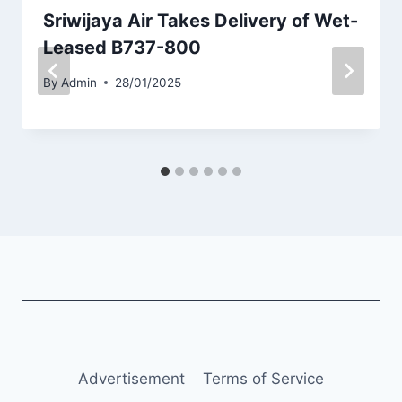
Sriwijaya Air Takes Delivery of Wet-
Leased B737-800
By
Admin
28/01/2025
Advertisement
Terms of Service