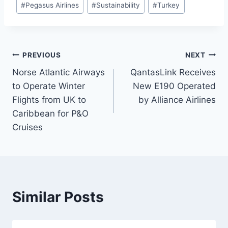
#
Pegasus Airlines
#
Sustainability
#
Turkey
Post
PREVIOUS
NEXT
Norse Atlantic Airways
QantasLink Receives
navigation
to Operate Winter
New E190 Operated
Flights from UK to
by Alliance Airlines
Caribbean for P&O
Cruises
Similar Posts