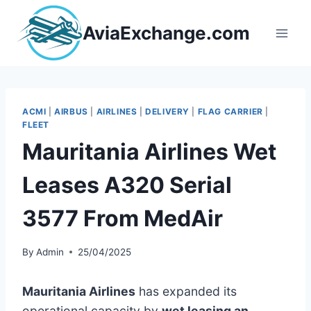
Skip
to
AviaExchange.com
content
ACMI
|
AIRBUS
|
AIRLINES
|
DELIVERY
|
FLAG CARRIER
|
FLEET
Mauritania Airlines Wet
Leases A320 Serial
3577 From MedAir
By
Admin
25/04/2025
Mauritania Airlines
has expanded its
operational capacity by
wet leasing an