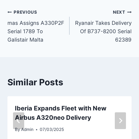
Post
PREVIOUS
NEXT
mas Assigns A330P2F
Ryanair Takes Delivery
navigation
Serial 1789 To
Of B737-8200 Serial
Galistair Malta
62389
Similar Posts
Iberia Expands Fleet with New
Airbus A320neo Delivery
By
Admin
07/03/2025