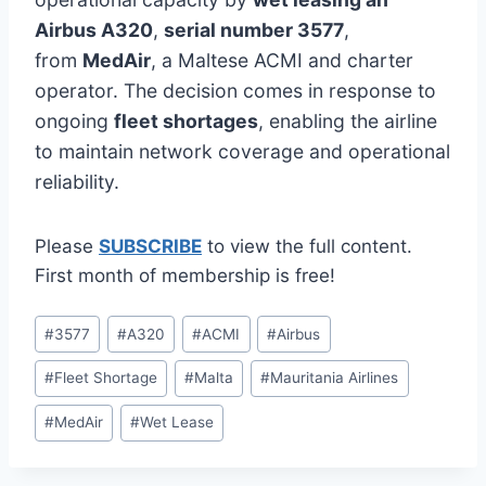
Airbus A320
,
serial number 3577
,
from
MedAir
, a Maltese ACMI and charter
operator. The decision comes in response to
ongoing
fleet shortages
, enabling the airline
to maintain network coverage and operational
reliability.
Please
SUBSCRIBE
to view the full content.
First month of membership is free!
Post
#
3577
#
A320
#
ACMI
#
Airbus
Tags:
#
Fleet Shortage
#
Malta
#
Mauritania Airlines
#
MedAir
#
Wet Lease