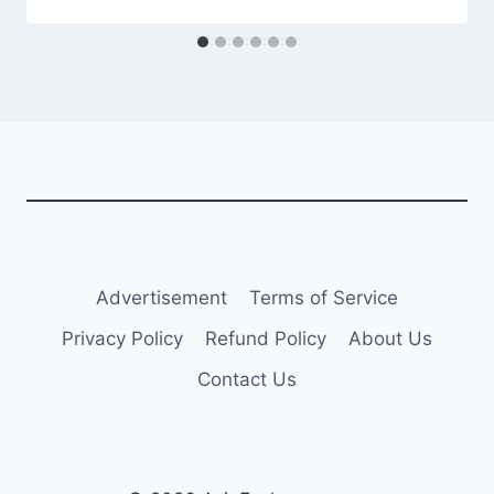
Advertisement
Terms of Service
Privacy Policy
Refund Policy
About Us
Contact Us