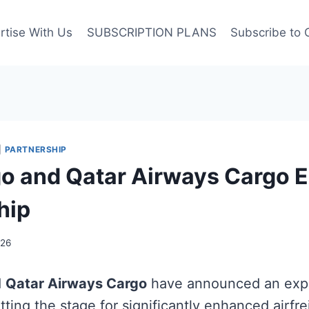
rtise With Us
SUBSCRIPTION PLANS
Subscribe to 
|
PARTNERSHIP
 and Qatar Airways Cargo 
hip
026
d
Qatar Airways Cargo
have announced an ex
tting the stage for significantly enhanced airfr