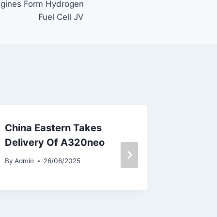
ngines Form Hydrogen
Fuel Cell JV
China Eastern Takes
Pegasus
Delivery Of A320neo
Flights
Colombi
By
Admin
26/06/2025
By
Admin