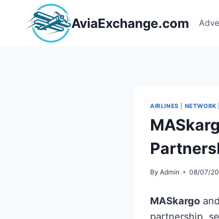
Skip
to
AviaExchange.com
Adve
content
AIRLINES
|
NETWORK
MASkargo
Partners
By
Admin
08/07/2
MASkargo
an
partnership, se