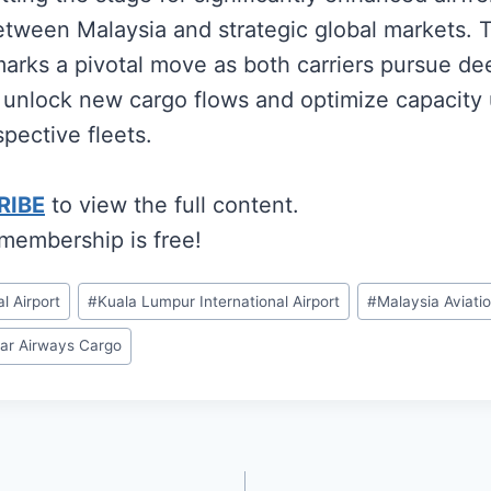
etween Malaysia and strategic global markets. 
rks a pivotal move as both carriers pursue de
 unlock new cargo flows and optimize capacity u
spective fleets.
RIBE
to view the full content.
 membership is free!
l Airport
#
Kuala Lumpur International Airport
#
Malaysia Aviati
ar Airways Cargo