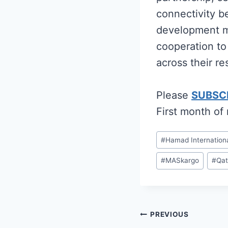
connectivity b
development ma
cooperation to
across their re
Please
SUBSC
First month of
Post
#
Hamad Internationa
Tags:
#
MASkargo
#
Qat
Post
PREVIOUS