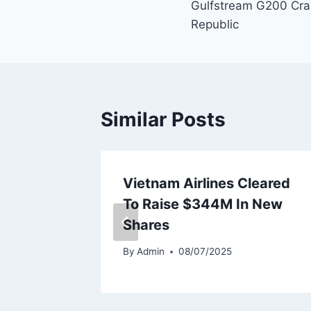
Gulfstream G200 Cra
navigation
Republic
Similar Posts
eet
Vietnam Airlines Cleared
ery
To Raise $344M In New
Shares
By
Admin
08/07/2025