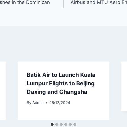
shes in the Dominican
Airbus and MTU Aero E
Batik Air to Launch Kuala
Lumpur Flights to Beijing
Daxing and Changsha
By
Admin
26/12/2024