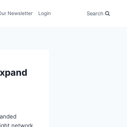
Search
Our Newsletter
Login
Expand
panded
eight network