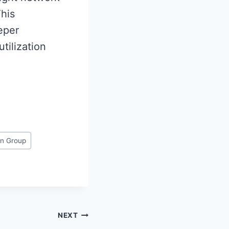
This
eper
tilization
on Group
NEXT