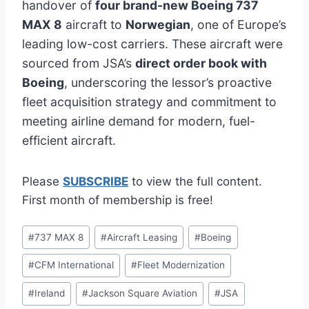
handover of
four brand-new Boeing 737
MAX 8
aircraft to
Norwegian
, one of Europe’s
leading low-cost carriers. These aircraft were
sourced from JSA’s
direct order book with
Boeing
, underscoring the lessor’s proactive
fleet acquisition strategy and commitment to
meeting airline demand for modern, fuel-
efficient aircraft.
Please
SUBSCRIBE
to view the full content.
First month of membership is free!
Post
#
737 MAX 8
#
Aircraft Leasing
#
Boeing
Tags:
#
CFM International
#
Fleet Modernization
#
Ireland
#
Jackson Square Aviation
#
JSA