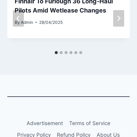
Finnair To Furlough 36 Long-Haul
Pilots Amid Wetlease Changes
By
Admin
28/04/2025
Advertisement
Terms of Service
Privacy Policy
Refund Policy
About Us