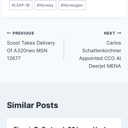
#
LEAP-1B
#
Norway
#
Norwegian
Post
PREVIOUS
NEXT
Scoot Takes Delivery
Carlos
navigation
Of A320neo MSN
Schattenkirchner
12677
Appointed CCO At
Deerjet MENA
Similar Posts