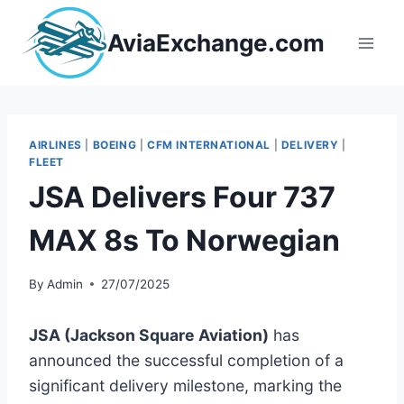
Skip
to
AviaExchange.com
content
AIRLINES
|
BOEING
|
CFM INTERNATIONAL
|
DELIVERY
|
FLEET
JSA Delivers Four 737
MAX 8s To Norwegian
By
Admin
27/07/2025
JSA (Jackson Square Aviation)
has
announced the successful completion of a
significant delivery milestone, marking the