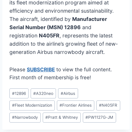
its fleet modernization program aimed at
efficiency and environmental sustainability.
The aircraft, identified by
Manufacturer
Serial Number (MSN) 12896
and
registration
N405FR
, represents the latest
addition to the airline’s growing fleet of new-
generation Airbus narrowbody aircraft.
Please
SUBSCRIBE
to view the full content.
First month of membership is free!
Post
#
12896
#
A320neo
#
Airbus
Tags:
#
Fleet Modernization
#
Frontier Airlines
#
N405FR
#
Narrowbody
#
Pratt & Whitney
#
PW1127G-JM