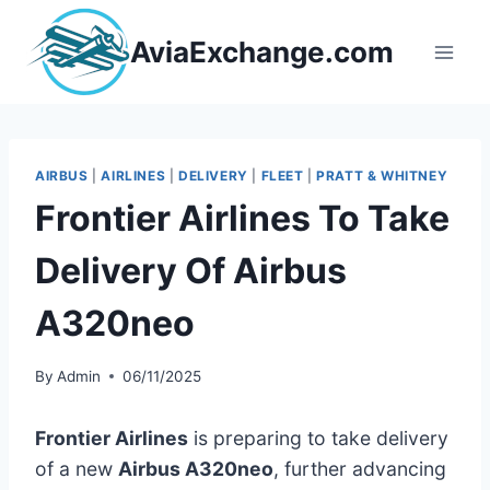
Skip
to
AviaExchange.com
content
AIRBUS
|
AIRLINES
|
DELIVERY
|
FLEET
|
PRATT & WHITNEY
Frontier Airlines To Take
Delivery Of Airbus
A320neo
By
Admin
06/11/2025
Frontier Airlines
is preparing to take delivery
of a new
Airbus A320neo
, further advancing