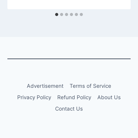
Advertisement
Terms of Service
Privacy Policy
Refund Policy
About Us
Contact Us