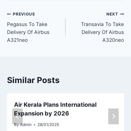
Post
PREVIOUS
NEXT
Pegasus To Take
Transavia To Take
navigation
Delivery Of Airbus
Delivery Of Airbus
A321neo
A320neo
Similar Posts
Air Kerala Plans International
Expansion by 2026
By
Admin
28/01/2025