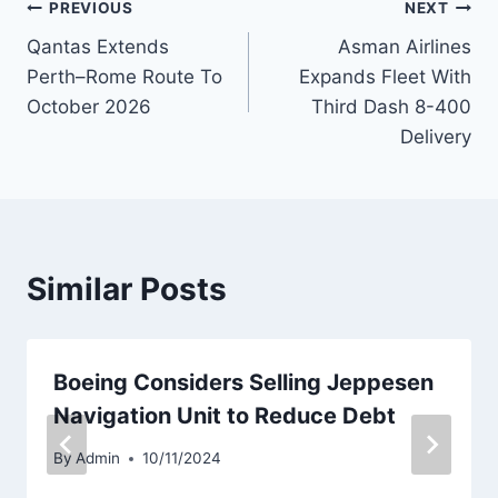
Post
PREVIOUS
NEXT
Qantas Extends
Asman Airlines
navigation
Perth–Rome Route To
Expands Fleet With
October 2026
Third Dash 8-400
Delivery
Similar Posts
Boeing Considers Selling Jeppesen
Navigation Unit to Reduce Debt
By
Admin
10/11/2024