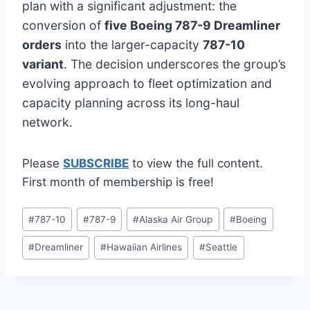
plan with a significant adjustment: the
conversion of
five Boeing 787-9 Dreamliner
orders
into the larger-capacity
787-10
variant
. The decision underscores the group’s
evolving approach to fleet optimization and
capacity planning across its long-haul
network.
Please
SUBSCRIBE
to view the full content.
First month of membership is free!
Post
#
787-10
#
787-9
#
Alaska Air Group
#
Boeing
Tags:
#
Dreamliner
#
Hawaiian Airlines
#
Seattle