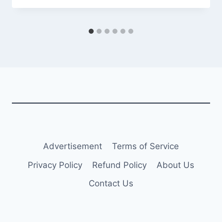
Advertisement
Terms of Service
Privacy Policy
Refund Policy
About Us
Contact Us