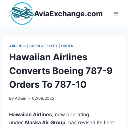
Skip
to
AviaExchange.com
content
AIRLINES
|
BOEING
|
FLEET
|
ORDER
Hawaiian Airlines
Converts Boeing 787-9
Orders To 787-10
By
Admin
02/09/2025
Hawaiian Airlines
, now operating
under
Alaska Air Group
, has revised its fleet