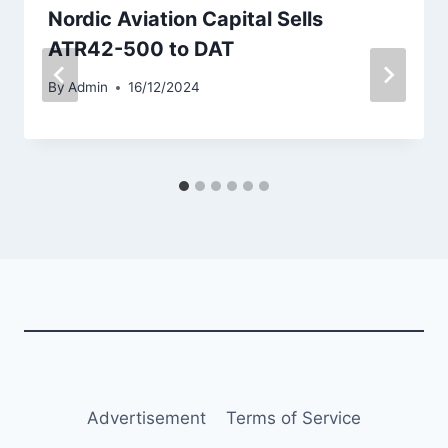
Nordic Aviation Capital Sells
ATR42-500 to DAT
By
Admin
16/12/2024
Advertisement
Terms of Service