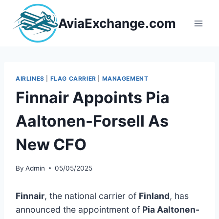
Skip
to
AviaExchange.com
content
AIRLINES
|
FLAG CARRIER
|
MANAGEMENT
Finnair Appoints Pia
Aaltonen-Forsell As
New CFO
By
Admin
05/05/2025
Finnair
, the national carrier of
Finland
, has
announced the appointment of
Pia Aaltonen-