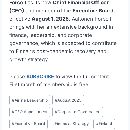
Forsell
as its new
Chief Financial Officer
(CFO)
and member of the
Executive Board
,
effective
August 1, 2025
. Aaltonen-Forsell
brings with her an extensive background in
finance, leadership, and corporate
governance, which is expected to contribute
to Finnair’s post-pandemic recovery and
growth strategy.
Please
SUBSCRIBE
to view the full content.
First month of membership is free!
Post
#
Airline Leadership
#
August 2025
Tags:
#
CFO Appointment
#
Corporate Governance
#
Executive Board
#
Financial Strategy
#
Finland