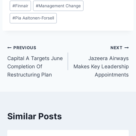
#
Finnair
#
Management Change
#
Pia Aaltonen-Forsell
Post
PREVIOUS
NEXT
Capital A Targets June
Jazeera Airways
navigation
Completion Of
Makes Key Leadership
Restructuring Plan
Appointments
Similar Posts