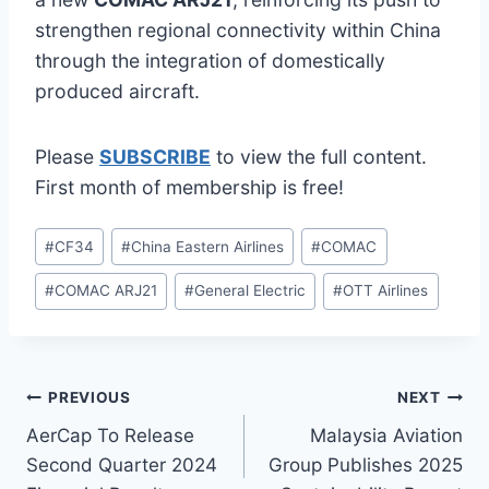
strengthen regional connectivity within China
through the integration of domestically
produced aircraft.
Please
SUBSCRIBE
to view the full content.
First month of membership is free!
Post
#
CF34
#
China Eastern Airlines
#
COMAC
Tags:
#
COMAC ARJ21
#
General Electric
#
OTT Airlines
Post
PREVIOUS
NEXT
AerCap To Release
Malaysia Aviation
navigation
Second Quarter 2024
Group Publishes 2025