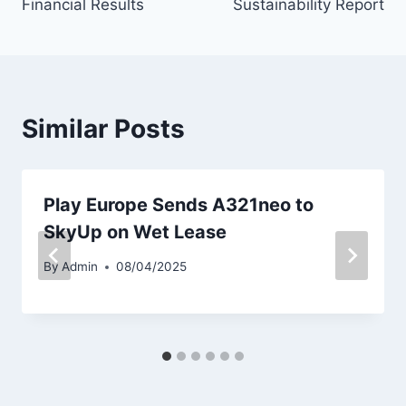
Financial Results
Sustainability Report
Similar Posts
Play Europe Sends A321neo to
SkyUp on Wet Lease
By
Admin
08/04/2025