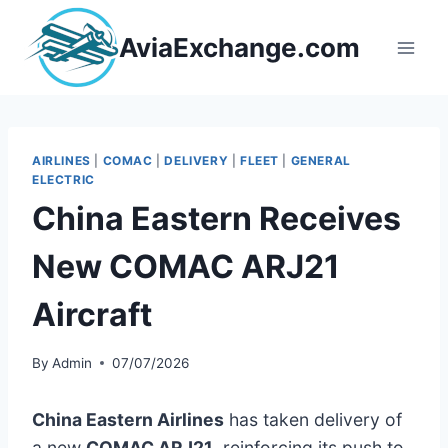
Skip
to
AviaExchange.com
content
AIRLINES
|
COMAC
|
DELIVERY
|
FLEET
|
GENERAL
ELECTRIC
China Eastern Receives
New COMAC ARJ21
Aircraft
By
Admin
07/07/2026
China Eastern Airlines
has taken delivery of
a new
COMAC ARJ21
, reinforcing its push to