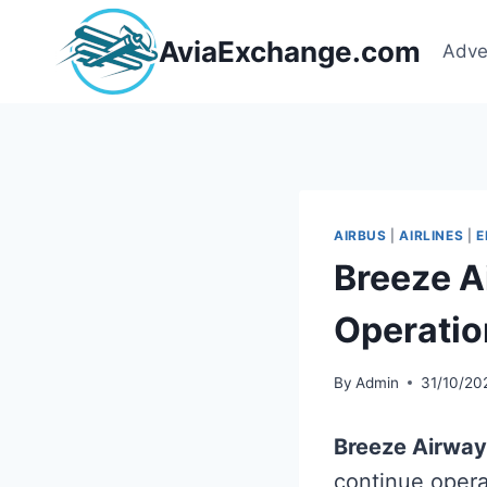
Skip
to
AviaExchange.com
Adve
content
AIRBUS
|
AIRLINES
|
E
Breeze A
Operatio
By
Admin
31/10/20
Breeze Airwa
continue opera