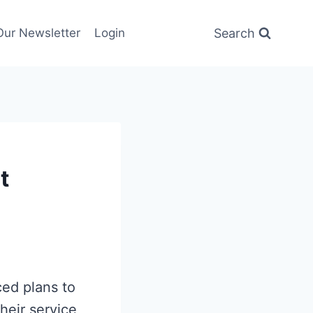
Search
Our Newsletter
Login
t
ced plans to
their service