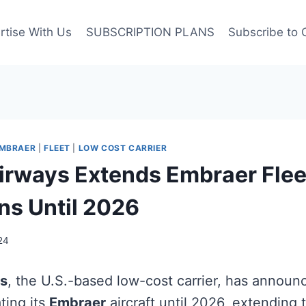
rtise With Us
SUBSCRIPTION PLANS
Subscribe to 
MBRAER
|
FLEET
|
LOW COST CARRIER
irways Extends Embraer Flee
ns Until 2026
24
ys
, the U.S.-based low-cost carrier, has announ
ting its
Embraer
aircraft until 2026, extending 