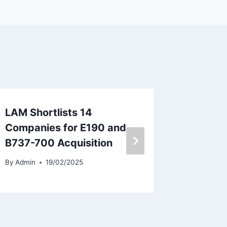
LAM Shortlists 14
Air Chi
Companies for E190 and
As Reve
B737-700 Acquisition
By
Admin
By
Admin
19/02/2025