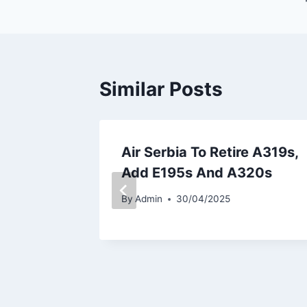
Similar Posts
s Fleet
Air Serbia To Retire A319s,
00F for
Add E195s And A320s
ons
By
Admin
30/04/2025