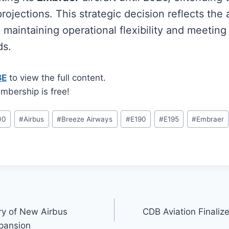
rojections. This strategic decision reflects the a
maintaining operational flexibility and meeting
ds.
BE
to view the full content.
mbership is free!
00
#
Airbus
#
Breeze Airways
#
E190
#
E195
#
Embraer
ry of New Airbus
CDB Aviation Finalize
pansion