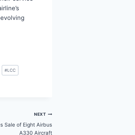
irline’s
 evolving
#
LCC
NEXT
s Sale of Eight Airbus
A330 Aircraft