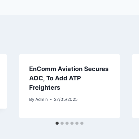
EnComm Aviation Secures
AOC, To Add ATP
Freighters
By
Admin
27/05/2025