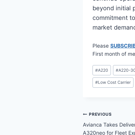
beyond initial p
commitment to 
market deman
Please
SUBSCRI
First month of me
Post
#
A220
#
A220-3
Tags:
#
Low Cost Carrier
Post
PREVIOUS
Avianca Takes Delive
navigation
A320neo for Fleet Ex