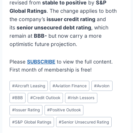
revised from
stable to positive
by
S&P
Global Ratings
. The change applies to both
the company’s
issuer credit rating
and
its
senior unsecured debt rating
, which
remain at
BBB-
but now carry a more
optimistic future projection.
Please
SUBSCRIBE
to view the full content.
First month of membership is free!
Post
#
Aircraft Leasing
#
Aviation Finance
#
Avolon
Tags:
#
BBB
#
Credit Outlook
#
Irish Lessors
#
Issuer Rating
#
Positive Outlook
#
S&P Global Ratings
#
Senior Unsecured Rating