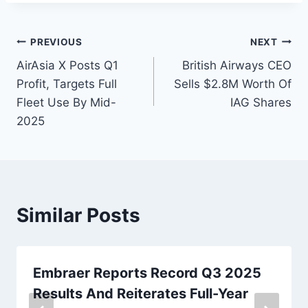
Post
PREVIOUS
NEXT
AirAsia X Posts Q1
British Airways CEO
navigation
Profit, Targets Full
Sells $2.8M Worth Of
Fleet Use By Mid-
IAG Shares
2025
Similar Posts
Embraer Reports Record Q3 2025
Results And Reiterates Full-Year