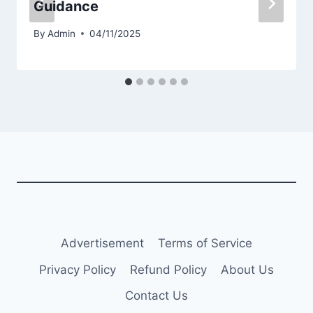
Guidance
By
Admin
04/11/2025
Advertisement
Terms of Service
Privacy Policy
Refund Policy
About Us
Contact Us