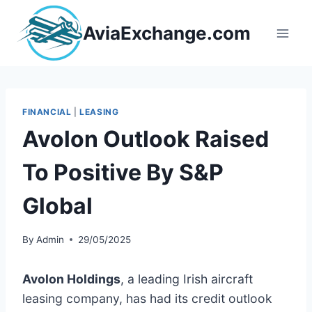
Skip
to
AviaExchange.com
content
FINANCIAL
|
LEASING
Avolon Outlook Raised
To Positive By S&P
Global
By
Admin
29/05/2025
Avolon Holdings
, a leading Irish aircraft
leasing company, has had its credit outlook