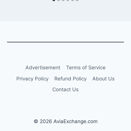
Advertisement
Terms of Service
Privacy Policy
Refund Policy
About Us
Contact Us
© 2026 AviaExchange.com