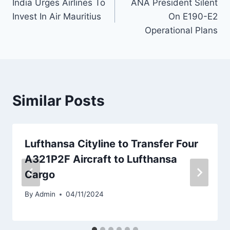
India Urges Airlines To
ANA President Silent
navigation
Invest In Air Mauritius
On E190-E2
Operational Plans
Similar Posts
Lufthansa Cityline to Transfer Four
A321P2F Aircraft to Lufthansa
Cargo
By
Admin
04/11/2024