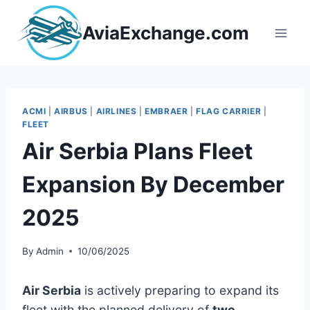
Skip
to
AviaExchange.com
content
ACMI
|
AIRBUS
|
AIRLINES
|
EMBRAER
|
FLAG CARRIER
|
FLEET
Air Serbia Plans Fleet
Expansion By December
2025
By
Admin
10/06/2025
Air Serbia
is actively preparing to expand its
fleet with the planned delivery of
two