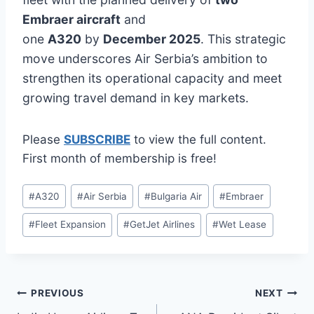
Embraer aircraft
and
one
A320
by
December 2025
. This strategic
move underscores Air Serbia’s ambition to
strengthen its operational capacity and meet
growing travel demand in key markets.
Please
SUBSCRIBE
to view the full content.
First month of membership is free!
Post
#
A320
#
Air Serbia
#
Bulgaria Air
#
Embraer
Tags:
#
Fleet Expansion
#
GetJet Airlines
#
Wet Lease
Post
PREVIOUS
NEXT