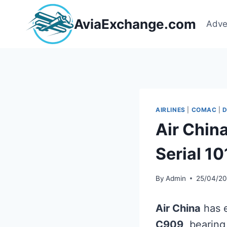
Skip
to
AviaExchange.com
Adve
content
AIRLINES
|
COMAC
|
D
Air Chin
Serial 1
By
Admin
25/04/2
Air China
has e
C909
, bearin