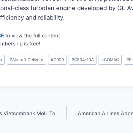
gional-class turbofan engine developed by GE Av
ficiency and reliability.
BE
to view the full content.
mbership is free!
na
#
Aircraft Delivery
#
C909
#
CF34-10A
#
COMAC
#
F
gns Vietcombank MoU To
American Airlines Add