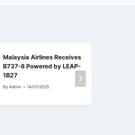
Malaysia Airlines Receives
Tarom 
B737-8 Powered by LEAP-
From M
1B27
AMS Ro
By
Admin
14/01/2025
By
Admin