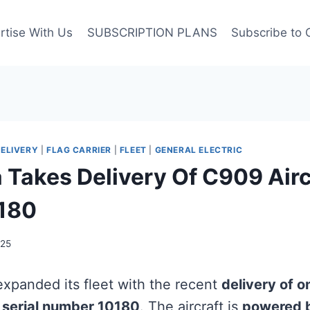
rtise With Us
SUBSCRIPTION PLANS
Subscribe to 
ELIVERY
|
FLAG CARRIER
|
FLEET
|
GENERAL ELECTRIC
a Takes Delivery Of C909 Airc
0180
025
xpanded its fleet with the recent
delivery of
g
serial number 10180
. The aircraft is
powered 