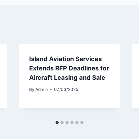
Island Aviation Services
Extends RFP Deadlines for
Aircraft Leasing and Sale
By
Admin
07/03/2025