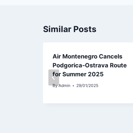
Similar Posts
ery of
Air Montenegro Cancels
Podgorica-Ostrava Route
for Summer 2025
By
Admin
29/01/2025