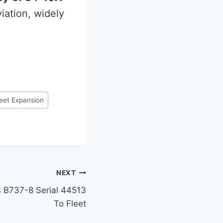
iation, widely
leet Expansion
NEXT
s B737-8 Serial 44513
To Fleet