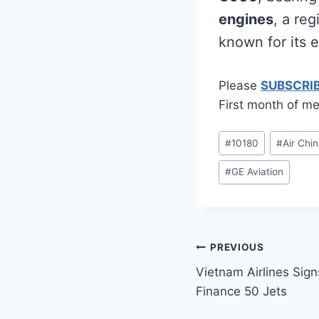
engines
, a re
known for its ef
Please
SUBSCRI
First month of me
Post
#
10180
#
Air Chi
Tags:
#
GE Aviation
Post
PREVIOUS
Vietnam Airlines Si
navigation
Finance 50 Jets