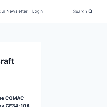
Search
Our Newsletter
Login
raft
 one COMAC
by CF34-10A