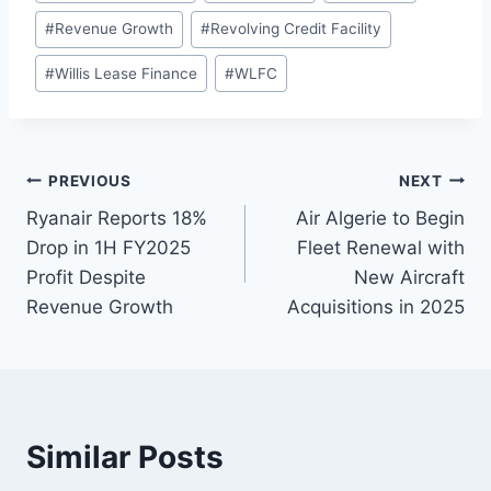
#
Revenue Growth
#
Revolving Credit Facility
#
Willis Lease Finance
#
WLFC
Post
PREVIOUS
NEXT
Ryanair Reports 18%
Air Algerie to Begin
navigation
Drop in 1H FY2025
Fleet Renewal with
Profit Despite
New Aircraft
Revenue Growth
Acquisitions in 2025
Similar Posts