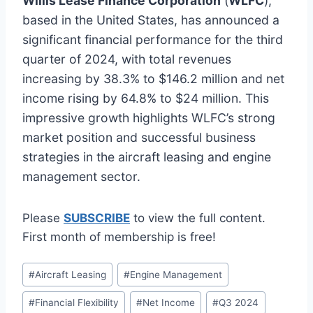
Willis Lease Finance Corporation
(
WLFC
),
based in the United States, has announced a
significant financial performance for the third
quarter of 2024, with total revenues
increasing by 38.3% to $146.2 million and net
income rising by 64.8% to $24 million. This
impressive growth highlights WLFC’s strong
market position and successful business
strategies in the aircraft leasing and engine
management sector.
Please
SUBSCRIBE
to view the full content.
First month of membership is free!
Post
#
Aircraft Leasing
#
Engine Management
Tags:
#
Financial Flexibility
#
Net Income
#
Q3 2024