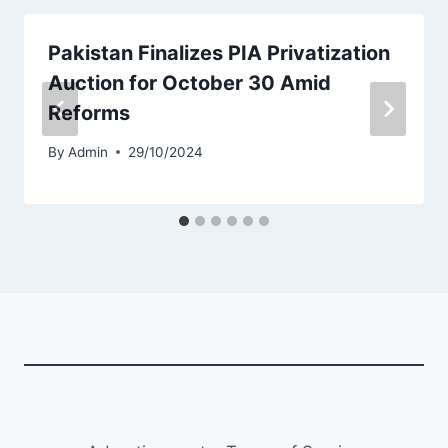
Pakistan Finalizes PIA Privatization
Auction for October 30 Amid
Reforms
By
Admin
29/10/2024