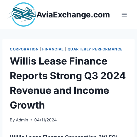
Skip
to
AviaExchange.com
content
CORPORATION
|
FINANCIAL
|
QUARTERLY PERFORMANCE
Willis Lease Finance
Reports Strong Q3 2024
Revenue and Income
Growth
By
Admin
04/11/2024