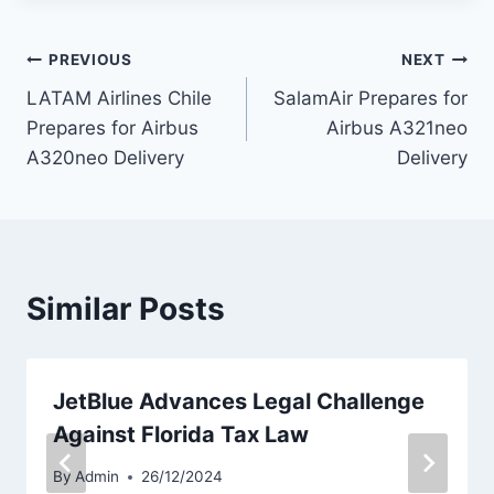
Post
PREVIOUS
NEXT
LATAM Airlines Chile
SalamAir Prepares for
navigation
Prepares for Airbus
Airbus A321neo
A320neo Delivery
Delivery
Similar Posts
JetBlue Advances Legal Challenge
Against Florida Tax Law
By
Admin
26/12/2024