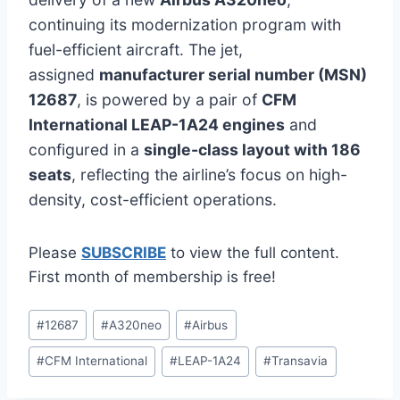
continuing its modernization program with
fuel-efficient aircraft. The jet,
assigned
manufacturer serial number (MSN)
12687
, is powered by a pair of
CFM
International LEAP-1A24 engines
and
configured in a
single-class layout with 186
seats
, reflecting the airline’s focus on high-
density, cost-efficient operations.
Please
SUBSCRIBE
to view the full content.
First month of membership is free!
Post
#
12687
#
A320neo
#
Airbus
Tags:
#
CFM International
#
LEAP-1A24
#
Transavia