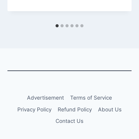
Advertisement
Terms of Service
Privacy Policy
Refund Policy
About Us
Contact Us