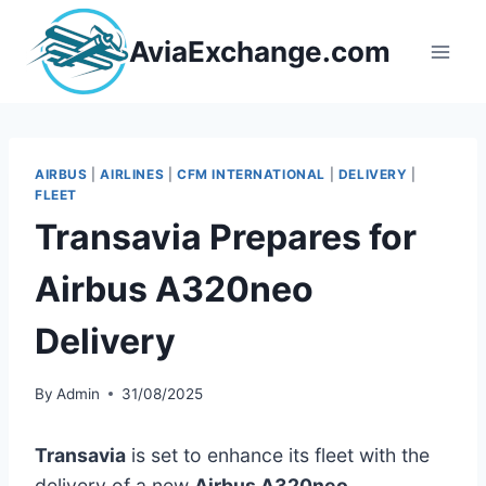
Skip
to
AviaExchange.com
content
AIRBUS
|
AIRLINES
|
CFM INTERNATIONAL
|
DELIVERY
|
FLEET
Transavia Prepares for
Airbus A320neo
Delivery
By
Admin
31/08/2025
Transavia
is set to enhance its fleet with the
delivery of a new
Airbus A320neo
,