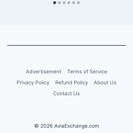
Advertisement
Terms of Service
Privacy Policy
Refund Policy
About Us
Contact Us
© 2026 AviaExchange.com