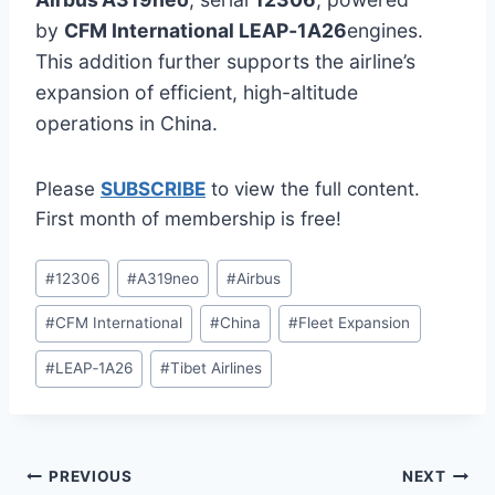
by
CFM International LEAP‑1A26
engines.
This addition further supports the airline’s
expansion of efficient, high-altitude
operations in China.
Please
SUBSCRIBE
to view the full content.
First month of membership is free!
Post
#
12306
#
A319neo
#
Airbus
Tags:
#
CFM International
#
China
#
Fleet Expansion
#
LEAP‑1A26
#
Tibet Airlines
Post
PREVIOUS
NEXT