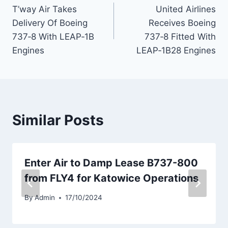
T’way Air Takes
United Airlines
navigation
Delivery Of Boeing
Receives Boeing
737‑8 With LEAP‑1B
737‑8 Fitted With
Engines
LEAP‑1B28 Engines
Similar Posts
Enter Air to Damp Lease B737-800
from FLY4 for Katowice Operations
By
Admin
17/10/2024