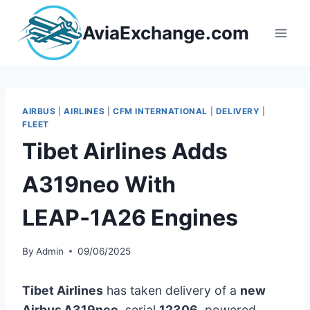
Skip
to
AviaExchange.com
content
AIRBUS
|
AIRLINES
|
CFM INTERNATIONAL
|
DELIVERY
|
FLEET
Tibet Airlines Adds
A319neo With
LEAP‑1A26 Engines
By
Admin
09/06/2025
Tibet Airlines
has taken delivery of a
new
Airbus A319neo
, serial
12306
, powered