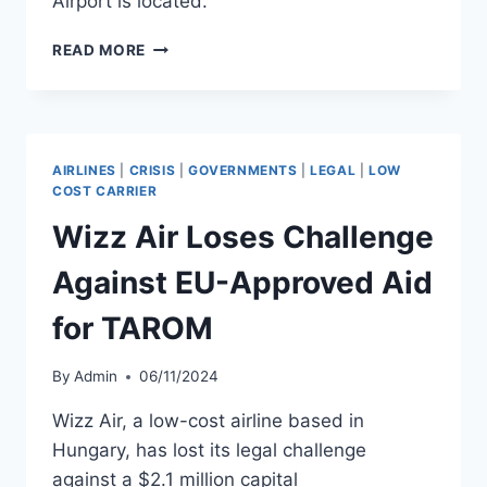
Airport is located.
RYANAIR
READ MORE
REPAYS
HAHN
AIRPORT
SUBSIDIES
FOLLOWING
AIRLINES
|
CRISIS
|
GOVERNMENTS
|
LEGAL
|
LOW
EU
COST CARRIER
RULING
Wizz Air Loses Challenge
Against EU-Approved Aid
for TAROM
By
Admin
06/11/2024
Wizz Air, a low-cost airline based in
Hungary, has lost its legal challenge
against a $2.1 million capital