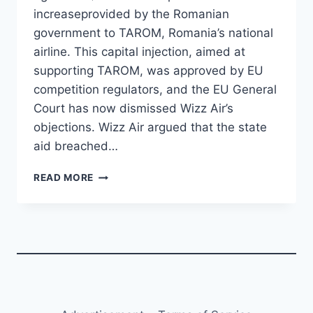
increaseprovided by the Romanian
government to TAROM, Romania’s national
airline. This capital injection, aimed at
supporting TAROM, was approved by EU
competition regulators, and the EU General
Court has now dismissed Wizz Air’s
objections. Wizz Air argued that the state
aid breached…
WIZZ
READ MORE
AIR
LOSES
CHALLENGE
AGAINST
EU-
APPROVED
AID
FOR
TAROM