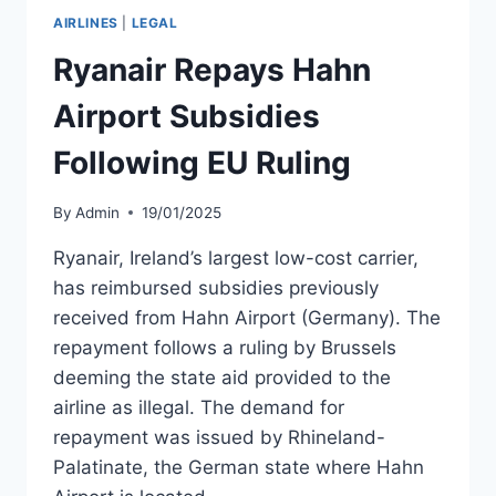
PANDEMIC
AIRLINES
|
LEGAL
STATE
AID
Ryanair Repays Hahn
RESTRICTIONS
Airport Subsidies
Following EU Ruling
By
Admin
19/01/2025
Ryanair, Ireland’s largest low-cost carrier,
has reimbursed subsidies previously
received from Hahn Airport (Germany). The
repayment follows a ruling by Brussels
deeming the state aid provided to the
airline as illegal. The demand for
repayment was issued by Rhineland-
Palatinate, the German state where Hahn