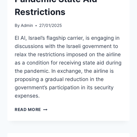
Restrictions
By
Admin
27/01/2025
El Al, Israel’s flagship carrier, is engaging in
discussions with the Israeli government to
relax the restrictions imposed on the airline
as a condition for receiving state aid during
the pandemic. In exchange, the airline is
proposing a gradual reduction in the
government’s participation in its security
expenses.
EL
READ MORE
AL
SEEKS
RELAXATION
OF