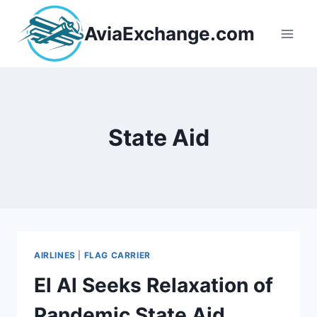
Skip
to
AviaExchange.com
content
State Aid
AIRLINES
|
FLAG CARRIER
El Al Seeks Relaxation of
Pandemic State Aid