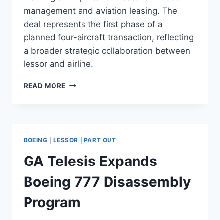
management and aviation leasing. The
deal represents the first phase of a
planned four-aircraft transaction, reflecting
a broader strategic collaboration between
lessor and airline.
AMEDEO
READ MORE
SELLS
TWO
AIRBUS
A380S
TO
BOEING
|
LESSOR
|
PART OUT
EMIRATES
GA Telesis Expands
Boeing 777 Disassembly
Program