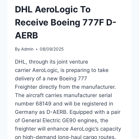
DHL AeroLogic To
PROGRAM
Receive Boeing 777F D-
AERB
By
Admin
08/09/2025
DHL, through its joint venture
carrier AeroLogic, is preparing to take
delivery of a new Boeing 777
Freighter directly from the manufacturer.
The aircraft carries manufacturer serial
number 68149 and will be registered in
Germany as D-AERB. Equipped with a pair
of General Electric GE90 engines, the
freighter will enhance AeroLogic’s capacity
on high-demand long-haul cargo routes.