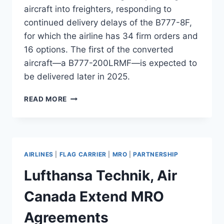
aircraft into freighters, responding to
continued delivery delays of the B777-8F,
for which the airline has 34 firm orders and
16 options. The first of the converted
aircraft—a B777-200LRMF—is expected to
be delivered later in 2025.
QATAR
READ MORE
AIRWAYS
ORDERS
5
B777
CONVERSIONS
AIRLINES
|
FLAG CARRIER
|
MRO
|
PARTNERSHIP
FROM
MAMMOTH
Lufthansa Technik, Air
Canada Extend MRO
Agreements