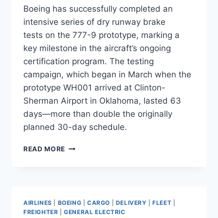
Boeing has successfully completed an
intensive series of dry runway brake
tests on the 777-9 prototype, marking a
key milestone in the aircraft’s ongoing
certification program. The testing
campaign, which began in March when the
prototype WH001 arrived at Clinton-
Sherman Airport in Oklahoma, lasted 63
days—more than double the originally
planned 30-day schedule.
BOEING
READ MORE
777-
9
COMPLETES
63-
DAY
AIRLINES
|
BOEING
|
CARGO
|
DELIVERY
|
FLEET
|
BRAKE
FREIGHTER
|
GENERAL ELECTRIC
TEST