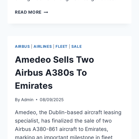
DHL
READ MORE
AEROLOGIC
TO
RECEIVE
BOEING
777F
AIRBUS
|
AIRLINES
|
FLEET
|
SALE
D-
AERB
Amedeo Sells Two
Airbus A380s To
Emirates
By
Admin
08/09/2025
Amedeo, the Dublin-based aircraft leasing
specialist, has finalized the sale of two
Airbus A380-861 aircraft to Emirates,
marking an important milestone in fleet