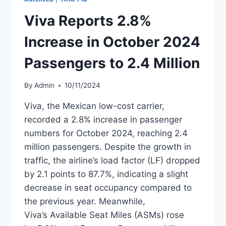
INCREASE
WITH
Viva Reports 2.8%
SLIGHT
LOAD
Increase in October 2024
FACTOR
DECLINE
Passengers to 2.4 Million
By
Admin
10/11/2024
Viva, the Mexican low-cost carrier,
recorded a 2.8% increase in passenger
numbers for October 2024, reaching 2.4
million passengers. Despite the growth in
traffic, the airline’s load factor (LF) dropped
by 2.1 points to 87.7%, indicating a slight
decrease in seat occupancy compared to
the previous year. Meanwhile,
Viva’s Available Seat Miles (ASMs) rose