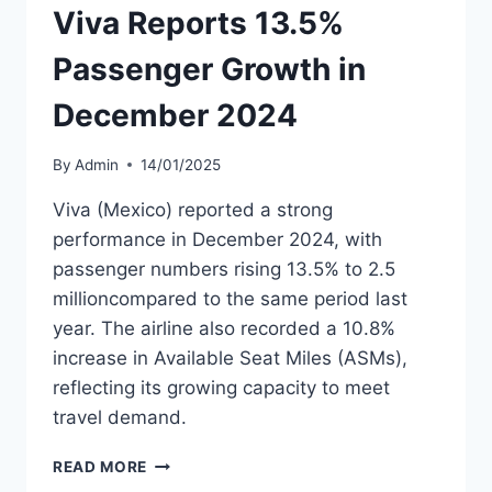
Viva Reports 13.5%
Passenger Growth in
December 2024
By
Admin
14/01/2025
Viva (Mexico) reported a strong
performance in December 2024, with
passenger numbers rising 13.5% to 2.5
millioncompared to the same period last
year. The airline also recorded a 10.8%
increase in Available Seat Miles (ASMs),
reflecting its growing capacity to meet
travel demand.
VIVA
READ MORE
REPORTS