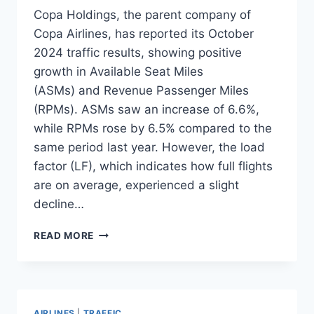
Copa Holdings, the parent company of
Copa Airlines, has reported its October
2024 traffic results, showing positive
growth in Available Seat Miles
(ASMs) and Revenue Passenger Miles
(RPMs). ASMs saw an increase of 6.6%,
while RPMs rose by 6.5% compared to the
same period last year. However, the load
factor (LF), which indicates how full flights
are on average, experienced a slight
decline…
COPA
READ MORE
HOLDINGS
REPORTS
OCTOBER
2024
TRAFFIC
AIRLINES
|
TRAFFIC