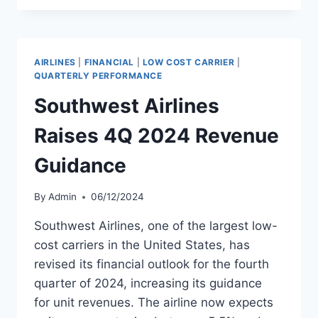
13.5%
PASSENGER
GROWTH
IN
AIRLINES
|
FINANCIAL
|
LOW COST CARRIER
|
DECEMBER
QUARTERLY PERFORMANCE
2024
Southwest Airlines
Raises 4Q 2024 Revenue
Guidance
By
Admin
06/12/2024
Southwest Airlines, one of the largest low-
cost carriers in the United States, has
revised its financial outlook for the fourth
quarter of 2024, increasing its guidance
for unit revenues. The airline now expects