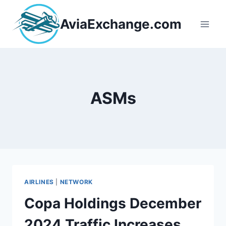
Skip
to
AviaExchange.com
content
ASMs
AIRLINES
|
NETWORK
Copa Holdings December
2024 Traffic Increases