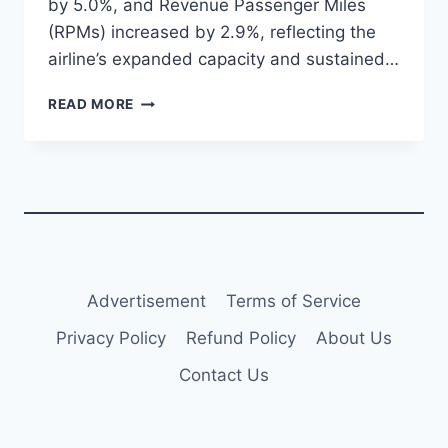
by 5.0%, and Revenue Passenger Miles
(RPMs) increased by 2.9%, reflecting the
airline’s expanded capacity and sustained…
VIVA
READ MORE
REPORTS
2.8%
INCREASE
IN
OCTOBER
2024
PASSENGERS
TO
2.4
Advertisement
Terms of Service
MILLION
Privacy Policy
Refund Policy
About Us
Contact Us