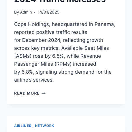
By
Admin
14/01/2025
Copa Holdings, headquartered in Panama,
reported positive traffic results
for December 2024, reflecting growth
across key metrics. Available Seat Miles
(ASMs) rose by 6.5%, while Revenue
Passenger Miles (RPMs) increased
by 6.8%, signaling strong demand for the
airline’s services.
COPA
READ MORE
HOLDINGS
DECEMBER
2024
TRAFFIC
INCREASES
AIRLINES
|
NETWORK