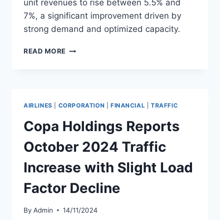
unit revenues to rise between 5.5% and
7%, a significant improvement driven by
strong demand and optimized capacity.
SOUTHWEST
READ MORE
AIRLINES
RAISES
4Q
2024
REVENUE
AIRLINES
|
CORPORATION
|
FINANCIAL
|
TRAFFIC
GUIDANCE
Copa Holdings Reports
October 2024 Traffic
Increase with Slight Load
Factor Decline
By
Admin
14/11/2024