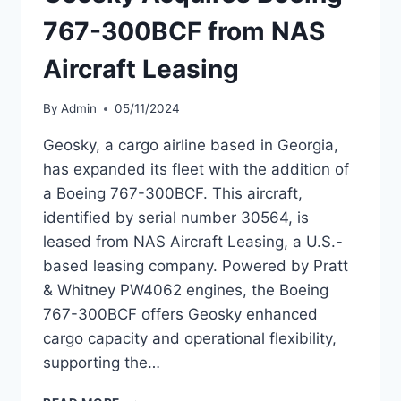
767-300BCF from NAS
Aircraft Leasing
By
Admin
05/11/2024
Geosky, a cargo airline based in Georgia,
has expanded its fleet with the addition of
a Boeing 767-300BCF. This aircraft,
identified by serial number 30564, is
leased from NAS Aircraft Leasing, a U.S.-
based leasing company. Powered by Pratt
& Whitney PW4062 engines, the Boeing
767-300BCF offers Geosky enhanced
cargo capacity and operational flexibility,
supporting the…
GEOSKY