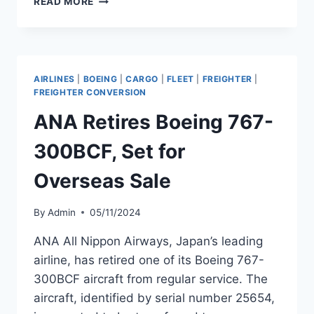
READ MORE
ACQUIRES
BOEING
767-
300BCF
FROM
AIRLINES
|
BOEING
|
CARGO
|
FLEET
|
FREIGHTER
|
NAS
FREIGHTER CONVERSION
AIRCRAFT
ANA Retires Boeing 767-
LEASING
300BCF, Set for
Overseas Sale
By
Admin
05/11/2024
ANA All Nippon Airways, Japan’s leading
airline, has retired one of its Boeing 767-
300BCF aircraft from regular service. The
aircraft, identified by serial number 25654,