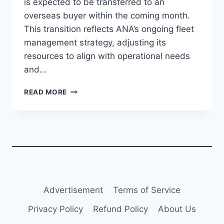
is expected to be transferred to an
overseas buyer within the coming month.
This transition reflects ANA’s ongoing fleet
management strategy, adjusting its
resources to align with operational needs
and…
ANA
READ MORE
RETIRES
BOEING
767-
300BCF,
SET
FOR
OVERSEAS
SALE
Advertisement
Terms of Service
Privacy Policy
Refund Policy
About Us