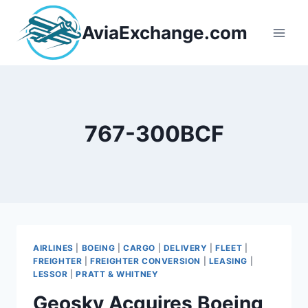
Skip
to
AviaExchange.com
content
767-300BCF
AIRLINES
|
BOEING
|
CARGO
|
DELIVERY
|
FLEET
|
FREIGHTER
|
FREIGHTER CONVERSION
|
LEASING
|
LESSOR
|
PRATT & WHITNEY
Geosky Acquires Boeing