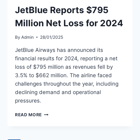
PUBLIC
OFFERING
JetBlue Reports $795
Million Net Loss for 2024
By
Admin
28/01/2025
JetBlue Airways has announced its
financial results for 2024, reporting a net
loss of $795 million as revenues fell by
3.5% to $662 million. The airline faced
challenges throughout the year, including
declining demand and operational
pressures.
JETBLUE
READ MORE
REPORTS
$795
MILLION
NET