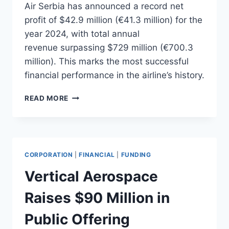
Air Serbia has announced a record net
profit of $42.9 million (€41.3 million) for the
year 2024, with total annual
revenue surpassing $729 million (€700.3
million). This marks the most successful
financial performance in the airline’s history.
AIR
READ MORE
SERBIA
ACHIEVES
RECORD
NET
PROFIT
CORPORATION
|
FINANCIAL
|
FUNDING
IN
2024
Vertical Aerospace
Raises $90 Million in
Public Offering