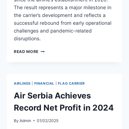
The result represents a major milestone in
the carrier’s development and reflects a
successful rebound from early operational
challenges and pandemic-related
disruptions.
AIRSEVEN
READ MORE
POSTS
RECORD
PROFIT
OF
$1.2M
AIRLINES
|
FINANCIAL
|
FLAG CARRIER
IN
2024
Air Serbia Achieves
Record Net Profit in 2024
By
Admin
01/02/2025