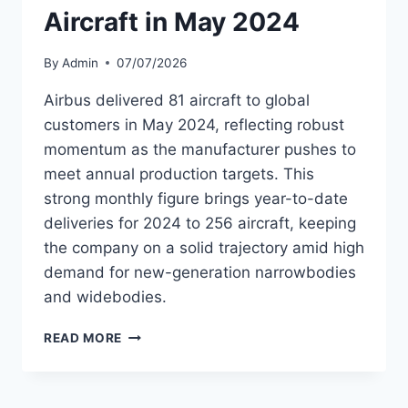
21.2M
Aircraft in May 2024
GUESTS
By
Admin
07/07/2026
Airbus delivered 81 aircraft to global
customers in May 2024, reflecting robust
momentum as the manufacturer pushes to
meet annual production targets. This
strong monthly figure brings year-to-date
deliveries for 2024 to 256 aircraft, keeping
the company on a solid trajectory amid high
demand for new-generation narrowbodies
and widebodies.
AIRBUS
READ MORE
DELIVERED
81
AIRCRAFT