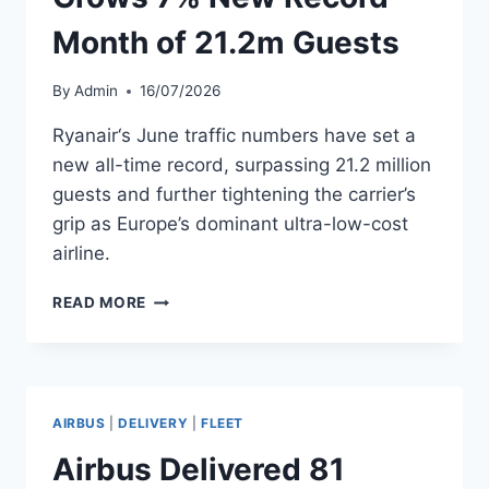
Month of 21.2m Guests
By
Admin
16/07/2026
Ryanair‘s June traffic numbers have set a
new all-time record, surpassing 21.2 million
guests and further tightening the carrier’s
grip as Europe’s dominant ultra-low-cost
airline.
RYANAIR
READ MORE
JUNE
TRAFFIC
GROWS
7%
NEW
AIRBUS
|
DELIVERY
|
FLEET
RECORD
MONTH
Airbus Delivered 81
OF