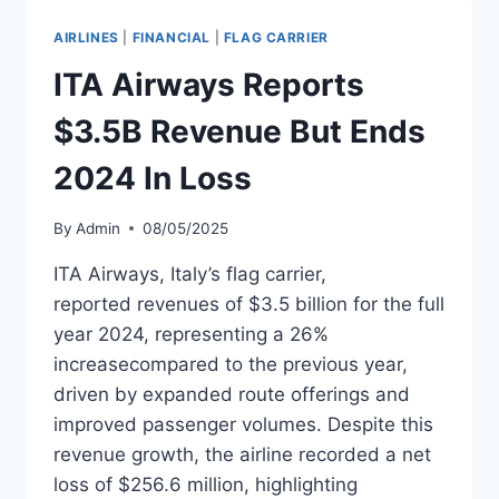
IN
DIVIDENDS
AIRLINES
|
FINANCIAL
|
FLAG CARRIER
FROM
2024
ITA Airways Reports
PROFIT
$3.5B Revenue But Ends
2024 In Loss
By
Admin
08/05/2025
ITA Airways, Italy’s flag carrier,
reported revenues of $3.5 billion for the full
year 2024, representing a 26%
increasecompared to the previous year,
driven by expanded route offerings and
improved passenger volumes. Despite this
revenue growth, the airline recorded a net
loss of $256.6 million, highlighting