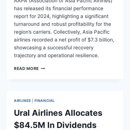
AAPA (Association of Asia Pacific Airlines)
has released its financial performance
report for 2024, highlighting a significant
turnaround and robust profitability for the
region’s carriers. Collectively, Asia Pacific
airlines recorded a net profit of $7.3 billion,
showcasing a successful recovery
trajectory and operational resilience.
AAPA
READ MORE
REPORTS
$7.3B
PROFIT
FOR
ASIA
AIRLINES
|
FINANCIAL
PACIFIC
CARRIERS
Ural Airlines Allocates
IN
2024
$84.5M In Dividends