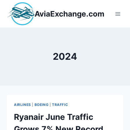
Skip
to
AviaExchange.com
content
2024
AIRLINES
|
BOEING
|
TRAFFIC
Ryanair June Traffic
Grows 7% New Record