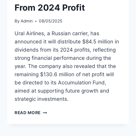
From 2024 Profit
By
Admin
08/05/2025
Ural Airlines, a Russian carrier, has
announced it will distribute $84.5 million in
dividends from its 2024 profits, reflecting
strong financial performance during the
year. The company also revealed that the
remaining $130.6 million of net profit will
be directed to its Accumulation Fund,
aimed at supporting future growth and
strategic investments.
URAL
READ MORE
AIRLINES
ALLOCATES
$84.5M