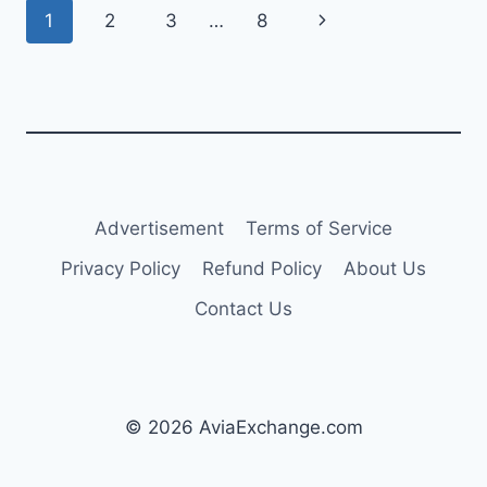
Page
Next
1
2
3
…
8
LOSS
FOR
navigation
Page
2024
Advertisement
Terms of Service
Privacy Policy
Refund Policy
About Us
Contact Us
© 2026 AviaExchange.com