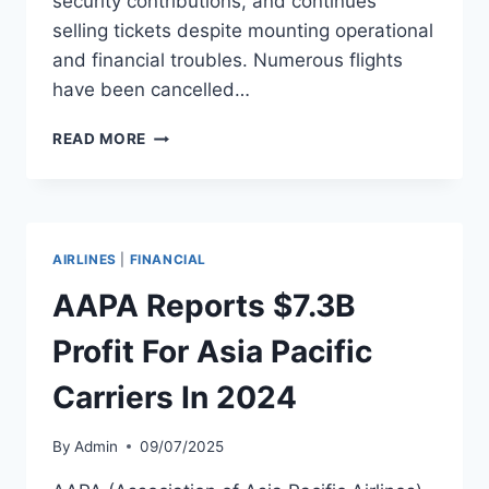
security contributions, and continues
selling tickets despite mounting operational
and financial troubles. Numerous flights
have been cancelled…
AIR
READ MORE
ALBANIA FACES
BANKRUPTCY,
CUTS
OPERATIONS
TO
AIRLINES
|
FINANCIAL
SINGLE
ROUTE
AAPA Reports $7.3B
Profit For Asia Pacific
Carriers In 2024
By
Admin
09/07/2025