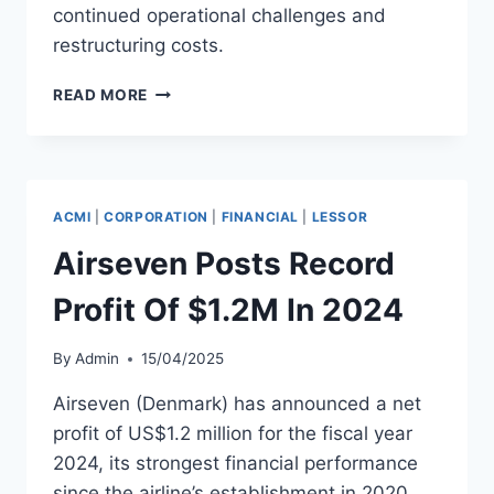
continued operational challenges and
restructuring costs.
ITA
READ MORE
AIRWAYS
REPORTS
$3.5B
REVENUE
BUT
ACMI
|
CORPORATION
|
FINANCIAL
|
LESSOR
ENDS
2024
Airseven Posts Record
IN
LOSS
Profit Of $1.2M In 2024
By
Admin
15/04/2025
Airseven (Denmark) has announced a net
profit of US$1.2 million for the fiscal year
2024, its strongest financial performance
since the airline’s establishment in 2020.