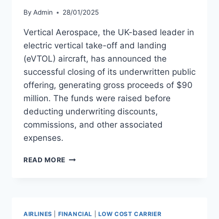
By
Admin
28/01/2025
Vertical Aerospace, the UK-based leader in
electric vertical take-off and landing
(eVTOL) aircraft, has announced the
successful closing of its underwritten public
offering, generating gross proceeds of $90
million. The funds were raised before
deducting underwriting discounts,
commissions, and other associated
expenses.
VERTICAL
READ MORE
AEROSPACE
RAISES
$90
MILLION
IN
AIRLINES
|
FINANCIAL
|
LOW COST CARRIER