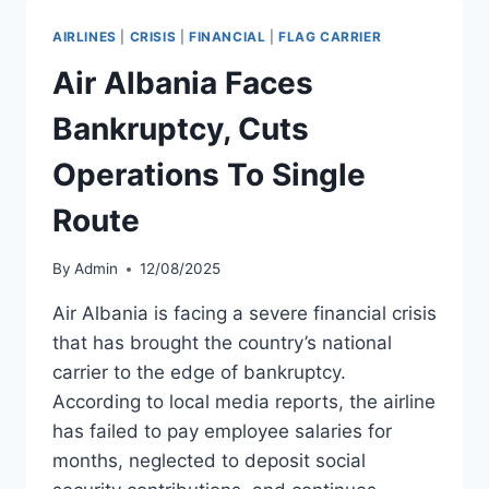
IN
MAY
AIRLINES
|
CRISIS
|
FINANCIAL
|
FLAG CARRIER
2024
Air Albania Faces
Bankruptcy, Cuts
Operations To Single
Route
By
Admin
12/08/2025
Air Albania is facing a severe financial crisis
that has brought the country’s national
carrier to the edge of bankruptcy.
According to local media reports, the airline
has failed to pay employee salaries for
months, neglected to deposit social