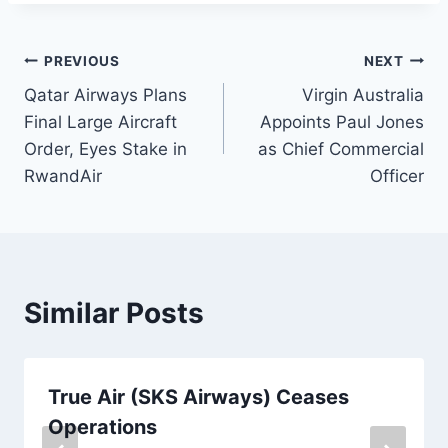
Post
PREVIOUS
NEXT
Qatar Airways Plans
Virgin Australia
navigation
Final Large Aircraft
Appoints Paul Jones
Order, Eyes Stake in
as Chief Commercial
RwandAir
Officer
Similar Posts
True Air (SKS Airways) Ceases
Operations