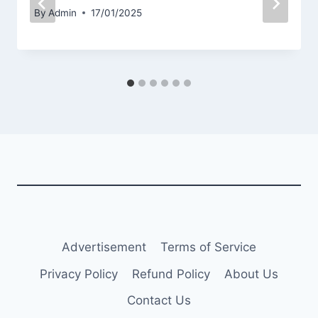
By
Admin
17/01/2025
Advertisement
Terms of Service
Privacy Policy
Refund Policy
About Us
Contact Us