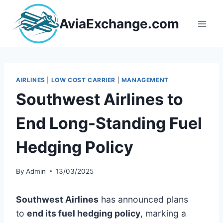
Skip
to
AviaExchange.com
content
AIRLINES
|
LOW COST CARRIER
|
MANAGEMENT
Southwest Airlines to
End Long-Standing Fuel
Hedging Policy
By
Admin
13/03/2025
Southwest Airlines
has announced plans
to
end its fuel hedging policy
, marking a