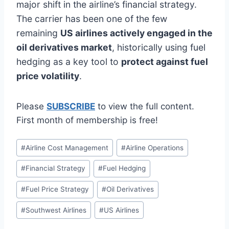
major shift in the airline’s financial strategy.
The carrier has been one of the few
remaining
US airlines actively engaged in the
oil derivatives market
, historically using fuel
hedging as a key tool to
protect against fuel
price volatility
.
Please
SUBSCRIBE
to view the full content.
First month of membership is free!
Post
#
Airline Cost Management
#
Airline Operations
Tags:
#
Financial Strategy
#
Fuel Hedging
#
Fuel Price Strategy
#
Oil Derivatives
#
Southwest Airlines
#
US Airlines