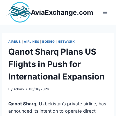
Skip
to
AviaExchange.com
content
AIRBUS
|
AIRLINES
|
BOEING
|
NETWORK
Qanot Sharq Plans US
Flights in Push for
International Expansion
By
Admin
06/06/2026
Qanot Sharq
, Uzbekistan’s private airline, has
announced its intention to operate direct