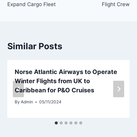
Expand Cargo Fleet
Flight Crew
Similar Posts
Norse Atlantic Airways to Operate
Winter Flights from UK to
Caribbean for P&O Cruises
By
Admin
05/11/2024