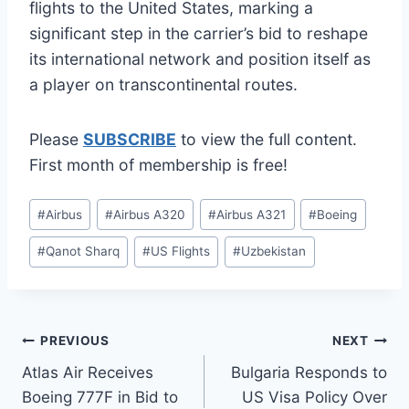
flights to the United States, marking a
significant step in the carrier’s bid to reshape
its international network and position itself as
a player on transcontinental routes.
Please
SUBSCRIBE
to view the full content.
First month of membership is free!
Post
#
Airbus
#
Airbus A320
#
Airbus A321
#
Boeing
Tags:
#
Qanot Sharq
#
US Flights
#
Uzbekistan
Post
PREVIOUS
NEXT
Atlas Air Receives
Bulgaria Responds to
navigation
Boeing 777F in Bid to
US Visa Policy Over