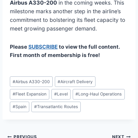
Airbus A330-200
in the coming weeks. This
milestone marks another step in the airline’s
commitment to bolstering its fleet capacity to
meet growing passenger demand.
Please
SUBSCRIBE
to view the full content.
First month of membership is free!
Post
#
Airbus A330-200
#
Aircraft Delivery
Tags:
#
Fleet Expansion
#
Level
#
Long-Haul Operations
#
Spain
#
Transatlantic Routes
PREVIOUS
NEXT