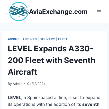
Skip
to
AviaExchange.com
content
AIRBUS
|
AIRLINES
|
DELIVERY
|
FLEET
LEVEL Expands A330-
200 Fleet with Seventh
Aircraft
By
Admin
04/12/2024
LEVEL
, a Spain-based airline, is set to expand
its operations with the addition of its
seventh