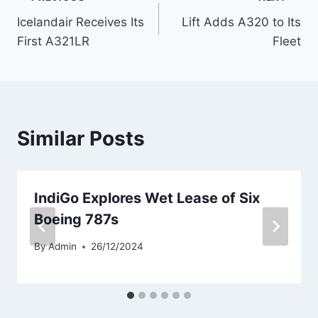
Post
Icelandair Receives Its
Lift Adds A320 to Its
navigation
First A321LR
Fleet
Similar Posts
IndiGo Explores Wet Lease of Six
Boeing 787s
By
Admin
26/12/2024