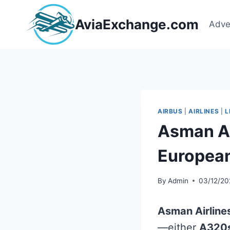
Skip
to
AviaExchange.com
Adve
content
AIRBUS
|
AIRLINES
|
L
Asman Ai
Europea
By
Admin
03/12/20
Asman Airline
—either
A320