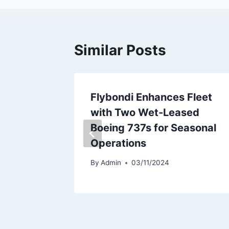
Similar Posts
veils
Flybondi Enhances Fleet
an To
with Two Wet-Leased
Boeing 737s for Seasonal
Operations
By
Admin
03/11/2024