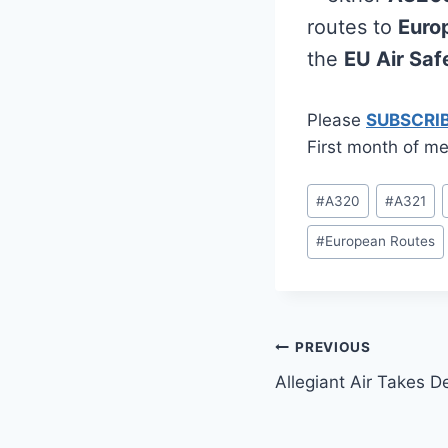
routes to
Euro
the
EU Air Safe
Please
SUBSCRI
First month of me
Post
#
A320
#
A321
Tags:
#
European Routes
Post
PREVIOUS
Allegiant Air Takes D
navigation