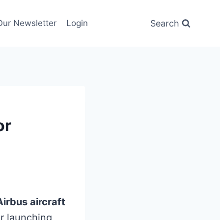
Search
Our Newsletter
Login
or
irbus aircraft
or launching