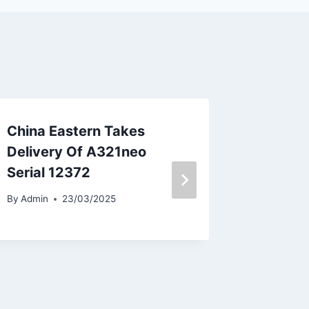
China Eastern Takes
Nile Ai
Delivery Of A321neo
Neom B
Serial 12372
By
Admin
By
Admin
23/03/2025