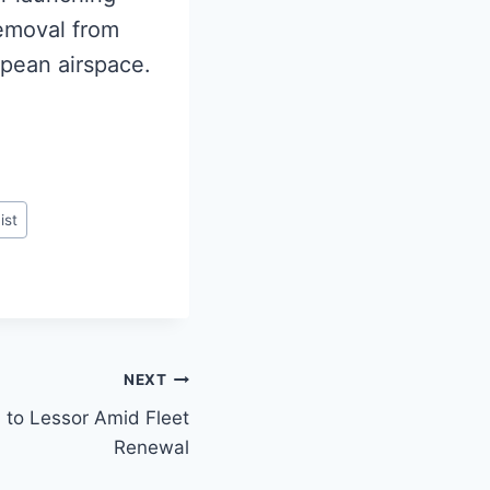
 removal from
opean airspace.
ist
NEXT
 to Lessor Amid Fleet
Renewal