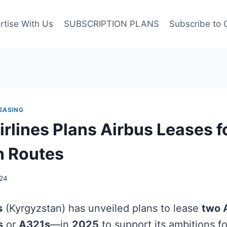
rtise With Us
SUBSCRIPTION PLANS
Subscribe to 
EASING
rlines Plans Airbus Leases f
n Routes
24
s
(Kyrgyzstan) has unveiled plans to lease
two A
s
or
A321s
—in
2025
to support its ambitions f