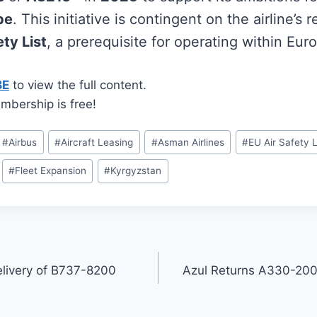
pe
. This initiative is contingent on the airline’s
ty List
, a prerequisite for operating within Eur
BE
to view the full content.
mbership is free!
#
Airbus
#
Aircraft Leasing
#
Asman Airlines
#
EU Air Safety L
#
Fleet Expansion
#
Kyrgyzstan
elivery of B737-8200
Azul Returns A330-200