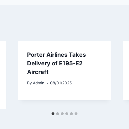
Porter Airlines Takes
Delivery of E195-E2
Aircraft
By
Admin
08/01/2025