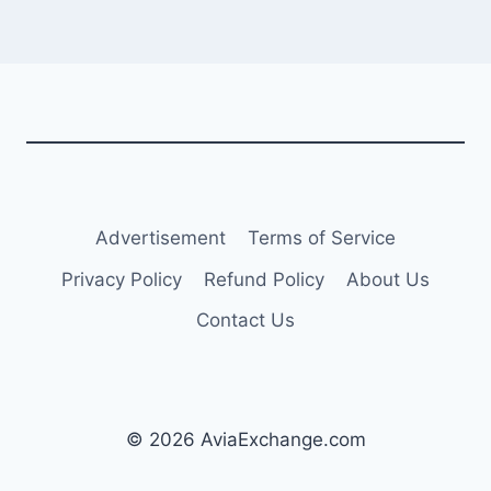
Advertisement
Terms of Service
Privacy Policy
Refund Policy
About Us
Contact Us
© 2026 AviaExchange.com