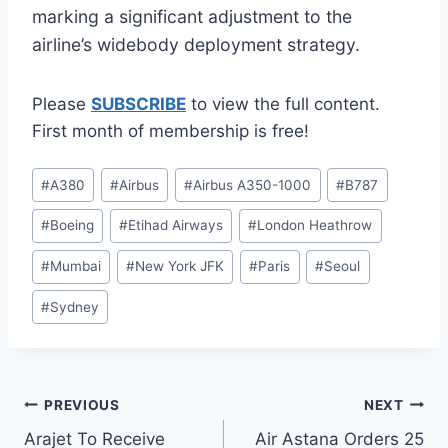
marking a significant adjustment to the
airline’s widebody deployment strategy.
Please
SUBSCRIBE
to view the full content.
First month of membership is free!
Post
#
A380
#
Airbus
#
Airbus A350-1000
#
B787
Tags:
#
Boeing
#
Etihad Airways
#
London Heathrow
#
Mumbai
#
New York JFK
#
Paris
#
Seoul
#
Sydney
Post
PREVIOUS
NEXT
Arajet To Receive
Air Astana Orders 25