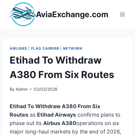
Skip
to
AviaExchange.com
content
AIRLINES
|
FLAG CARRIER
|
NETWORK
Etihad To Withdraw
A380 From Six Routes
By
Admin
02/03/2026
Etihad To Withdraw A380 From Six
Routes
as
Etihad Airways
confirms plans to
phase out its
Airbus A380
operations on six
major long-haul markets by the end of 2026,