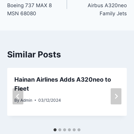
navigation
Boeing 737 MAX 8
Airbus A320neo
MSN 68080
Family Jets
Similar Posts
Hainan Airlines Adds A320neo to
Fleet
By
Admin
03/12/2024