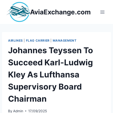
Skip
to
AviaExchange.com
content
AIRLINES
|
FLAG CARRIER
|
MANAGEMENT
Johannes Teyssen To
Succeed Karl-Ludwig
Kley As Lufthansa
Supervisory Board
Chairman
By
Admin
17/09/2025