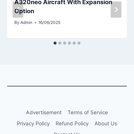
A320neo Aircraft With Expansion
Option
By
Admin
16/06/2025
Advertisement
Terms of Service
Privacy Policy
Refund Policy
About Us