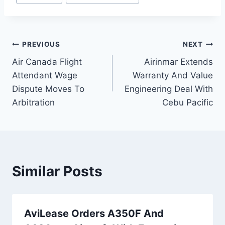
Post
PREVIOUS
NEXT
Air Canada Flight
Airinmar Extends
navigation
Attendant Wage
Warranty And Value
Dispute Moves To
Engineering Deal With
Arbitration
Cebu Pacific
Similar Posts
AviLease Orders A350F And