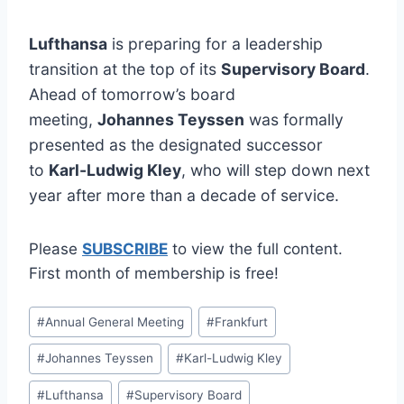
Lufthansa
is preparing for a leadership
transition at the top of its
Supervisory Board
.
Ahead of tomorrow’s board
meeting,
Johannes Teyssen
was formally
presented as the designated successor
to
Karl-Ludwig Kley
, who will step down next
year after more than a decade of service.
Please
SUBSCRIBE
to view the full content.
First month of membership is free!
Post
#
Annual General Meeting
#
Frankfurt
Tags:
#
Johannes Teyssen
#
Karl-Ludwig Kley
#
Lufthansa
#
Supervisory Board