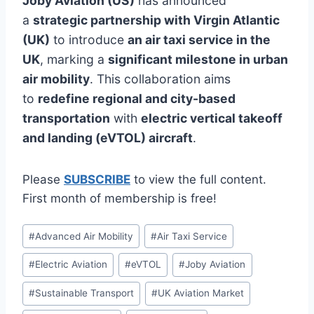
Joby Aviation (US)
has announced
a
strategic partnership with Virgin Atlantic
(UK)
to introduce
an air taxi service in the
UK
, marking a
significant milestone in urban
air mobility
. This collaboration aims
to
redefine regional and city-based
transportation
with
electric vertical takeoff
and landing (eVTOL) aircraft
.
Please
SUBSCRIBE
to view the full content.
First month of membership is free!
Post
#
Advanced Air Mobility
#
Air Taxi Service
Tags:
#
Electric Aviation
#
eVTOL
#
Joby Aviation
#
Sustainable Transport
#
UK Aviation Market