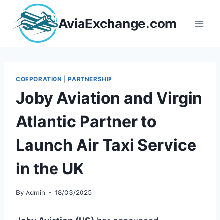
Skip
to
AviaExchange.com
content
CORPORATION
|
PARTNERSHIP
Joby Aviation and Virgin
Atlantic Partner to
Launch Air Taxi Service
in the UK
By
Admin
18/03/2025