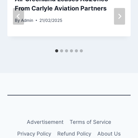
From Carlyle Aviation Partners
By
Admin
21/02/2025
Advertisement
Terms of Service
Privacy Policy
Refund Policy
About Us