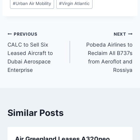
#
Urban Air Mobility
#
Virgin Atlantic
Post
PREVIOUS
NEXT
CALC to Sell Six
Pobeda Airlines to
navigation
Leased Aircraft to
Reclaim All B737s
Dubai Aerospace
from Aeroflot and
Enterprise
Rossiya
Similar Posts
Air Greenland Leases A320neo