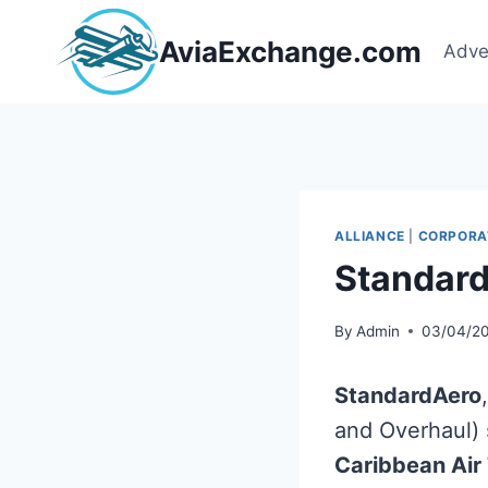
Skip
to
AviaExchange.com
Adve
content
ALLIANCE
|
CORPORA
Standard
By
Admin
03/04/2
StandardAero
and Overhaul) s
Caribbean Air