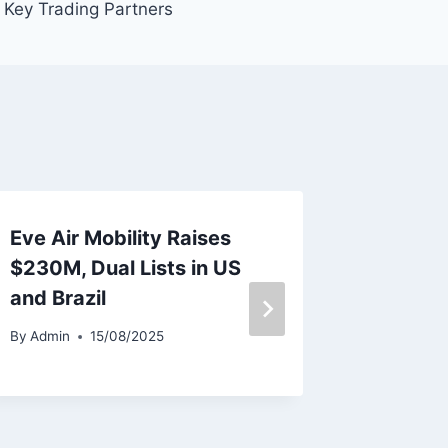
Key Trading Partners
Eve Air Mobility Raises
GOAL Ai
$230M, Dual Lists in US
Appoin
and Brazil
for As
and Sa
By
Admin
15/08/2025
By
Admin