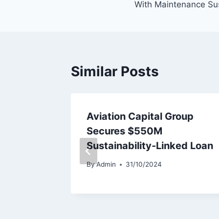
With Maintenance Su
Similar Posts
iation
Aviation Capital Group
ines
Secures $550M
Sustainability-Linked Loan
By
Admin
31/10/2024