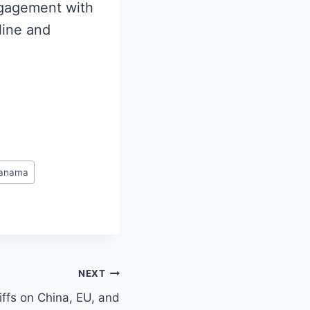
ngagement with
line and
anama
NEXT
ffs on China, EU, and