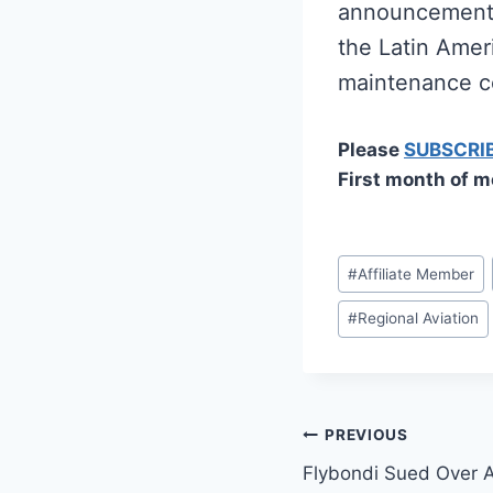
announcement s
the Latin Ameri
maintenance c
Please
SUBSCRI
First month of m
Post
#
Affiliate Member
Tags:
#
Regional Aviation
Post
PREVIOUS
Flybondi Sued Over 
navigation