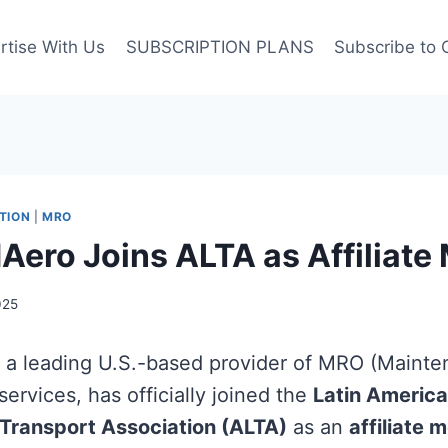
rtise With Us
SUBSCRIPTION PLANS
Subscribe to 
TION
|
MRO
Aero Joins ALTA as Affiliat
025
, a leading U.S.-based provider of MRO (Mainte
ervices, has officially joined the
Latin Americ
 Transport Association (ALTA)
as an
affiliate