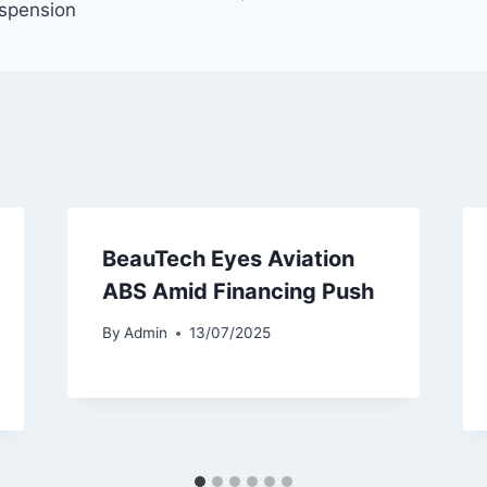
spension
BeauTech Eyes Aviation
ABS Amid Financing Push
By
Admin
13/07/2025