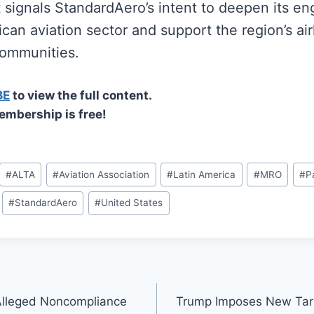
ignals StandardAero’s intent to deepen its e
can aviation sector and support the region’s air
ommunities.
BE
to view the full content.
embership is free!
#
ALTA
#
Aviation Association
#
Latin America
#
MRO
#
P
#
StandardAero
#
United States
Alleged Noncompliance
Trump Imposes New Tari