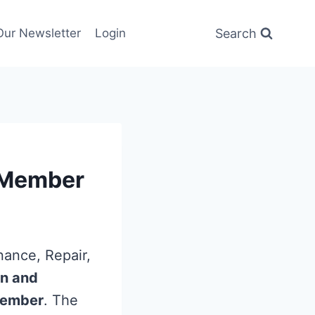
Search
Our Newsletter
Login
e Member
nance, Repair,
an and
 member
. The