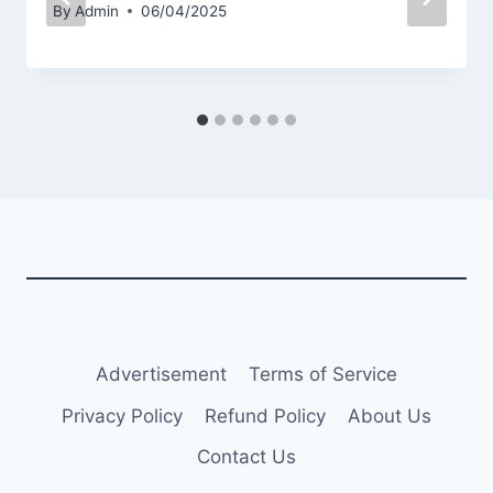
By
Admin
06/04/2025
Advertisement
Terms of Service
Privacy Policy
Refund Policy
About Us
Contact Us