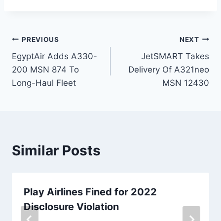
Post
PREVIOUS
NEXT
EgyptAir Adds A330-
JetSMART Takes
navigation
200 MSN 874 To
Delivery Of A321neo
Long-Haul Fleet
MSN 12430
Similar Posts
Play Airlines Fined for 2022
Disclosure Violation