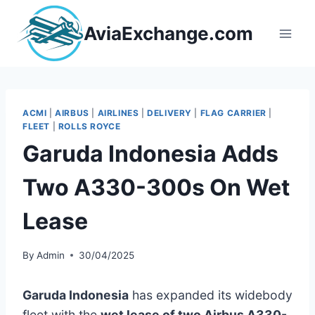
Skip
to
AviaExchange.com
content
ACMI
|
AIRBUS
|
AIRLINES
|
DELIVERY
|
FLAG CARRIER
|
FLEET
|
ROLLS ROYCE
Garuda Indonesia Adds
Two A330-300s On Wet
Lease
By
Admin
30/04/2025
Garuda Indonesia
has expanded its widebody
fleet with the
wet lease of two Airbus A330-