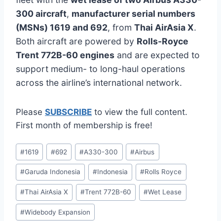
300 aircraft
,
manufacturer serial numbers
(MSNs) 1619 and 692
, from
Thai AirAsia X
.
Both aircraft are powered by
Rolls-Royce
Trent 772B-60 engines
and are expected to
support medium- to long-haul operations
across the airline’s international network.
Please
SUBSCRIBE
to view the full content.
First month of membership is free!
Post
#
1619
#
692
#
A330-300
#
Airbus
Tags:
#
Garuda Indonesia
#
Indonesia
#
Rolls Royce
#
Thai AirAsia X
#
Trent 772B-60
#
Wet Lease
#
Widebody Expansion