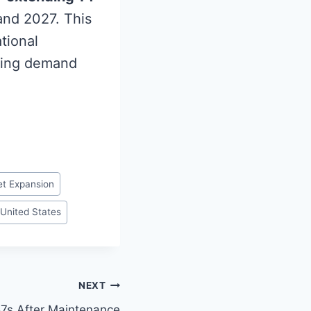
and 2027. This
tional
asing demand
et Expansion
United States
NEXT
7s After Maintenance