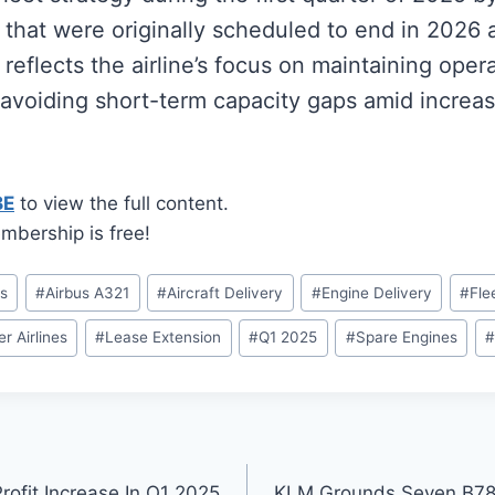
that were originally scheduled to end in 2026 
reflects the airline’s focus on maintaining opera
 avoiding short-term capacity gaps amid incre
BE
to view the full content.
mbership is free!
us
#
Airbus A321
#
Aircraft Delivery
#
Engine Delivery
#
Fle
er Airlines
#
Lease Extension
#
Q1 2025
#
Spare Engines
#
rofit Increase In Q1 2025
KLM Grounds Seven B78