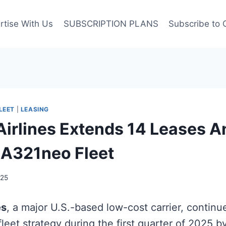
rtise With Us
SUBSCRIPTION PLANS
Subscribe to 
LEET
|
LEASING
 Airlines Extends 14 Leases A
A321neo Fleet
025
es
, a major U.S.-based low-cost carrier, continu
fleet strategy during the first quarter of 2025 b