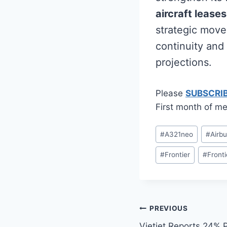
aircraft leases
strategic move 
continuity and
projections.
Please
SUBSCRI
First month of me
Post
#
A321neo
#
Airb
Tags:
#
Frontier
#
Fronti
Post
PREVIOUS
Vietjet Reports 24% P