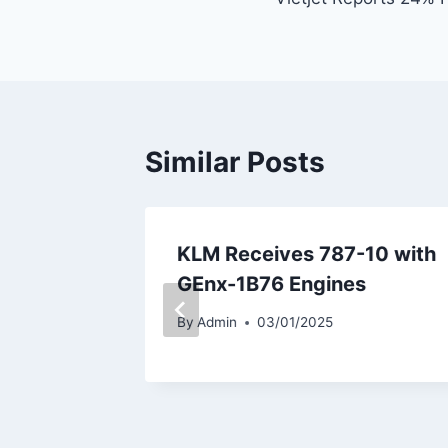
navigation
Similar Posts
repares
KLM Receives 787-10 with
t Airbus
GEnx-1B76 Engines
By
Admin
03/01/2025