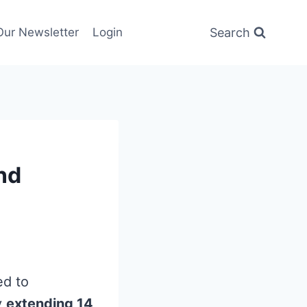
Search
Our Newsletter
Login
nd
ed to
y
extending 14