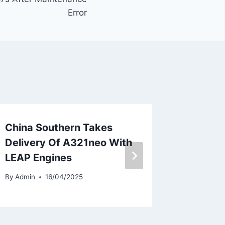
Error
China Southern Takes
AirAsia
Delivery Of A321neo With
Unit in
LEAP Engines
By
Admin
By
Admin
16/04/2025