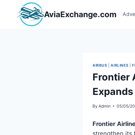
Skip
to
AviaExchange.com
Adve
content
AIRBUS
|
AIRLINES
|
F
Frontier
Expands 
By
Admin
05/05/2
Frontier Airlin
strengthen its 