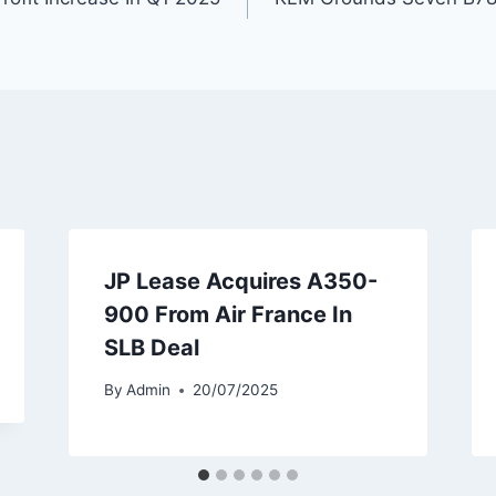
JP Lease Acquires A350-
900 From Air France In
SLB Deal
By
Admin
20/07/2025