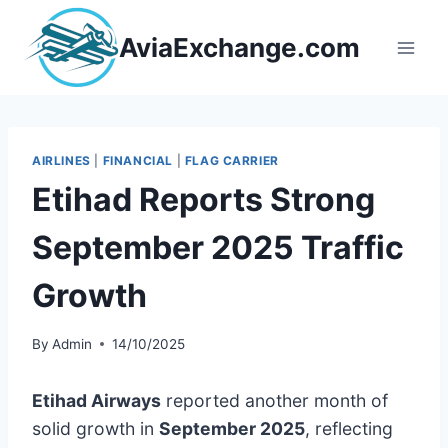
Skip
to
AviaExchange.com
content
AIRLINES
|
FINANCIAL
|
FLAG CARRIER
Etihad Reports Strong
September 2025 Traffic
Growth
By
Admin
14/10/2025
Etihad Airways
reported another month of
solid growth in
September 2025
, reflecting