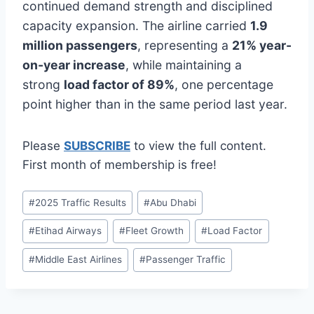
continued demand strength and disciplined
capacity expansion. The airline carried
1.9
million passengers
, representing a
21% year-
on-year increase
, while maintaining a
strong
load factor of 89%
, one percentage
point higher than in the same period last year.
Please
SUBSCRIBE
to view the full content.
First month of membership is free!
Post
#
2025 Traffic Results
#
Abu Dhabi
Tags:
#
Etihad Airways
#
Fleet Growth
#
Load Factor
#
Middle East Airlines
#
Passenger Traffic