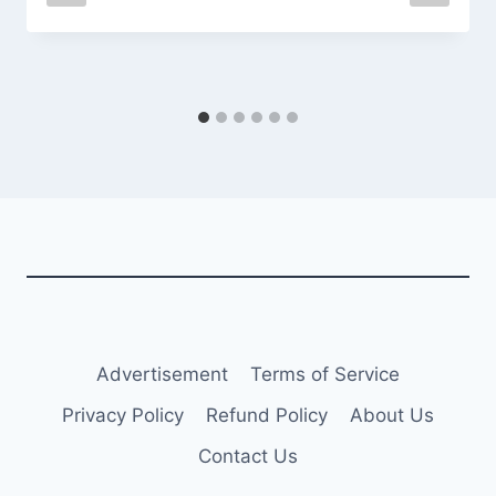
Advertisement
Terms of Service
Privacy Policy
Refund Policy
About Us
Contact Us