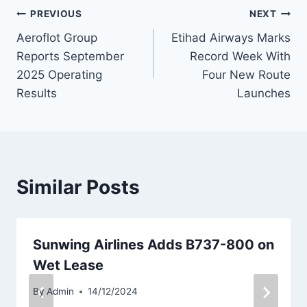
Post
PREVIOUS
NEXT
Aeroflot Group
Etihad Airways Marks
navigation
Reports September
Record Week With
2025 Operating
Four New Route
Results
Launches
Similar Posts
Sunwing Airlines Adds B737-800 on
Wet Lease
By
Admin
14/12/2024